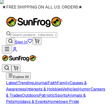
★
FREE SHIPPING ON ALL U.S. ORDERS
★
Sign In
Explore All
Latest
Trending
Journal
Faith
Family
Causes &
Awareness
Interests & Hobbies
Vehicles
Humor
Careers
& Trades
Outdoors
Patriotic
Sports
Animals &
Pets
Holidays & Events
Hometown Pride