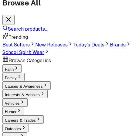
Browse All
Search products...
Trending
Best Sellers
New Releases
Today's Deals
Brands
School Spirit Wear
Browse Categories
Faith
Family
Causes & Awareness
Interests & Hobbies
Vehicles
Humor
Careers & Trades
Outdoors