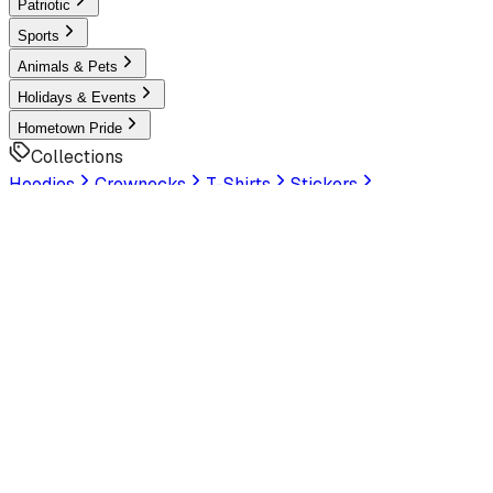
Patriotic
Sports
Animals & Pets
Holidays & Events
Hometown Pride
Collections
Hoodies
Crewnecks
T-Shirts
Stickers
Help & Settings
Sign In / Join
Customer Service
LookHuman
is now part of SunFrog
Read the
announcement
Look Human
Welcome to the official storefront. Explore exclusive
premium designs!