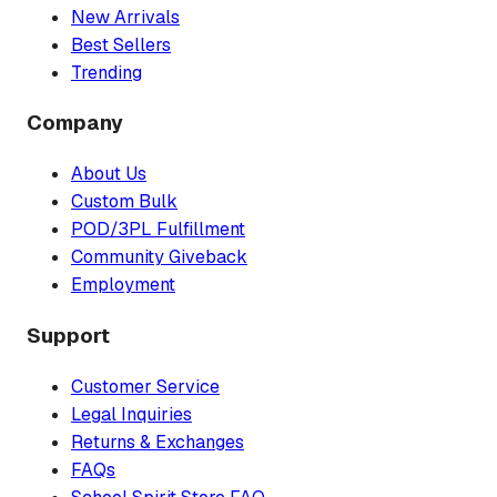
New Arrivals
Best Sellers
Trending
Company
About Us
Custom Bulk
POD/3PL Fulfillment
Community Giveback
Employment
Support
Customer Service
Legal Inquiries
Returns & Exchanges
FAQs