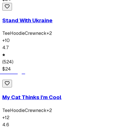
Stand With Ukraine
Tee
Hoodie
Crewneck
+
2
+
10
4.7
(
524
)
$
24
My Cat Thinks I'm Cool
Tee
Hoodie
Crewneck
+
2
+
12
4.6