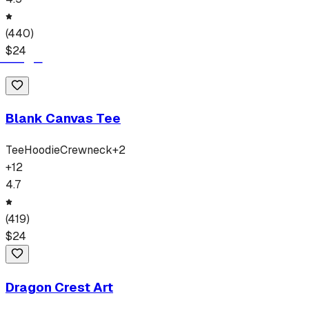
(
440
)
$
24
Blank Canvas Tee
Tee
Hoodie
Crewneck
+
2
+
12
4.7
(
419
)
$
24
Dragon Crest Art