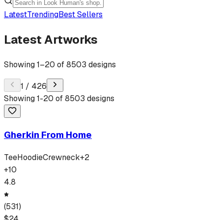
Latest
Trending
Best Sellers
Latest Artworks
Showing
1
–
20
of
8503
designs
1
/
426
Showing
1
-
20
of
8503
designs
Gherkin From Home
Tee
Hoodie
Crewneck
+
2
+
10
4.8
(
531
)
$
24