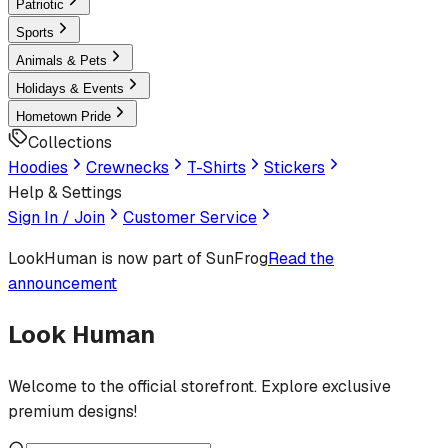
Patriotic
Sports
Animals & Pets
Holidays & Events
Hometown Pride
Collections
Hoodies
Crewnecks
T-Shirts
Stickers
Help & Settings
Sign In / Join
Customer Service
LookHuman
is now part of SunFrog
Read the
announcement
Look Human
Welcome to the official storefront. Explore exclusive
premium designs!