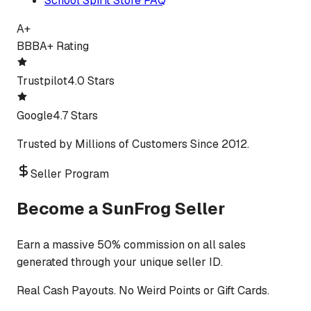
School Spirit Store FAQ
A+
BBB
A+ Rating
Trustpilot
4.0 Stars
Google
4.7 Stars
Trusted by Millions of Customers Since 2012.
Seller Program
Become a SunFrog Seller
Earn a massive 50% commission on all sales
generated through your unique seller ID.
Real Cash Payouts. No Weird Points or Gift Cards.