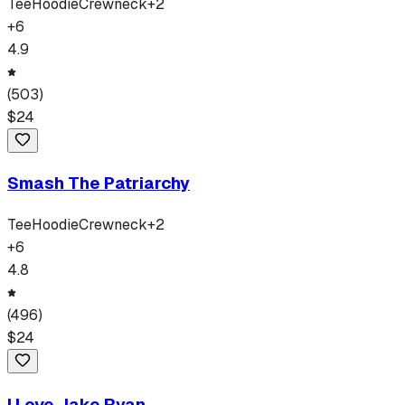
Tee
Hoodie
Crewneck
+
2
+
6
4.9
(
503
)
$
24
Smash The Patriarchy
Tee
Hoodie
Crewneck
+
2
+
6
4.8
(
496
)
$
24
I Love Jake Ryan