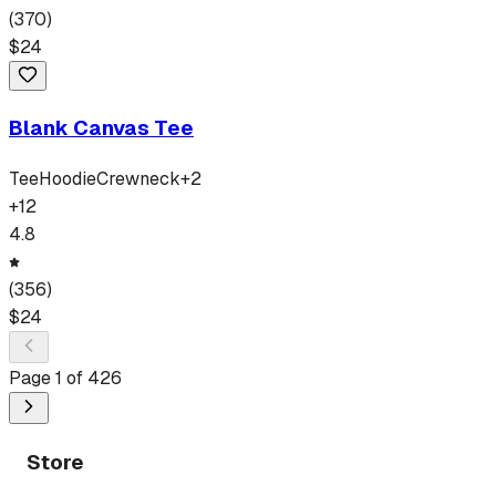
(
370
)
$
24
Blank Canvas Tee
Tee
Hoodie
Crewneck
+
2
+
12
4.8
(
356
)
$
24
Page
1
of
426
Store