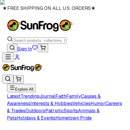
★
FREE SHIPPING ON ALL U.S. ORDERS
★
Sign In
Explore All
Latest
Trending
Journal
Faith
Family
Causes &
Awareness
Interests & Hobbies
Vehicles
Humor
Careers
& Trades
Outdoors
Patriotic
Sports
Animals &
Pets
Holidays & Events
Hometown Pride