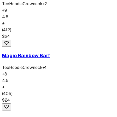
Tee
Hoodie
Crewneck
+
2
+
9
4.6
(
412
)
$
24
Magic Rainbow Barf
Tee
Hoodie
Crewneck
+
1
+
8
4.5
(
405
)
$
24