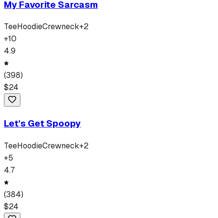
My Favorite Sarcasm
Tee
Hoodie
Crewneck
+
2
+
10
4.9
(
398
)
$
24
Let's Get Spoopy
Tee
Hoodie
Crewneck
+
2
+
5
4.7
(
384
)
$
24