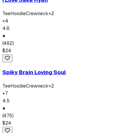
Tee
Hoodie
Crewneck
+
2
+
4
4.6
(
482
)
$
24
Spiky Brain Loving Soul
Tee
Hoodie
Crewneck
+
2
+
7
4.5
(
475
)
$
24