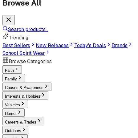
Browse All
Search products...
Trending
Best Sellers
New Releases
Today's Deals
Brands
School Spirit Wear
Browse Categories
Faith
Family
Causes & Awareness
Interests & Hobbies
Vehicles
Humor
Careers & Trades
Outdoors