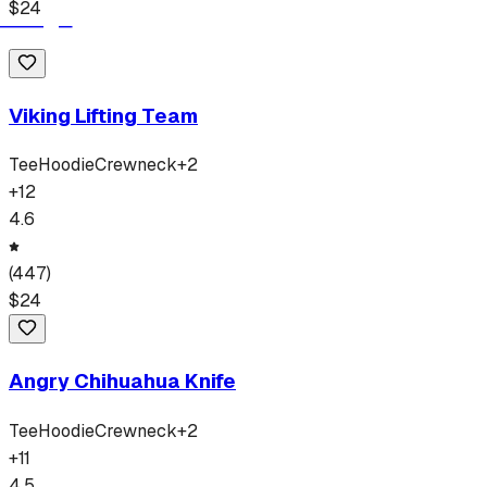
$
24
Viking Lifting Team
Tee
Hoodie
Crewneck
+
2
+
12
4.6
(
447
)
$
24
Angry Chihuahua Knife
Tee
Hoodie
Crewneck
+
2
+
11
4.5