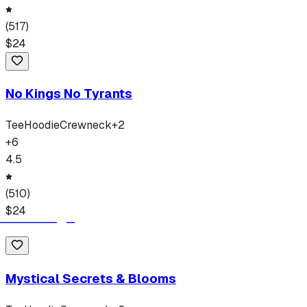
(
517
)
$
24
No Kings No Tyrants
Tee
Hoodie
Crewneck
+
2
+
6
4.5
(
510
)
$
24
Mystical Secrets & Blooms