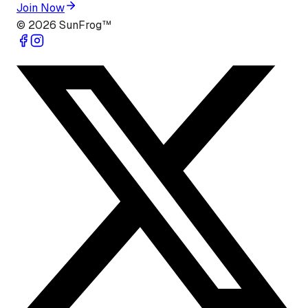
Join Now
©
2026
SunFrog™