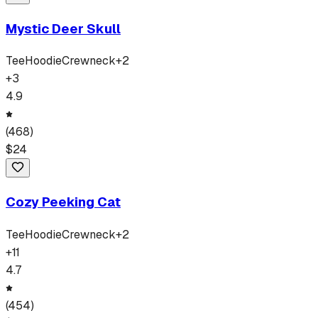
Mystic Deer Skull
Tee
Hoodie
Crewneck
+
2
+
3
4.9
(
468
)
$
24
Cozy Peeking Cat
Tee
Hoodie
Crewneck
+
2
+
11
4.7
(
454
)