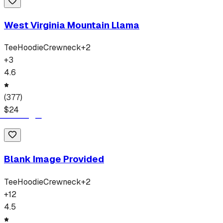
West Virginia Mountain Llama
Tee
Hoodie
Crewneck
+
2
+
3
4.6
(
377
)
$
24
Blank Image Provided
Tee
Hoodie
Crewneck
+
2
+
12
4.5