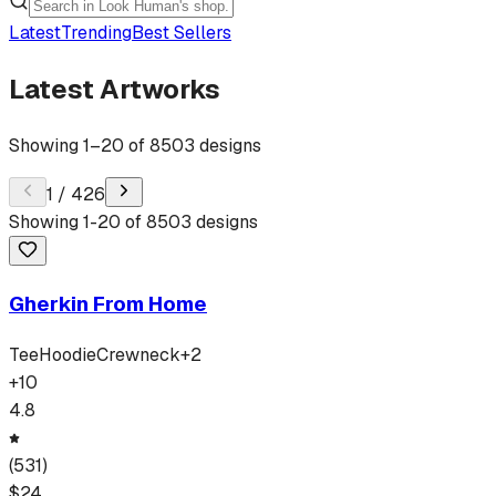
Latest
Trending
Best Sellers
Latest Artworks
Showing
1
–
20
of
8503
designs
1
/
426
Showing
1
-
20
of
8503
designs
Gherkin From Home
Tee
Hoodie
Crewneck
+
2
+
10
4.8
(
531
)
$
24