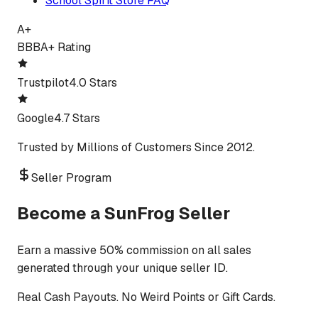
School Spirit Store FAQ
A+
BBB
A+ Rating
Trustpilot
4.0 Stars
Google
4.7 Stars
Trusted by Millions of Customers Since 2012.
Seller Program
Become a SunFrog Seller
Earn a massive 50% commission on all sales
generated through your unique seller ID.
Real Cash Payouts. No Weird Points or Gift Cards.