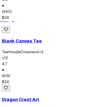
(
440
)
$
24
Blank Canvas Tee
Tee
Hoodie
Crewneck
+
2
+
12
4.7
(
419
)
$
24
Dragon Crest Art