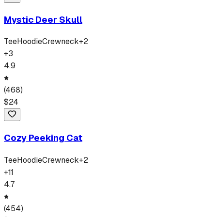
Mystic Deer Skull
Tee
Hoodie
Crewneck
+
2
+
3
4.9
(
468
)
$
24
Cozy Peeking Cat
Tee
Hoodie
Crewneck
+
2
+
11
4.7
(
454
)