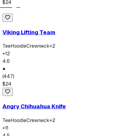
$
24
Viking Lifting Team
Tee
Hoodie
Crewneck
+
2
+
12
4.6
(
447
)
$
24
Angry Chihuahua Knife
Tee
Hoodie
Crewneck
+
2
+
11
4.5