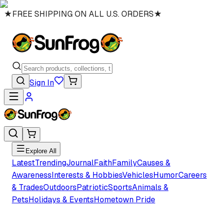
★
FREE SHIPPING ON ALL U.S. ORDERS
★
Sign In
Explore All
Latest
Trending
Journal
Faith
Family
Causes &
Awareness
Interests & Hobbies
Vehicles
Humor
Careers
& Trades
Outdoors
Patriotic
Sports
Animals &
Pets
Holidays & Events
Hometown Pride