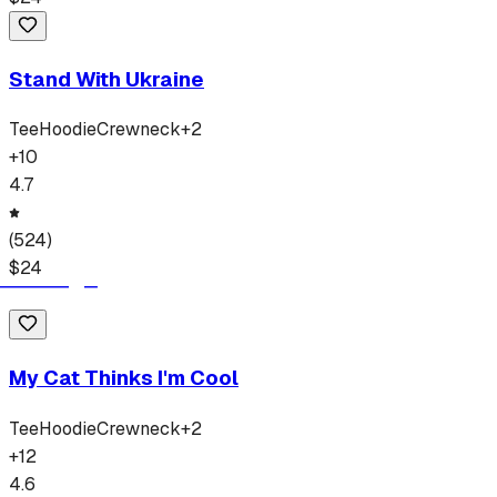
Stand With Ukraine
Tee
Hoodie
Crewneck
+
2
+
10
4.7
(
524
)
$
24
My Cat Thinks I'm Cool
Tee
Hoodie
Crewneck
+
2
+
12
4.6