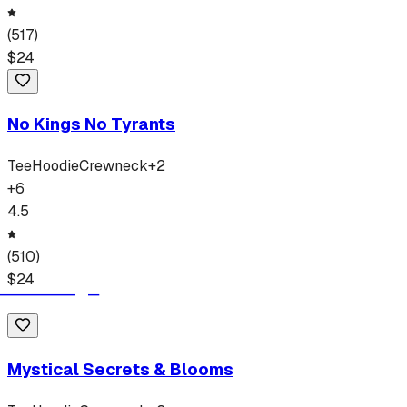
(
517
)
$
24
No Kings No Tyrants
Tee
Hoodie
Crewneck
+
2
+
6
4.5
(
510
)
$
24
Mystical Secrets & Blooms