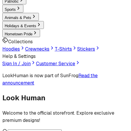
Patriotic
Sports
Animals & Pets
Holidays & Events
Hometown Pride
Collections
Hoodies
Crewnecks
T-Shirts
Stickers
Help & Settings
Sign In / Join
Customer Service
LookHuman
is now part of SunFrog
Read the
announcement
Look Human
Welcome to the official storefront. Explore exclusive
premium designs!