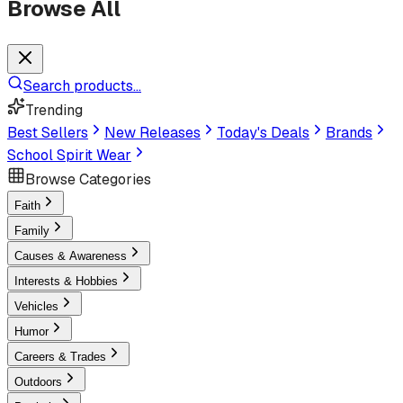
Browse All
Search products...
Trending
Best Sellers
New Releases
Today's Deals
Brands
School Spirit Wear
Browse Categories
Faith
Family
Causes & Awareness
Interests & Hobbies
Vehicles
Humor
Careers & Trades
Outdoors