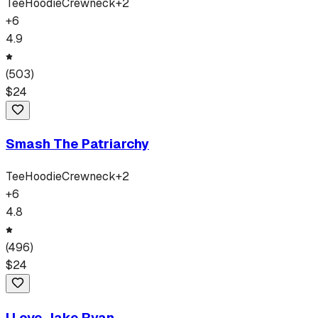
Tee
Hoodie
Crewneck
+
2
+
6
4.9
(
503
)
$
24
Smash The Patriarchy
Tee
Hoodie
Crewneck
+
2
+
6
4.8
(
496
)
$
24
I Love Jake Ryan