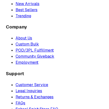
New Arrivals
Best Sellers
Trending
Company
About Us
Custom Bulk
POD/3PL Fulfillment
Community Giveback
Employment
Support
Customer Service
Legal Inquiries
Returns & Exchanges
FAQs