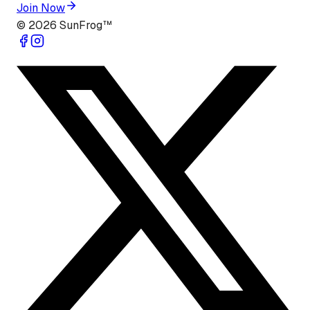
Join Now
©
2026
SunFrog™