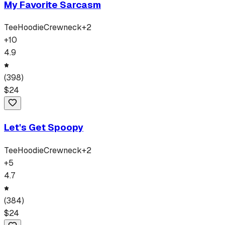
My Favorite Sarcasm
Tee
Hoodie
Crewneck
+
2
+
10
4.9
(
398
)
$
24
Let's Get Spoopy
Tee
Hoodie
Crewneck
+
2
+
5
4.7
(
384
)
$
24