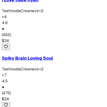
Tee
Hoodie
Crewneck
+
2
+
4
4.6
(
482
)
$
24
Spiky Brain Loving Soul
Tee
Hoodie
Crewneck
+
2
+
7
4.5
(
475
)
$
24