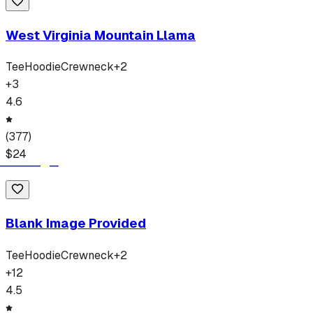
West Virginia Mountain Llama
Tee
Hoodie
Crewneck
+
2
+
3
4.6
(
377
)
$
24
Blank Image Provided
Tee
Hoodie
Crewneck
+
2
+
12
4.5