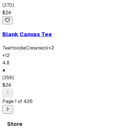
(
370
)
$
24
Blank Canvas Tee
Tee
Hoodie
Crewneck
+
2
+
12
4.8
(
356
)
$
24
Page
1
of
426
Store