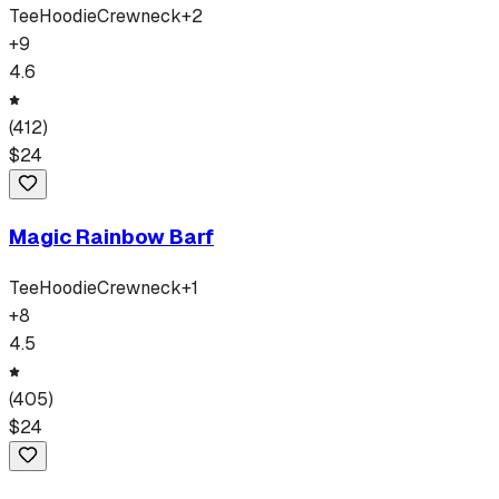
Tee
Hoodie
Crewneck
+
2
+
9
4.6
(
412
)
$
24
Magic Rainbow Barf
Tee
Hoodie
Crewneck
+
1
+
8
4.5
(
405
)
$
24