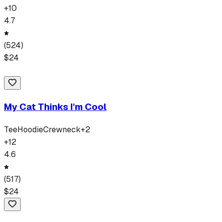
+
10
4.7
(
524
)
$
24
My Cat Thinks I'm Cool
Tee
Hoodie
Crewneck
+
2
+
12
4.6
(
517
)
$
24