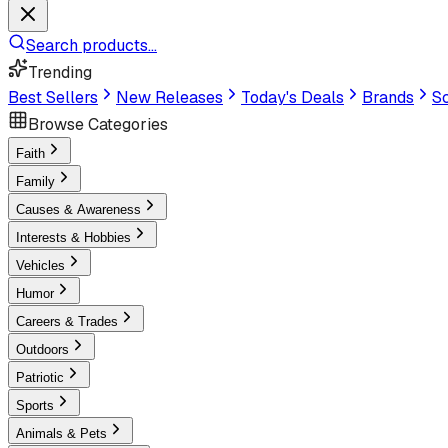
Search products...
Trending
Best Sellers
New Releases
Today's Deals
Brands
Sc
Browse Categories
Faith
Family
Causes & Awareness
Interests & Hobbies
Vehicles
Humor
Careers & Trades
Outdoors
Patriotic
Sports
Animals & Pets