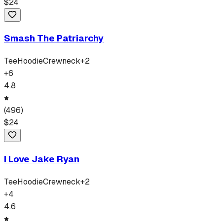
$
24
Smash The Patriarchy
Tee
Hoodie
Crewneck
+
2
+
6
4.8
(
496
)
$
24
I Love Jake Ryan
Tee
Hoodie
Crewneck
+
2
+
4
4.6