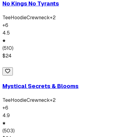
No Kings No Tyrants
Tee
Hoodie
Crewneck
+
2
+
6
4.5
(
510
)
$
24
Mystical Secrets & Blooms
Tee
Hoodie
Crewneck
+
2
+
6
4.9
(
503
)