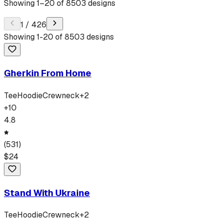
Showing
1
–
20
of
8503
designs
1
/
426
Showing
1
-
20
of
8503
designs
Gherkin From Home
Tee
Hoodie
Crewneck
+
2
+
10
4.8
(
531
)
$
24
Stand With Ukraine
Tee
Hoodie
Crewneck
+
2