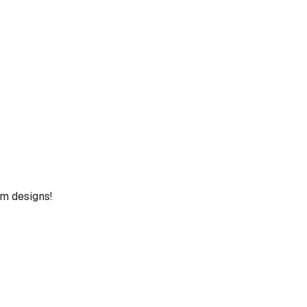
um designs!