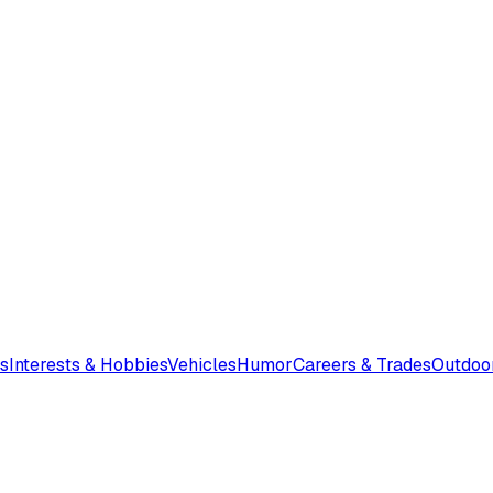
s
Interests & Hobbies
Vehicles
Humor
Careers & Trades
Outdoo