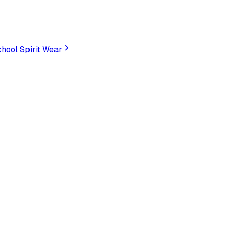
hool Spirit Wear