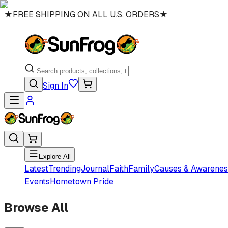
★
FREE SHIPPING ON ALL U.S. ORDERS
★
Sign In
Explore All
Latest
Trending
Journal
Faith
Family
Causes & Awarenes
Events
Hometown Pride
Browse All