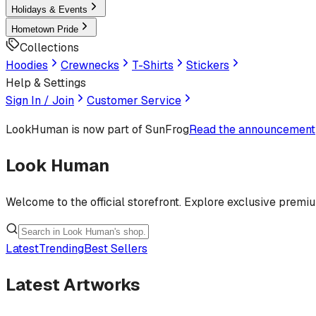
Holidays & Events
Hometown Pride
Collections
Hoodies
Crewnecks
T-Shirts
Stickers
Help & Settings
Sign In / Join
Customer Service
LookHuman
is now part of SunFrog
Read the announcement
Look Human
Welcome to the official storefront. Explore exclusive premi
Latest
Trending
Best Sellers
Latest Artworks