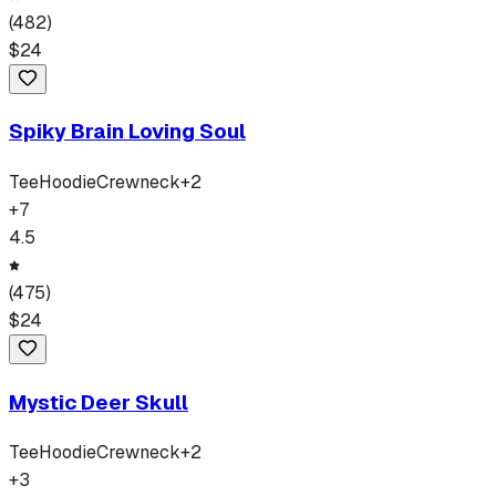
(
482
)
$
24
Spiky Brain Loving Soul
Tee
Hoodie
Crewneck
+
2
+
7
4.5
(
475
)
$
24
Mystic Deer Skull
Tee
Hoodie
Crewneck
+
2
+
3