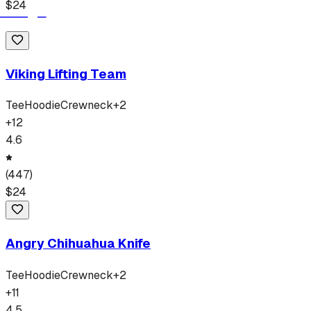
$
24
Viking Lifting Team
Tee
Hoodie
Crewneck
+
2
+
12
4.6
(
447
)
$
24
Angry Chihuahua Knife
Tee
Hoodie
Crewneck
+
2
+
11
4.5