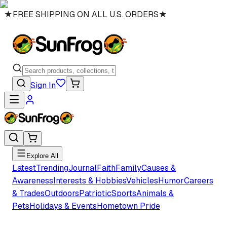
★
FREE SHIPPING ON ALL U.S. ORDERS
★
Sign In
Explore All
Latest
Trending
Journal
Faith
Family
Causes &
Awareness
Interests & Hobbies
Vehicles
Humor
Careers
& Trades
Outdoors
Patriotic
Sports
Animals &
Pets
Holidays & Events
Hometown Pride