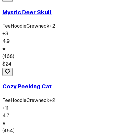
Mystic Deer Skull
Tee
Hoodie
Crewneck
+
2
+
3
4.9
(
468
)
$
24
Cozy Peeking Cat
Tee
Hoodie
Crewneck
+
2
+
11
4.7
(
454
)