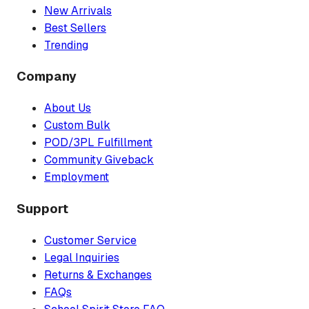
New Arrivals
Best Sellers
Trending
Company
About Us
Custom Bulk
POD/3PL Fulfillment
Community Giveback
Employment
Support
Customer Service
Legal Inquiries
Returns & Exchanges
FAQs