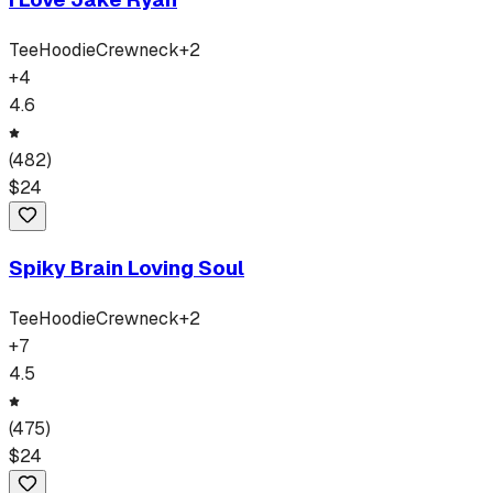
Tee
Hoodie
Crewneck
+
2
+
4
4.6
(
482
)
$
24
Spiky Brain Loving Soul
Tee
Hoodie
Crewneck
+
2
+
7
4.5
(
475
)
$
24