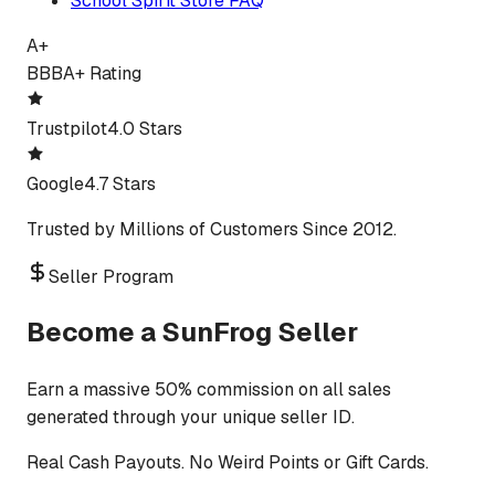
School Spirit Store FAQ
A+
BBB
A+ Rating
Trustpilot
4.0 Stars
Google
4.7 Stars
Trusted by Millions of Customers Since 2012.
Seller Program
Become a SunFrog Seller
Earn a massive 50% commission on all sales
generated through your unique seller ID.
Real Cash Payouts. No Weird Points or Gift Cards.