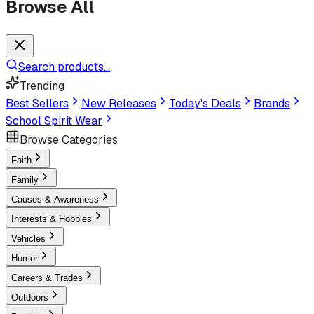
Browse All
Search products...
Trending
Best Sellers
New Releases
Today's Deals
Brands
School Spirit Wear
Browse Categories
Faith
Family
Causes & Awareness
Interests & Hobbies
Vehicles
Humor
Careers & Trades
Outdoors