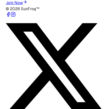
Join Now
©
2026
SunFrog™