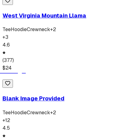
West Virginia Mountain Llama
Tee
Hoodie
Crewneck
+
2
+
3
4.6
(
377
)
$
24
Blank Image Provided
Tee
Hoodie
Crewneck
+
2
+
12
4.5