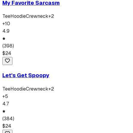
My Favorite Sarcasm
Tee
Hoodie
Crewneck
+
2
+
10
4.9
(
398
)
$
24
Let's Get Spoopy
Tee
Hoodie
Crewneck
+
2
+
5
4.7
(
384
)
$
24