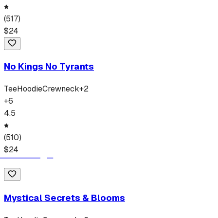
(
517
)
$
24
No Kings No Tyrants
Tee
Hoodie
Crewneck
+
2
+
6
4.5
(
510
)
$
24
Mystical Secrets & Blooms