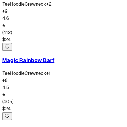
Tee
Hoodie
Crewneck
+
2
+
9
4.6
(
412
)
$
24
Magic Rainbow Barf
Tee
Hoodie
Crewneck
+
1
+
8
4.5
(
405
)
$
24