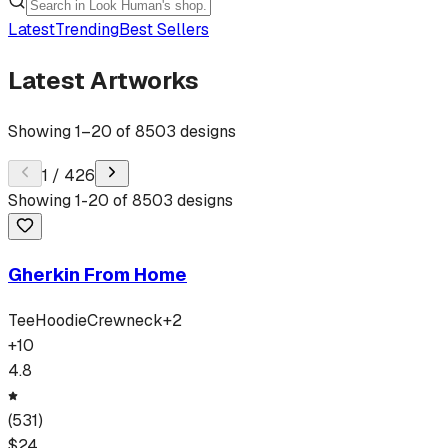
Latest
Trending
Best Sellers
Latest Artworks
Showing
1
–
20
of
8503
designs
1
/
426
Showing
1
-
20
of
8503
designs
Gherkin From Home
Tee
Hoodie
Crewneck
+
2
+
10
4.8
(
531
)
$
24