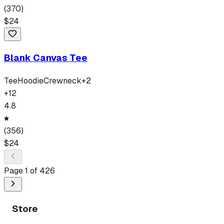
(
370
)
$
24
Blank Canvas Tee
Tee
Hoodie
Crewneck
+
2
+
12
4.8
(
356
)
$
24
Page
1
of
426
Store