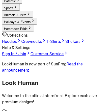
Patriotic
Sports
Animals & Pets
Holidays & Events
Hometown Pride
Collections
Hoodies
Crewnecks
T-Shirts
Stickers
Help & Settings
Sign In / Join
Customer Service
LookHuman
is now part of SunFrog
Read the
announcement
Look Human
Welcome to the official storefront. Explore exclusive
premium designs!