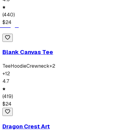
(
440
)
$
24
Blank Canvas Tee
Tee
Hoodie
Crewneck
+
2
+
12
4.7
(
419
)
$
24
Dragon Crest Art