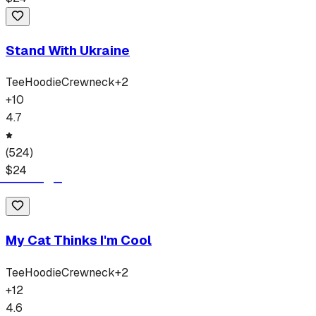
Stand With Ukraine
Tee
Hoodie
Crewneck
+
2
+
10
4.7
(
524
)
$
24
My Cat Thinks I'm Cool
Tee
Hoodie
Crewneck
+
2
+
12
4.6