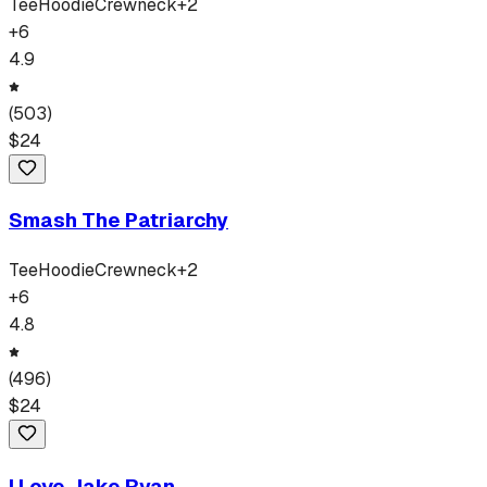
Tee
Hoodie
Crewneck
+
2
+
6
4.9
(
503
)
$
24
Smash The Patriarchy
Tee
Hoodie
Crewneck
+
2
+
6
4.8
(
496
)
$
24
I Love Jake Ryan