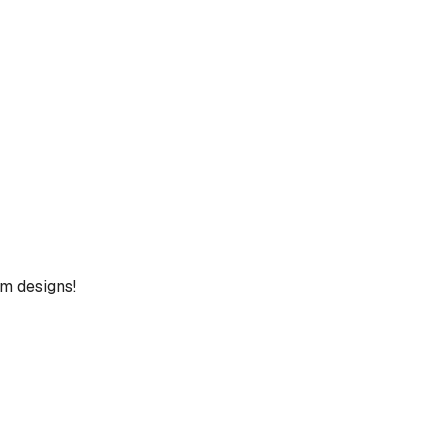
um designs!