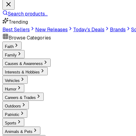
Search products...
Trending
Best Sellers
New Releases
Today's Deals
Brands
Sc
Browse Categories
Faith
Family
Causes & Awareness
Interests & Hobbies
Vehicles
Humor
Careers & Trades
Outdoors
Patriotic
Sports
Animals & Pets