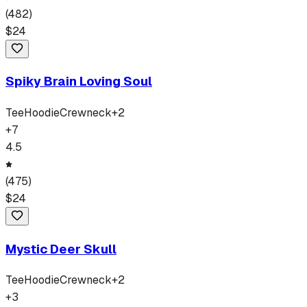
(
482
)
$
24
Spiky Brain Loving Soul
Tee
Hoodie
Crewneck
+
2
+
7
4.5
(
475
)
$
24
Mystic Deer Skull
Tee
Hoodie
Crewneck
+
2
+
3