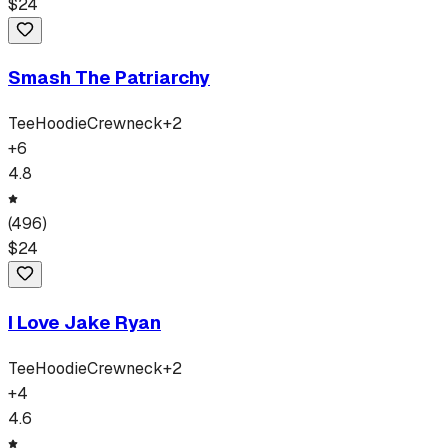
$
24
Smash The Patriarchy
Tee
Hoodie
Crewneck
+
2
+
6
4.8
(
496
)
$
24
I Love Jake Ryan
Tee
Hoodie
Crewneck
+
2
+
4
4.6