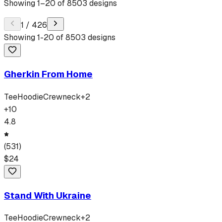
Showing
1
–
20
of
8503
designs
1
/
426
Showing
1
-
20
of
8503
designs
Gherkin From Home
Tee
Hoodie
Crewneck
+
2
+
10
4.8
(
531
)
$
24
Stand With Ukraine
Tee
Hoodie
Crewneck
+
2