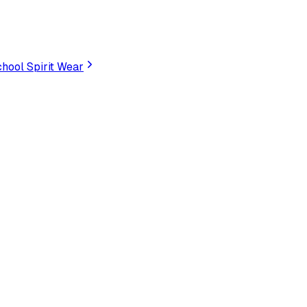
hool Spirit Wear