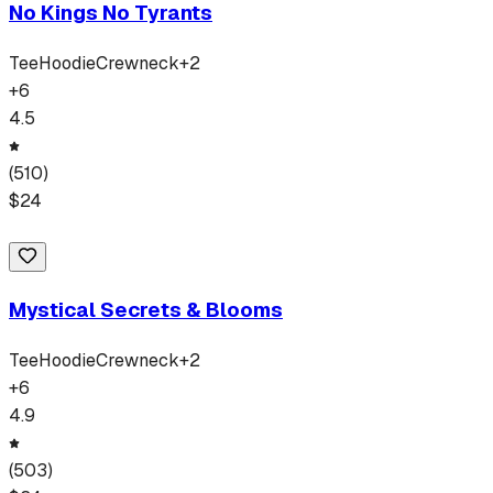
No Kings No Tyrants
Tee
Hoodie
Crewneck
+
2
+
6
4.5
(
510
)
$
24
Mystical Secrets & Blooms
Tee
Hoodie
Crewneck
+
2
+
6
4.9
(
503
)