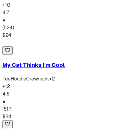
+
10
4.7
(
524
)
$
24
My Cat Thinks I'm Cool
Tee
Hoodie
Crewneck
+
2
+
12
4.6
(
517
)
$
24