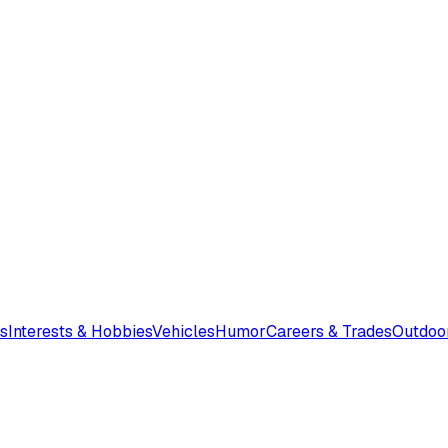
s
Interests & Hobbies
Vehicles
Humor
Careers & Trades
Outdoo