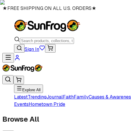
★
FREE SHIPPING ON ALL U.S. ORDERS
★
Sign In
Explore All
Latest
Trending
Journal
Faith
Family
Causes & Awarenes
Events
Hometown Pride
Browse All