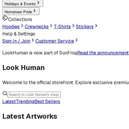
Holidays & Events
Hometown Pride
Collections
Hoodies
Crewnecks
T-Shirts
Stickers
Help & Settings
Sign In / Join
Customer Service
LookHuman
is now part of SunFrog
Read the announcement
Look Human
Welcome to the official storefront. Explore exclusive premi
Latest
Trending
Best Sellers
Latest Artworks