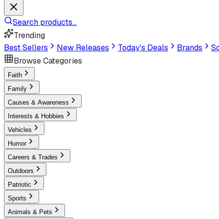
Search products...
Trending
Best Sellers
New Releases
Today's Deals
Brands
Sc
Browse Categories
Faith
Family
Causes & Awareness
Interests & Hobbies
Vehicles
Humor
Careers & Trades
Outdoors
Patriotic
Sports
Animals & Pets