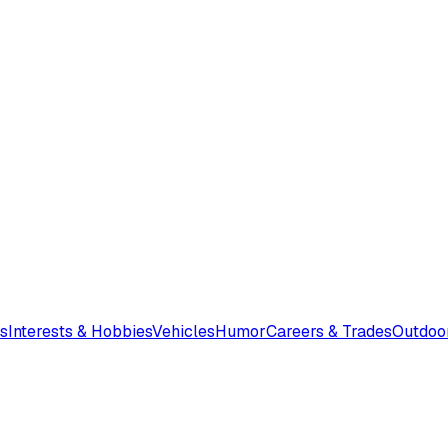
s
Interests & Hobbies
Vehicles
Humor
Careers & Trades
Outdoo