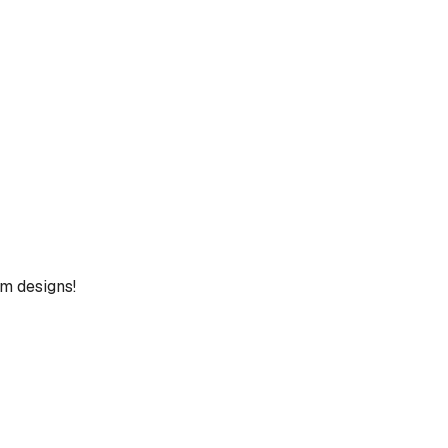
um designs!