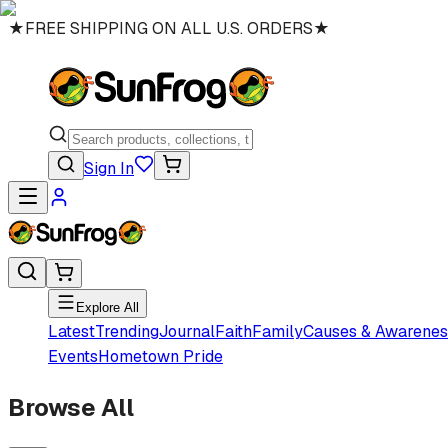
★
FREE SHIPPING ON ALL U.S. ORDERS
★
Sign In
Explore All
Latest
Trending
Journal
Faith
Family
Causes & Awarenes
Events
Hometown Pride
Browse All