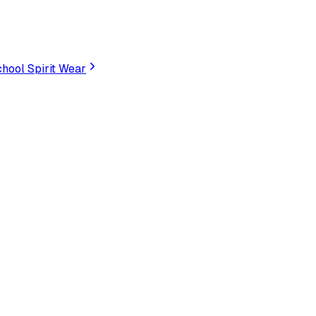
hool Spirit Wear