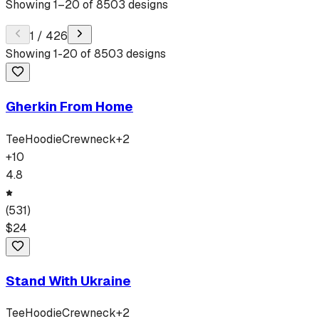
Showing
1
–
20
of
8503
designs
1
/
426
Showing
1
-
20
of
8503
designs
Gherkin From Home
Tee
Hoodie
Crewneck
+
2
+
10
4.8
(
531
)
$
24
Stand With Ukraine
Tee
Hoodie
Crewneck
+
2