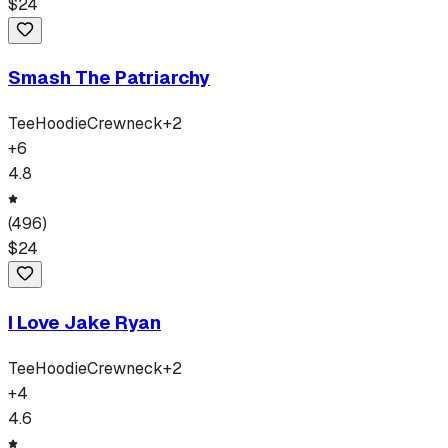
$
24
Smash The Patriarchy
Tee
Hoodie
Crewneck
+
2
+
6
4.8
(
496
)
$
24
I Love Jake Ryan
Tee
Hoodie
Crewneck
+
2
+
4
4.6