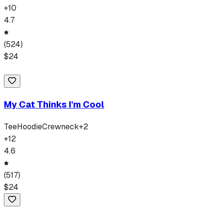
+
10
4.7
(
524
)
$
24
My Cat Thinks I'm Cool
Tee
Hoodie
Crewneck
+
2
+
12
4.6
(
517
)
$
24