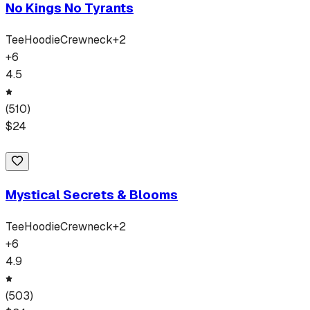
No Kings No Tyrants
Tee
Hoodie
Crewneck
+
2
+
6
4.5
(
510
)
$
24
Mystical Secrets & Blooms
Tee
Hoodie
Crewneck
+
2
+
6
4.9
(
503
)