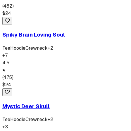
(
482
)
$
24
Spiky Brain Loving Soul
Tee
Hoodie
Crewneck
+
2
+
7
4.5
(
475
)
$
24
Mystic Deer Skull
Tee
Hoodie
Crewneck
+
2
+
3