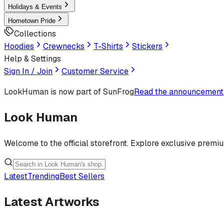
Holidays & Events
Hometown Pride
Collections
Hoodies
Crewnecks
T-Shirts
Stickers
Help & Settings
Sign In / Join
Customer Service
LookHuman
is now part of SunFrog
Read the announcement
Look Human
Welcome to the official storefront. Explore exclusive premi
Latest
Trending
Best Sellers
Latest Artworks