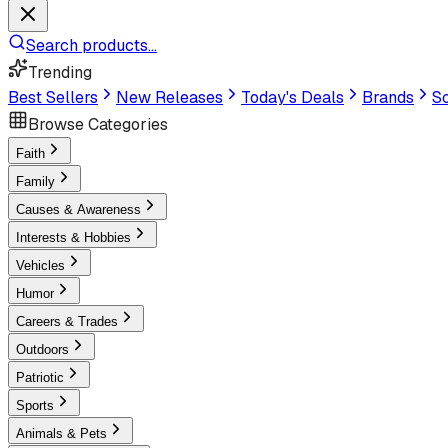
Search products...
Trending
Best Sellers
New Releases
Today's Deals
Brands
Sc
Browse Categories
Faith
Family
Causes & Awareness
Interests & Hobbies
Vehicles
Humor
Careers & Trades
Outdoors
Patriotic
Sports
Animals & Pets