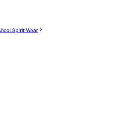
hool Spirit Wear