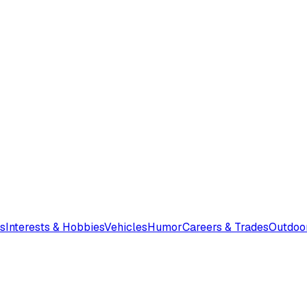
s
Interests & Hobbies
Vehicles
Humor
Careers & Trades
Outdoo