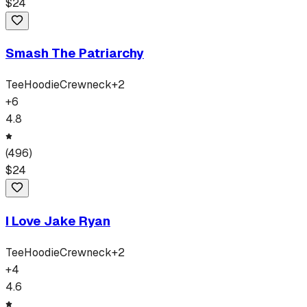
$
24
Smash The Patriarchy
Tee
Hoodie
Crewneck
+
2
+
6
4.8
(
496
)
$
24
I Love Jake Ryan
Tee
Hoodie
Crewneck
+
2
+
4
4.6