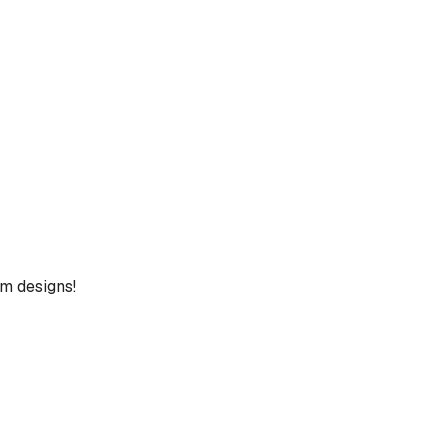
um designs!