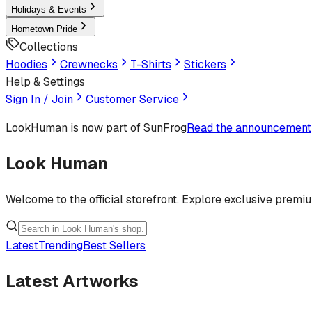
Holidays & Events
Hometown Pride
Collections
Hoodies
Crewnecks
T-Shirts
Stickers
Help & Settings
Sign In / Join
Customer Service
LookHuman
is now part of SunFrog
Read the announcement
Look Human
Welcome to the official storefront. Explore exclusive premi
Latest
Trending
Best Sellers
Latest Artworks