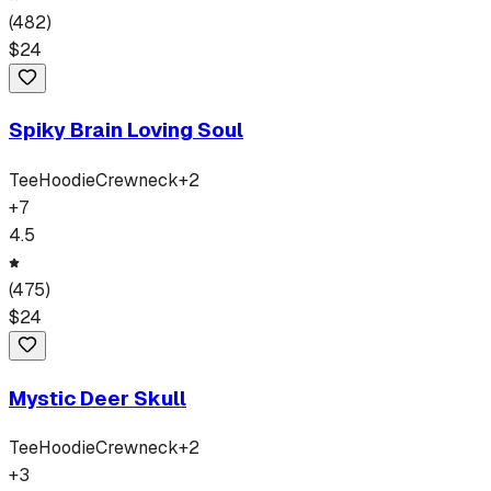
(
482
)
$
24
Spiky Brain Loving Soul
Tee
Hoodie
Crewneck
+
2
+
7
4.5
(
475
)
$
24
Mystic Deer Skull
Tee
Hoodie
Crewneck
+
2
+
3