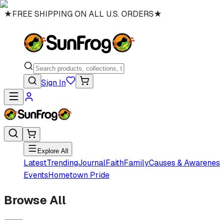
★
FREE SHIPPING ON ALL U.S. ORDERS
★
Sign In
Explore All
Latest
Trending
Journal
Faith
Family
Causes & Awarenes
Events
Hometown Pride
Browse All