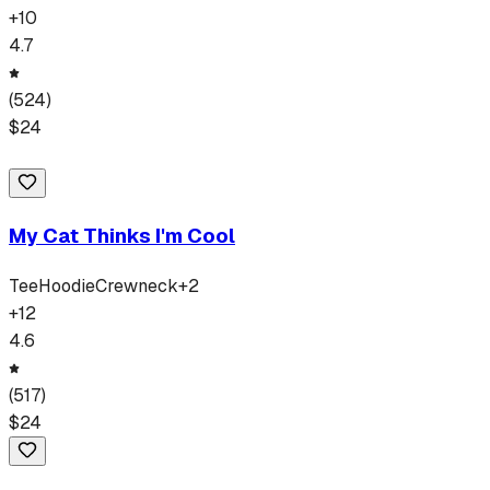
+
10
4.7
(
524
)
$
24
My Cat Thinks I'm Cool
Tee
Hoodie
Crewneck
+
2
+
12
4.6
(
517
)
$
24