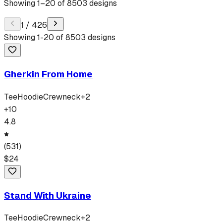
Showing
1
–
20
of
8503
designs
1
/
426
Showing
1
-
20
of
8503
designs
Gherkin From Home
Tee
Hoodie
Crewneck
+
2
+
10
4.8
(
531
)
$
24
Stand With Ukraine
Tee
Hoodie
Crewneck
+
2