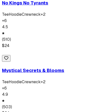
No Kings No Tyrants
Tee
Hoodie
Crewneck
+
2
+
6
4.5
(
510
)
$
24
Mystical Secrets & Blooms
Tee
Hoodie
Crewneck
+
2
+
6
4.9
(
503
)