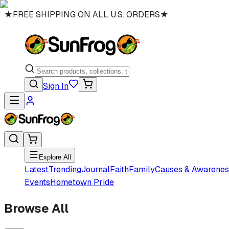
★
FREE SHIPPING ON ALL U.S. ORDERS
★
Sign In
Explore All
Latest
Trending
Journal
Faith
Family
Causes & Awarenes
Events
Hometown Pride
Browse All