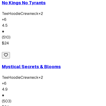
No Kings No Tyrants
Tee
Hoodie
Crewneck
+
2
+
6
4.5
(
510
)
$
24
Mystical Secrets & Blooms
Tee
Hoodie
Crewneck
+
2
+
6
4.9
(
503
)