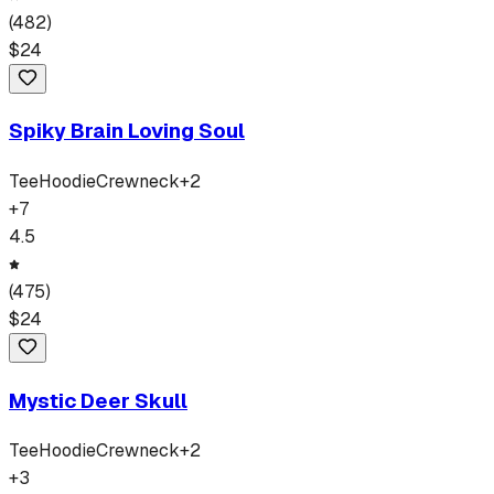
(
482
)
$
24
Spiky Brain Loving Soul
Tee
Hoodie
Crewneck
+
2
+
7
4.5
(
475
)
$
24
Mystic Deer Skull
Tee
Hoodie
Crewneck
+
2
+
3