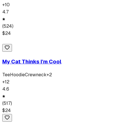
+
10
4.7
(
524
)
$
24
My Cat Thinks I'm Cool
Tee
Hoodie
Crewneck
+
2
+
12
4.6
(
517
)
$
24