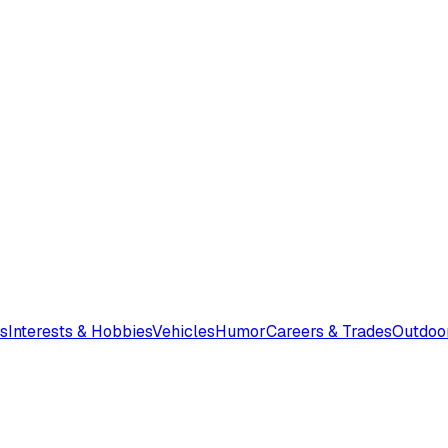
s
Interests & Hobbies
Vehicles
Humor
Careers & Trades
Outdoo