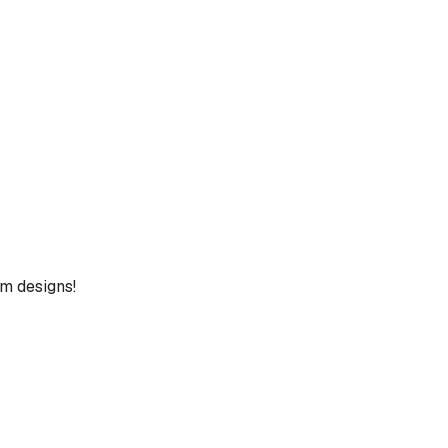
um designs!