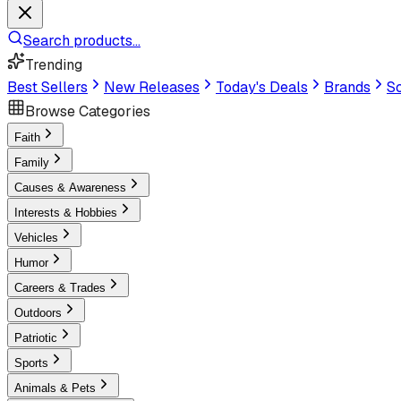
Search products...
Trending
Best Sellers
New Releases
Today's Deals
Brands
Sc
Browse Categories
Faith
Family
Causes & Awareness
Interests & Hobbies
Vehicles
Humor
Careers & Trades
Outdoors
Patriotic
Sports
Animals & Pets