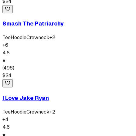
$
24
Smash The Patriarchy
Tee
Hoodie
Crewneck
+
2
+
6
4.8
(
496
)
$
24
I Love Jake Ryan
Tee
Hoodie
Crewneck
+
2
+
4
4.6