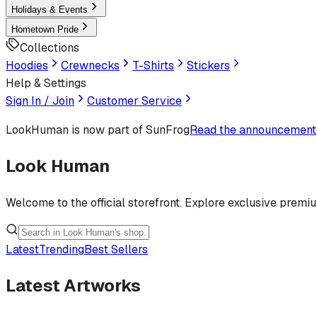
Holidays & Events
Hometown Pride
Collections
Hoodies
Crewnecks
T-Shirts
Stickers
Help & Settings
Sign In / Join
Customer Service
LookHuman
is now part of SunFrog
Read the announcement
Look Human
Welcome to the official storefront. Explore exclusive premi
Latest
Trending
Best Sellers
Latest Artworks