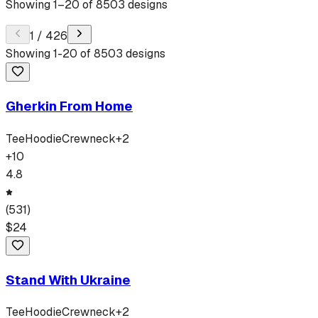
Showing
1
–
20
of
8503
designs
1
/
426
Showing
1
-
20
of
8503
designs
Gherkin From Home
Tee
Hoodie
Crewneck
+
2
+
10
4.8
(
531
)
$
24
Stand With Ukraine
Tee
Hoodie
Crewneck
+
2