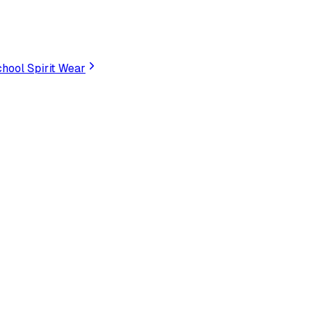
hool Spirit Wear