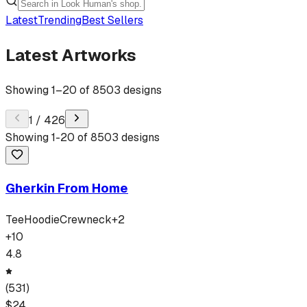
Latest
Trending
Best Sellers
Latest Artworks
Showing
1
–
20
of
8503
designs
1
/
426
Showing
1
-
20
of
8503
designs
Gherkin From Home
Tee
Hoodie
Crewneck
+
2
+
10
4.8
(
531
)
$
24