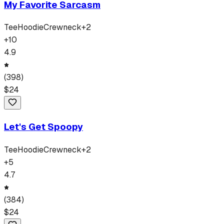
My Favorite Sarcasm
Tee
Hoodie
Crewneck
+
2
+
10
4.9
(
398
)
$
24
Let's Get Spoopy
Tee
Hoodie
Crewneck
+
2
+
5
4.7
(
384
)
$
24