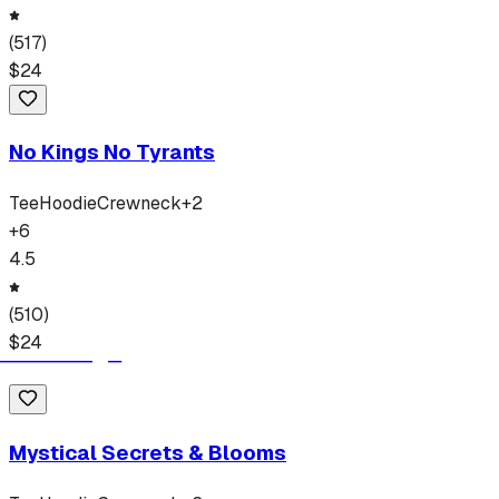
(
517
)
$
24
No Kings No Tyrants
Tee
Hoodie
Crewneck
+
2
+
6
4.5
(
510
)
$
24
Mystical Secrets & Blooms