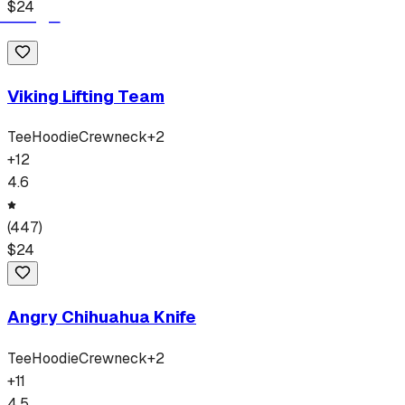
$
24
Viking Lifting Team
Tee
Hoodie
Crewneck
+
2
+
12
4.6
(
447
)
$
24
Angry Chihuahua Knife
Tee
Hoodie
Crewneck
+
2
+
11
4.5