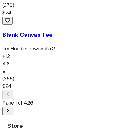
(
370
)
$
24
Blank Canvas Tee
Tee
Hoodie
Crewneck
+
2
+
12
4.8
(
356
)
$
24
Page
1
of
426
Store