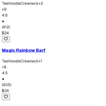
Tee
Hoodie
Crewneck
+
2
+
9
4.6
(
412
)
$
24
Magic Rainbow Barf
Tee
Hoodie
Crewneck
+
1
+
8
4.5
(
405
)
$
24