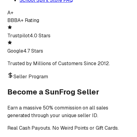
School Spirit Store FAQ
A+
BBB
A+ Rating
Trustpilot
4.0 Stars
Google
4.7 Stars
Trusted by Millions of Customers Since 2012.
Seller Program
Become a SunFrog Seller
Earn a massive 50% commission on all sales
generated through your unique seller ID.
Real Cash Payouts. No Weird Points or Gift Cards.