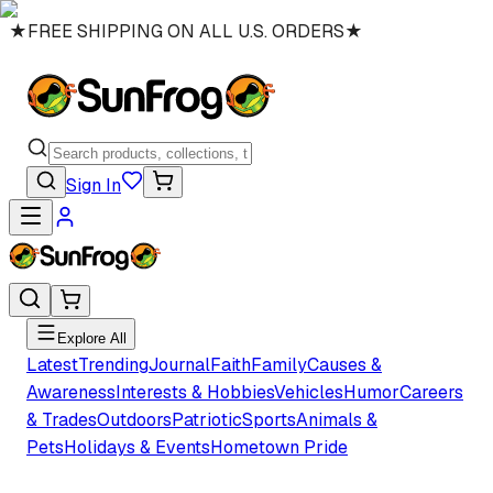
★
FREE SHIPPING ON ALL U.S. ORDERS
★
Sign In
Explore All
Latest
Trending
Journal
Faith
Family
Causes &
Awareness
Interests & Hobbies
Vehicles
Humor
Careers
& Trades
Outdoors
Patriotic
Sports
Animals &
Pets
Holidays & Events
Hometown Pride