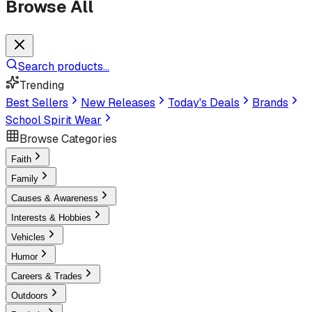
Browse All
Search products...
Trending
Best Sellers
New Releases
Today's Deals
Brands
School Spirit Wear
Browse Categories
Faith
Family
Causes & Awareness
Interests & Hobbies
Vehicles
Humor
Careers & Trades
Outdoors