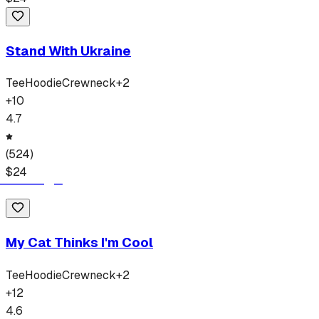
Stand With Ukraine
Tee
Hoodie
Crewneck
+
2
+
10
4.7
(
524
)
$
24
My Cat Thinks I'm Cool
Tee
Hoodie
Crewneck
+
2
+
12
4.6