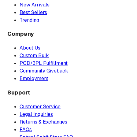
New Arrivals
Best Sellers
Trending
Company
About Us
Custom Bulk
POD/3PL Fulfillment
Community Giveback
Employment
Support
Customer Service
Legal Inquiries
Returns & Exchanges
FAQs