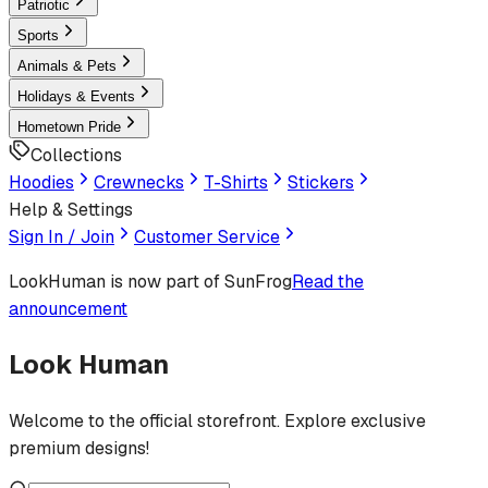
Patriotic
Sports
Animals & Pets
Holidays & Events
Hometown Pride
Collections
Hoodies
Crewnecks
T-Shirts
Stickers
Help & Settings
Sign In / Join
Customer Service
LookHuman
is now part of SunFrog
Read the
announcement
Look Human
Welcome to the official storefront. Explore exclusive
premium designs!