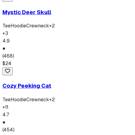
Mystic Deer Skull
Tee
Hoodie
Crewneck
+
2
+
3
4.9
(
468
)
$
24
Cozy Peeking Cat
Tee
Hoodie
Crewneck
+
2
+
11
4.7
(
454
)