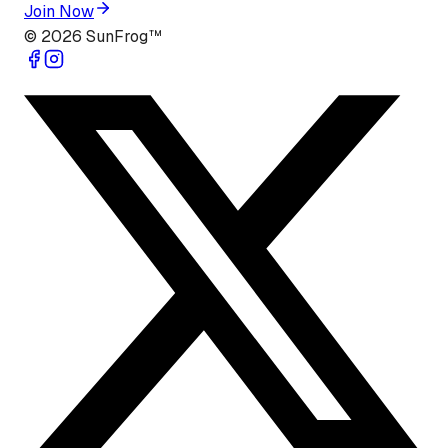
Join Now
©
2026
SunFrog™