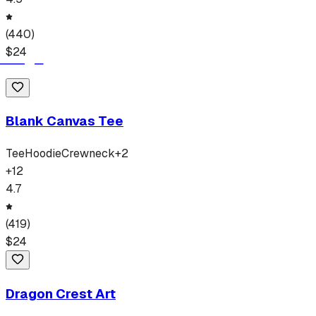
(
440
)
$
24
Blank Canvas Tee
Tee
Hoodie
Crewneck
+
2
+
12
4.7
(
419
)
$
24
Dragon Crest Art