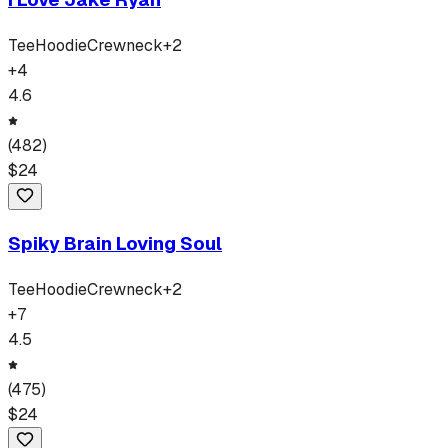
Tee
Hoodie
Crewneck
+
2
+
4
4.6
(
482
)
$
24
Spiky Brain Loving Soul
Tee
Hoodie
Crewneck
+
2
+
7
4.5
(
475
)
$
24