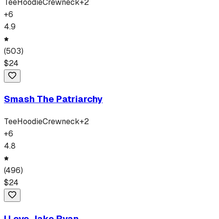
Tee
Hoodie
Crewneck
+
2
+
6
4.9
(
503
)
$
24
Smash The Patriarchy
Tee
Hoodie
Crewneck
+
2
+
6
4.8
(
496
)
$
24
I Love Jake Ryan