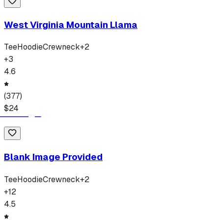
West Virginia Mountain Llama
Tee
Hoodie
Crewneck
+
2
+
3
4.6
(
377
)
$
24
Blank Image Provided
Tee
Hoodie
Crewneck
+
2
+
12
4.5