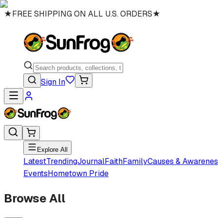
★
FREE SHIPPING ON ALL U.S. ORDERS
★
Sign In
Explore All
Latest
Trending
Journal
Faith
Family
Causes & Awarenes
Events
Hometown Pride
Browse All