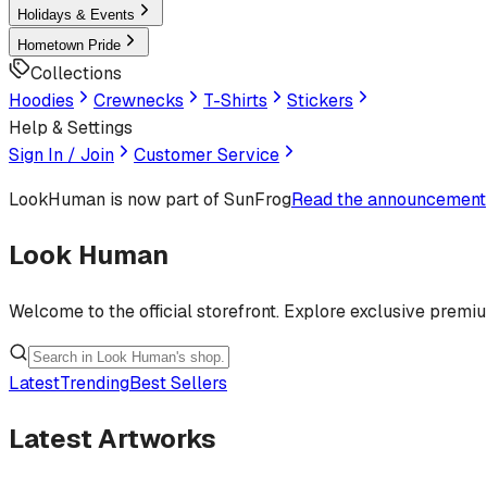
Holidays & Events
Hometown Pride
Collections
Hoodies
Crewnecks
T-Shirts
Stickers
Help & Settings
Sign In / Join
Customer Service
LookHuman
is now part of SunFrog
Read the announcement
Look Human
Welcome to the official storefront. Explore exclusive premi
Latest
Trending
Best Sellers
Latest Artworks