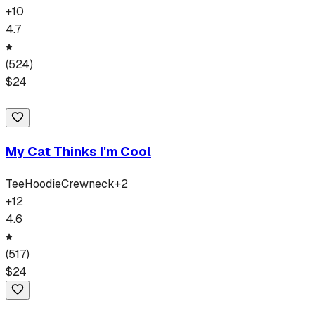
+
10
4.7
(
524
)
$
24
My Cat Thinks I'm Cool
Tee
Hoodie
Crewneck
+
2
+
12
4.6
(
517
)
$
24