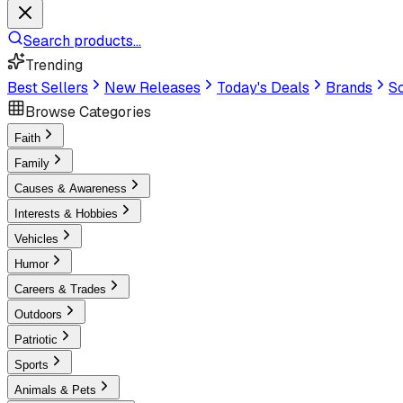
Search products...
Trending
Best Sellers
New Releases
Today's Deals
Brands
Sc
Browse Categories
Faith
Family
Causes & Awareness
Interests & Hobbies
Vehicles
Humor
Careers & Trades
Outdoors
Patriotic
Sports
Animals & Pets