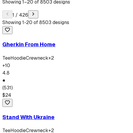
Showing
1
–
20
of
8503
designs
1
/
426
Showing
1
-
20
of
8503
designs
Gherkin From Home
Tee
Hoodie
Crewneck
+
2
+
10
4.8
(
531
)
$
24
Stand With Ukraine
Tee
Hoodie
Crewneck
+
2