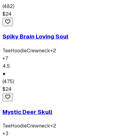
(
482
)
$
24
Spiky Brain Loving Soul
Tee
Hoodie
Crewneck
+
2
+
7
4.5
(
475
)
$
24
Mystic Deer Skull
Tee
Hoodie
Crewneck
+
2
+
3