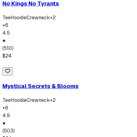
No Kings No Tyrants
Tee
Hoodie
Crewneck
+
2
+
6
4.5
(
510
)
$
24
Mystical Secrets & Blooms
Tee
Hoodie
Crewneck
+
2
+
6
4.9
(
503
)