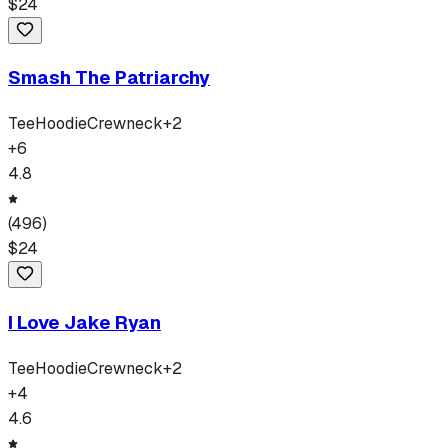
$
24
Smash The Patriarchy
Tee
Hoodie
Crewneck
+
2
+
6
4.8
(
496
)
$
24
I Love Jake Ryan
Tee
Hoodie
Crewneck
+
2
+
4
4.6