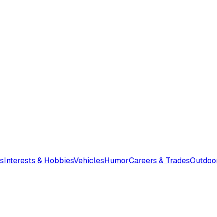
s
Interests & Hobbies
Vehicles
Humor
Careers & Trades
Outdoo