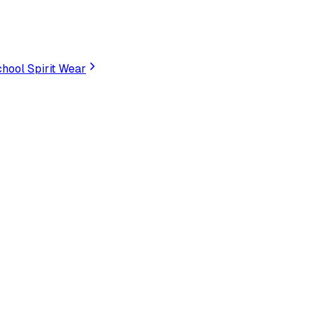
hool Spirit Wear