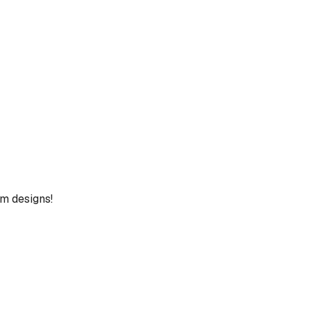
um designs!