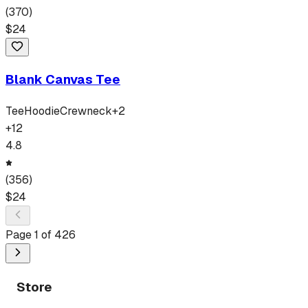
(
370
)
$
24
Blank Canvas Tee
Tee
Hoodie
Crewneck
+
2
+
12
4.8
(
356
)
$
24
Page
1
of
426
Store