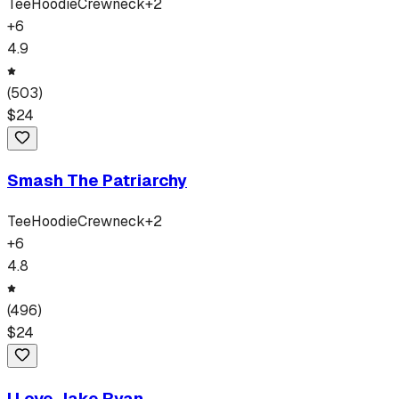
Tee
Hoodie
Crewneck
+
2
+
6
4.9
(
503
)
$
24
Smash The Patriarchy
Tee
Hoodie
Crewneck
+
2
+
6
4.8
(
496
)
$
24
I Love Jake Ryan