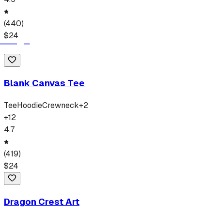
(
440
)
$
24
Blank Canvas Tee
Tee
Hoodie
Crewneck
+
2
+
12
4.7
(
419
)
$
24
Dragon Crest Art