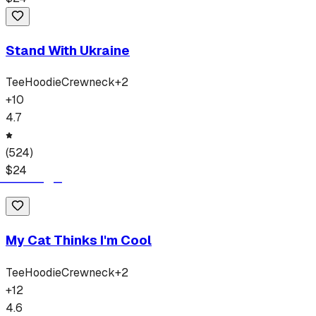
Stand With Ukraine
Tee
Hoodie
Crewneck
+
2
+
10
4.7
(
524
)
$
24
My Cat Thinks I'm Cool
Tee
Hoodie
Crewneck
+
2
+
12
4.6