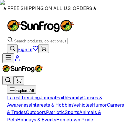
★
FREE SHIPPING ON ALL U.S. ORDERS
★
Sign In
Explore All
Latest
Trending
Journal
Faith
Family
Causes &
Awareness
Interests & Hobbies
Vehicles
Humor
Careers
& Trades
Outdoors
Patriotic
Sports
Animals &
Pets
Holidays & Events
Hometown Pride