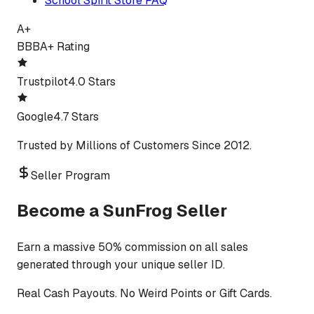
School Spirit Store FAQ
A+
BBB
A+ Rating
Trustpilot
4.0 Stars
Google
4.7 Stars
Trusted by Millions of Customers Since 2012.
Seller Program
Become a SunFrog Seller
Earn a massive 50% commission on all sales
generated through your unique seller ID.
Real Cash Payouts. No Weird Points or Gift Cards.