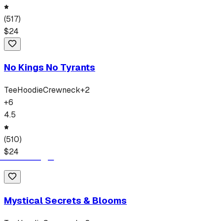
(
517
)
$
24
No Kings No Tyrants
Tee
Hoodie
Crewneck
+
2
+
6
4.5
(
510
)
$
24
Mystical Secrets & Blooms