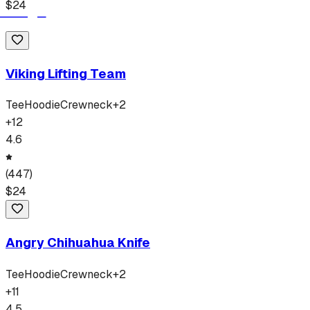
$
24
Viking Lifting Team
Tee
Hoodie
Crewneck
+
2
+
12
4.6
(
447
)
$
24
Angry Chihuahua Knife
Tee
Hoodie
Crewneck
+
2
+
11
4.5