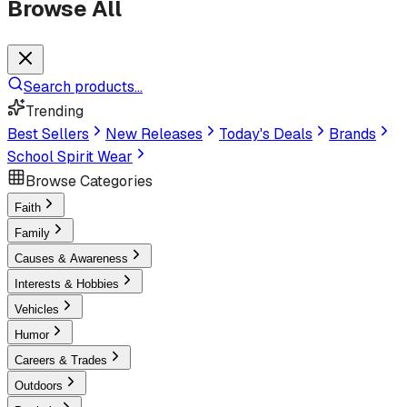
Browse All
Search products...
Trending
Best Sellers
New Releases
Today's Deals
Brands
School Spirit Wear
Browse Categories
Faith
Family
Causes & Awareness
Interests & Hobbies
Vehicles
Humor
Careers & Trades
Outdoors