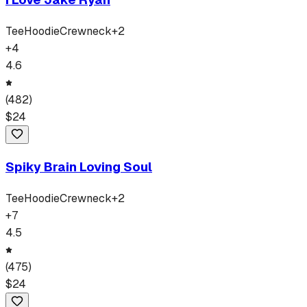
Tee
Hoodie
Crewneck
+
2
+
4
4.6
(
482
)
$
24
Spiky Brain Loving Soul
Tee
Hoodie
Crewneck
+
2
+
7
4.5
(
475
)
$
24