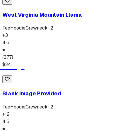
West Virginia Mountain Llama
Tee
Hoodie
Crewneck
+
2
+
3
4.6
(
377
)
$
24
Blank Image Provided
Tee
Hoodie
Crewneck
+
2
+
12
4.5