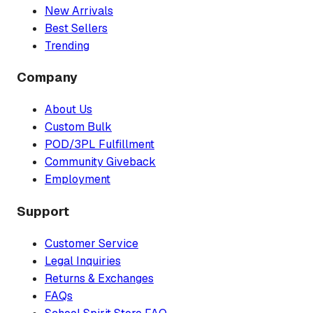
New Arrivals
Best Sellers
Trending
Company
About Us
Custom Bulk
POD/3PL Fulfillment
Community Giveback
Employment
Support
Customer Service
Legal Inquiries
Returns & Exchanges
FAQs