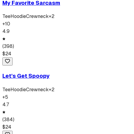
My Favorite Sarcasm
Tee
Hoodie
Crewneck
+
2
+
10
4.9
(
398
)
$
24
Let's Get Spoopy
Tee
Hoodie
Crewneck
+
2
+
5
4.7
(
384
)
$
24