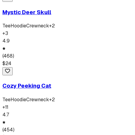
Mystic Deer Skull
Tee
Hoodie
Crewneck
+
2
+
3
4.9
(
468
)
$
24
Cozy Peeking Cat
Tee
Hoodie
Crewneck
+
2
+
11
4.7
(
454
)