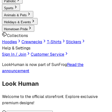
Patriotic
Sports
Animals & Pets
Holidays & Events
Hometown Pride
Collections
Hoodies
Crewnecks
T-Shirts
Stickers
Help & Settings
Sign In / Join
Customer Service
LookHuman
is now part of SunFrog
Read the
announcement
Look Human
Welcome to the official storefront. Explore exclusive
premium designs!