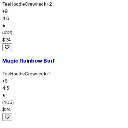
Tee
Hoodie
Crewneck
+
2
+
9
4.6
(
412
)
$
24
Magic Rainbow Barf
Tee
Hoodie
Crewneck
+
1
+
8
4.5
(
405
)
$
24