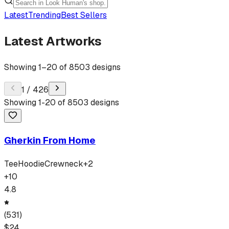
Latest
Trending
Best Sellers
Latest Artworks
Showing
1
–
20
of
8503
designs
1
/
426
Showing
1
-
20
of
8503
designs
Gherkin From Home
Tee
Hoodie
Crewneck
+
2
+
10
4.8
(
531
)
$
24