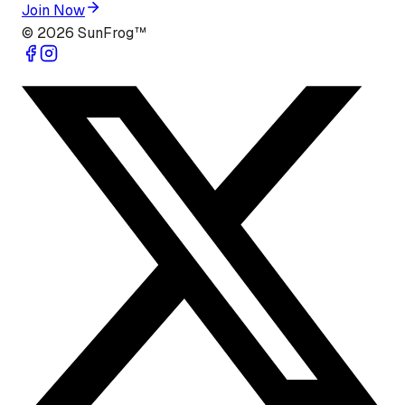
Join Now
©
2026
SunFrog™