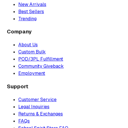
New Arrivals
Best Sellers
Trending
Company
About Us
Custom Bulk
POD/3PL Fulfillment
Community Giveback
Employment
Support
Customer Service
Legal Inquiries
Returns & Exchanges
FAQs