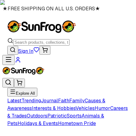
★
FREE SHIPPING ON ALL U.S. ORDERS
★
Sign In
Explore All
Latest
Trending
Journal
Faith
Family
Causes &
Awareness
Interests & Hobbies
Vehicles
Humor
Careers
& Trades
Outdoors
Patriotic
Sports
Animals &
Pets
Holidays & Events
Hometown Pride