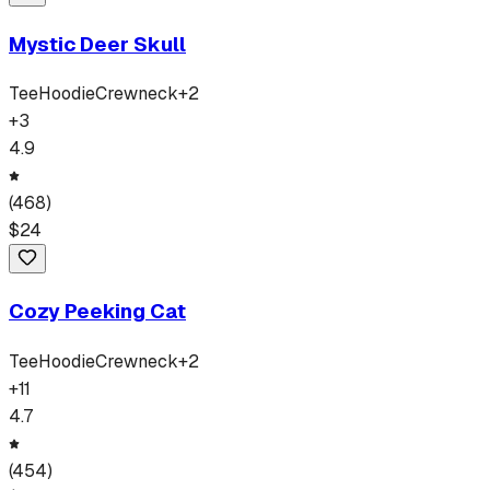
Mystic Deer Skull
Tee
Hoodie
Crewneck
+
2
+
3
4.9
(
468
)
$
24
Cozy Peeking Cat
Tee
Hoodie
Crewneck
+
2
+
11
4.7
(
454
)