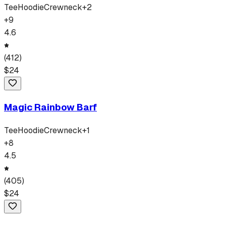
Tee
Hoodie
Crewneck
+
2
+
9
4.6
(
412
)
$
24
Magic Rainbow Barf
Tee
Hoodie
Crewneck
+
1
+
8
4.5
(
405
)
$
24