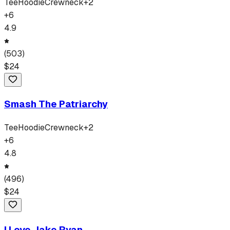
Tee
Hoodie
Crewneck
+
2
+
6
4.9
(
503
)
$
24
Smash The Patriarchy
Tee
Hoodie
Crewneck
+
2
+
6
4.8
(
496
)
$
24
I Love Jake Ryan