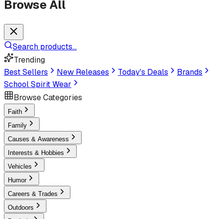
Browse All
Search products...
Trending
Best Sellers
New Releases
Today's Deals
Brands
School Spirit Wear
Browse Categories
Faith
Family
Causes & Awareness
Interests & Hobbies
Vehicles
Humor
Careers & Trades
Outdoors