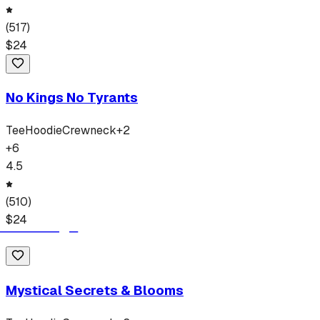
(
517
)
$
24
No Kings No Tyrants
Tee
Hoodie
Crewneck
+
2
+
6
4.5
(
510
)
$
24
Mystical Secrets & Blooms