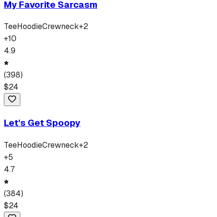
My Favorite Sarcasm
Tee
Hoodie
Crewneck
+
2
+
10
4.9
(
398
)
$
24
Let's Get Spoopy
Tee
Hoodie
Crewneck
+
2
+
5
4.7
(
384
)
$
24