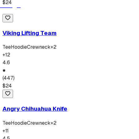
$
24
Viking Lifting Team
Tee
Hoodie
Crewneck
+
2
+
12
4.6
(
447
)
$
24
Angry Chihuahua Knife
Tee
Hoodie
Crewneck
+
2
+
11
4.5