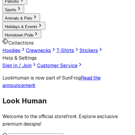
Patriotic
Sports
Animals & Pets
Holidays & Events
Hometown Pride
Collections
Hoodies
Crewnecks
T-Shirts
Stickers
Help & Settings
Sign In / Join
Customer Service
LookHuman
is now part of SunFrog
Read the
announcement
Look Human
Welcome to the official storefront. Explore exclusive
premium designs!