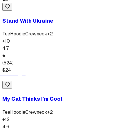
Stand With Ukraine
Tee
Hoodie
Crewneck
+
2
+
10
4.7
(
524
)
$
24
My Cat Thinks I'm Cool
Tee
Hoodie
Crewneck
+
2
+
12
4.6