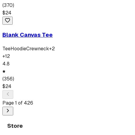
(
370
)
$
24
Blank Canvas Tee
Tee
Hoodie
Crewneck
+
2
+
12
4.8
(
356
)
$
24
Page
1
of
426
Store