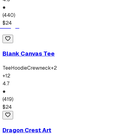
(
440
)
$
24
Blank Canvas Tee
Tee
Hoodie
Crewneck
+
2
+
12
4.7
(
419
)
$
24
Dragon Crest Art