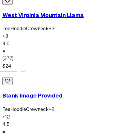
West Virginia Mountain Llama
Tee
Hoodie
Crewneck
+
2
+
3
4.6
(
377
)
$
24
Blank Image Provided
Tee
Hoodie
Crewneck
+
2
+
12
4.5