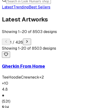
Latest
Trending
Best Sellers
Latest Artworks
Showing
1
–
20
of
8503
designs
1
/
426
Showing
1
-
20
of
8503
designs
Gherkin From Home
Tee
Hoodie
Crewneck
+
2
+
10
4.8
(
531
)
$
24