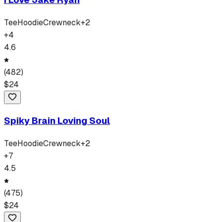
Tee
Hoodie
Crewneck
+
2
+
4
4.6
(
482
)
$
24
Spiky Brain Loving Soul
Tee
Hoodie
Crewneck
+
2
+
7
4.5
(
475
)
$
24