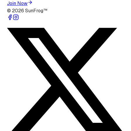
Join Now
©
2026
SunFrog™