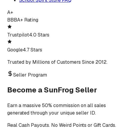
School Spirit Store FAQ
A+
BBB
A+ Rating
Trustpilot
4.0 Stars
Google
4.7 Stars
Trusted by Millions of Customers Since 2012.
Seller Program
Become a SunFrog Seller
Earn a massive 50% commission on all sales
generated through your unique seller ID.
Real Cash Payouts. No Weird Points or Gift Cards.