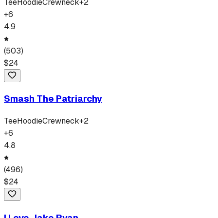
Tee
Hoodie
Crewneck
+
2
+
6
4.9
(
503
)
$
24
Smash The Patriarchy
Tee
Hoodie
Crewneck
+
2
+
6
4.8
(
496
)
$
24
I Love Jake Ryan