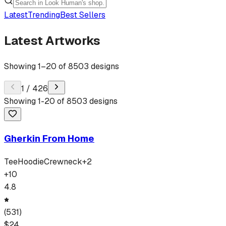
Latest
Trending
Best Sellers
Latest Artworks
Showing
1
–
20
of
8503
designs
1
/
426
Showing
1
-
20
of
8503
designs
Gherkin From Home
Tee
Hoodie
Crewneck
+
2
+
10
4.8
(
531
)
$
24