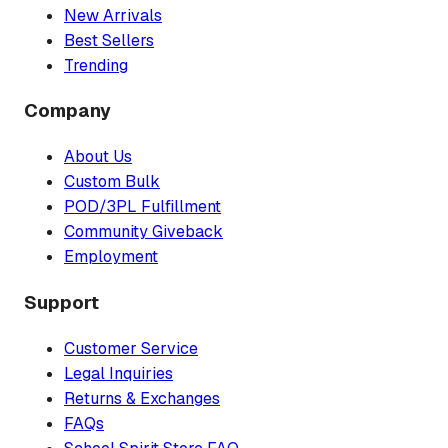
New Arrivals
Best Sellers
Trending
Company
About Us
Custom Bulk
POD/3PL Fulfillment
Community Giveback
Employment
Support
Customer Service
Legal Inquiries
Returns & Exchanges
FAQs