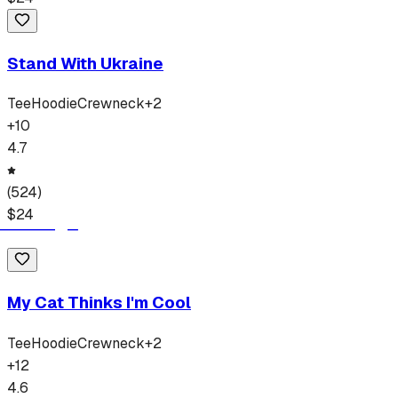
Stand With Ukraine
Tee
Hoodie
Crewneck
+
2
+
10
4.7
(
524
)
$
24
My Cat Thinks I'm Cool
Tee
Hoodie
Crewneck
+
2
+
12
4.6