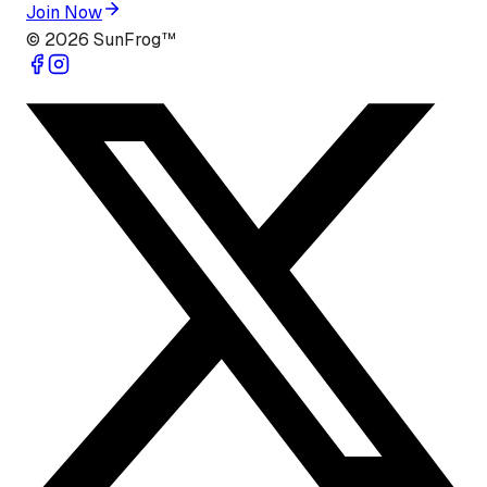
Join Now
©
2026
SunFrog™