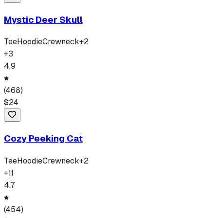
Mystic Deer Skull
Tee
Hoodie
Crewneck
+
2
+
3
4.9
(
468
)
$
24
Cozy Peeking Cat
Tee
Hoodie
Crewneck
+
2
+
11
4.7
(
454
)