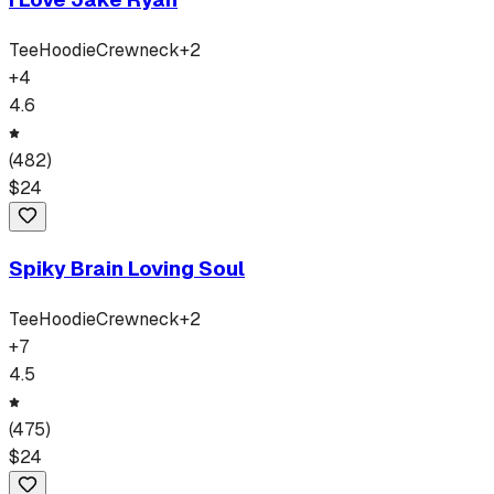
Tee
Hoodie
Crewneck
+
2
+
4
4.6
(
482
)
$
24
Spiky Brain Loving Soul
Tee
Hoodie
Crewneck
+
2
+
7
4.5
(
475
)
$
24