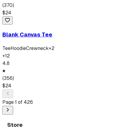
(
370
)
$
24
Blank Canvas Tee
Tee
Hoodie
Crewneck
+
2
+
12
4.8
(
356
)
$
24
Page
1
of
426
Store