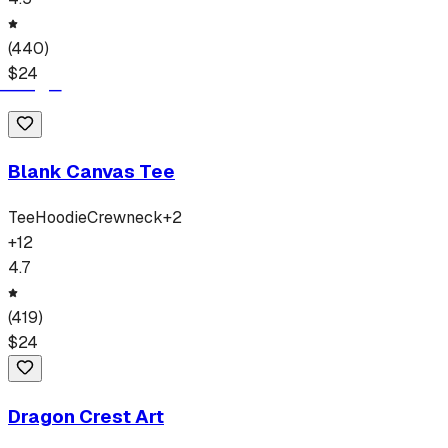
(
440
)
$
24
Blank Canvas Tee
Tee
Hoodie
Crewneck
+
2
+
12
4.7
(
419
)
$
24
Dragon Crest Art