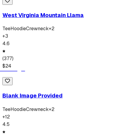
West Virginia Mountain Llama
Tee
Hoodie
Crewneck
+
2
+
3
4.6
(
377
)
$
24
Blank Image Provided
Tee
Hoodie
Crewneck
+
2
+
12
4.5