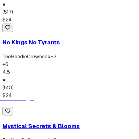
(
517
)
$
24
No Kings No Tyrants
Tee
Hoodie
Crewneck
+
2
+
6
4.5
(
510
)
$
24
Mystical Secrets & Blooms