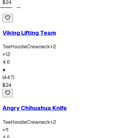
$
24
Viking Lifting Team
Tee
Hoodie
Crewneck
+
2
+
12
4.6
(
447
)
$
24
Angry Chihuahua Knife
Tee
Hoodie
Crewneck
+
2
+
11
4.5