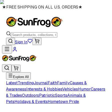
★
FREE SHIPPING ON ALL U.S. ORDERS
★
Sign In
Explore All
Latest
Trending
Journal
Faith
Family
Causes &
Awareness
Interests & Hobbies
Vehicles
Humor
Careers
& Trades
Outdoors
Patriotic
Sports
Animals &
Pets
Holidays & Events
Hometown Pride