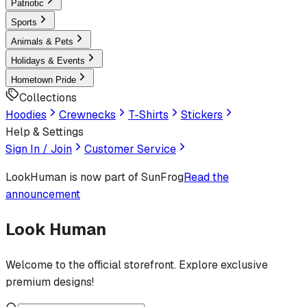
Patriotic
Sports
Animals & Pets
Holidays & Events
Hometown Pride
Collections
Hoodies
Crewnecks
T-Shirts
Stickers
Help & Settings
Sign In / Join
Customer Service
LookHuman
is now part of SunFrog
Read the
announcement
Look Human
Welcome to the official storefront. Explore exclusive
premium designs!