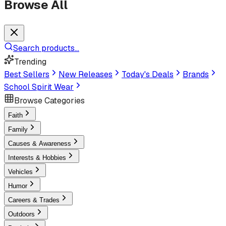
Browse All
Search products...
Trending
Best Sellers
New Releases
Today's Deals
Brands
School Spirit Wear
Browse Categories
Faith
Family
Causes & Awareness
Interests & Hobbies
Vehicles
Humor
Careers & Trades
Outdoors