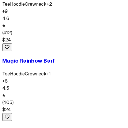
Tee
Hoodie
Crewneck
+
2
+
9
4.6
(
412
)
$
24
Magic Rainbow Barf
Tee
Hoodie
Crewneck
+
1
+
8
4.5
(
405
)
$
24