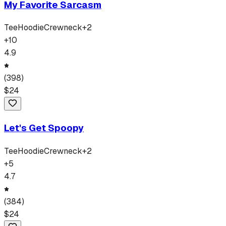
My Favorite Sarcasm
Tee
Hoodie
Crewneck
+
2
+
10
4.9
(
398
)
$
24
Let's Get Spoopy
Tee
Hoodie
Crewneck
+
2
+
5
4.7
(
384
)
$
24