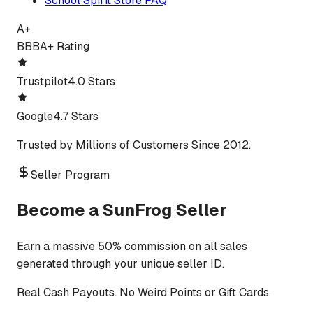
School Spirit Store FAQ
A+
BBB
A+ Rating
Trustpilot
4.0 Stars
Google
4.7 Stars
Trusted by Millions of Customers Since 2012.
Seller Program
Become a SunFrog Seller
Earn a massive 50% commission on all sales
generated through your unique seller ID.
Real Cash Payouts. No Weird Points or Gift Cards.