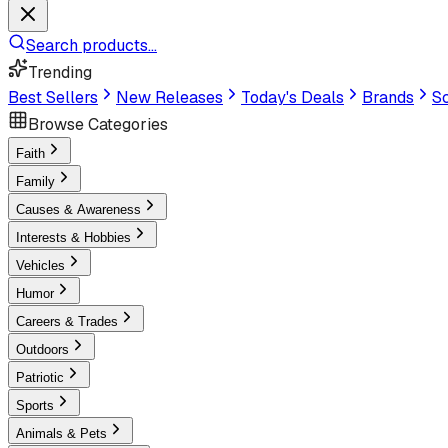
Search products...
Trending
Best Sellers
New Releases
Today's Deals
Brands
Sc
Browse Categories
Faith
Family
Causes & Awareness
Interests & Hobbies
Vehicles
Humor
Careers & Trades
Outdoors
Patriotic
Sports
Animals & Pets