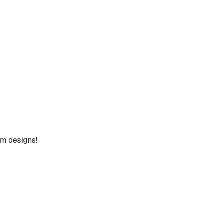
um designs!