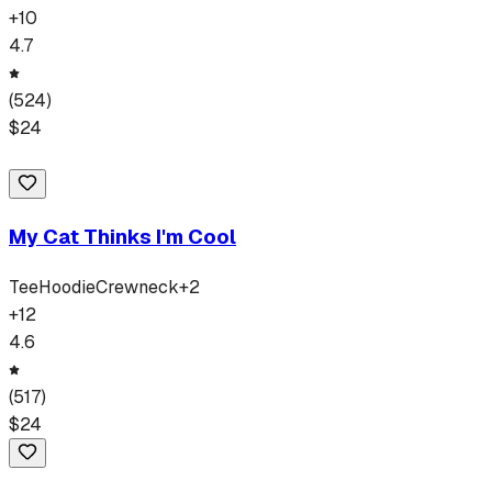
+
10
4.7
(
524
)
$
24
My Cat Thinks I'm Cool
Tee
Hoodie
Crewneck
+
2
+
12
4.6
(
517
)
$
24