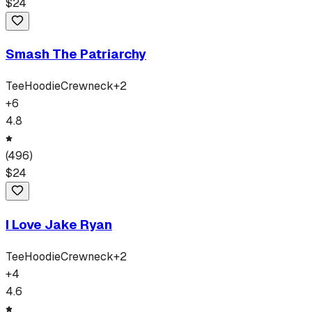
$
24
Smash The Patriarchy
Tee
Hoodie
Crewneck
+
2
+
6
4.8
(
496
)
$
24
I Love Jake Ryan
Tee
Hoodie
Crewneck
+
2
+
4
4.6