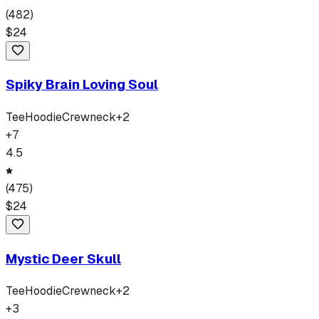
(
482
)
$
24
Spiky Brain Loving Soul
Tee
Hoodie
Crewneck
+
2
+
7
4.5
(
475
)
$
24
Mystic Deer Skull
Tee
Hoodie
Crewneck
+
2
+
3