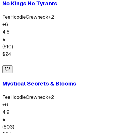
No Kings No Tyrants
Tee
Hoodie
Crewneck
+
2
+
6
4.5
(
510
)
$
24
Mystical Secrets & Blooms
Tee
Hoodie
Crewneck
+
2
+
6
4.9
(
503
)