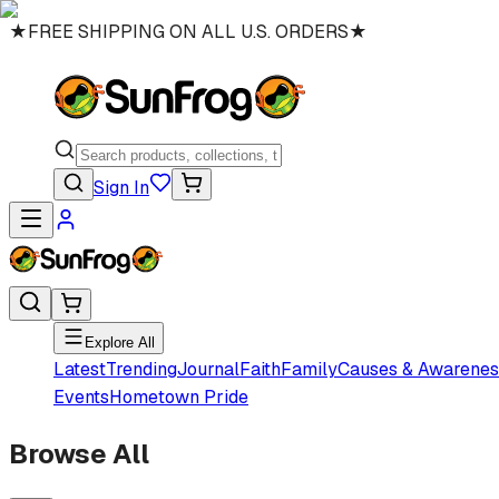
★
FREE SHIPPING ON ALL U.S. ORDERS
★
Sign In
Explore All
Latest
Trending
Journal
Faith
Family
Causes & Awarenes
Events
Hometown Pride
Browse All