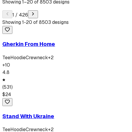
Showing
1
–
20
of
8503
designs
1
/
426
Showing
1
-
20
of
8503
designs
Gherkin From Home
Tee
Hoodie
Crewneck
+
2
+
10
4.8
(
531
)
$
24
Stand With Ukraine
Tee
Hoodie
Crewneck
+
2