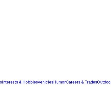
s
Interests & Hobbies
Vehicles
Humor
Careers & Trades
Outdoo