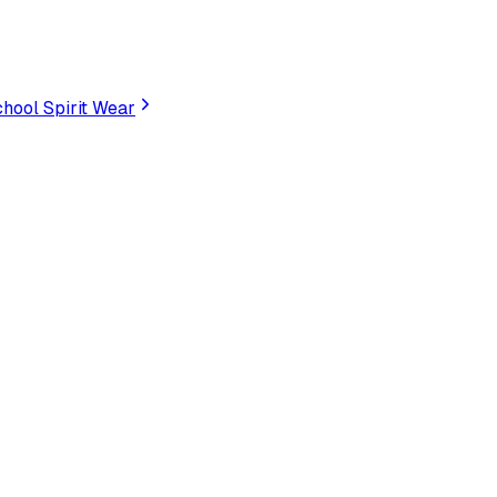
hool Spirit Wear