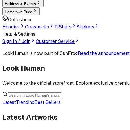
Holidays & Events
Hometown Pride
Collections
Hoodies
Crewnecks
T-Shirts
Stickers
Help & Settings
Sign In / Join
Customer Service
LookHuman
is now part of SunFrog
Read the announcement
Look Human
Welcome to the official storefront. Explore exclusive premi
Latest
Trending
Best Sellers
Latest Artworks