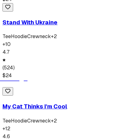
Stand With Ukraine
Tee
Hoodie
Crewneck
+
2
+
10
4.7
(
524
)
$
24
My Cat Thinks I'm Cool
Tee
Hoodie
Crewneck
+
2
+
12
4.6