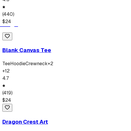
(
440
)
$
24
Blank Canvas Tee
Tee
Hoodie
Crewneck
+
2
+
12
4.7
(
419
)
$
24
Dragon Crest Art