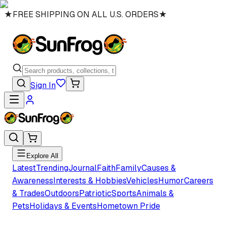
★
FREE SHIPPING ON ALL U.S. ORDERS
★
Sign In
Explore All
Latest
Trending
Journal
Faith
Family
Causes &
Awareness
Interests & Hobbies
Vehicles
Humor
Careers
& Trades
Outdoors
Patriotic
Sports
Animals &
Pets
Holidays & Events
Hometown Pride