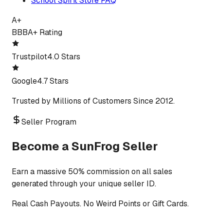
School Spirit Store FAQ
A+
BBB
A+ Rating
Trustpilot
4.0 Stars
Google
4.7 Stars
Trusted by Millions of Customers Since 2012.
Seller Program
Become a SunFrog Seller
Earn a massive 50% commission on all sales
generated through your unique seller ID.
Real Cash Payouts. No Weird Points or Gift Cards.