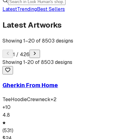
Latest
Trending
Best Sellers
Latest Artworks
Showing
1
–
20
of
8503
designs
1
/
426
Showing
1
-
20
of
8503
designs
Gherkin From Home
Tee
Hoodie
Crewneck
+
2
+
10
4.8
(
531
)
$
24