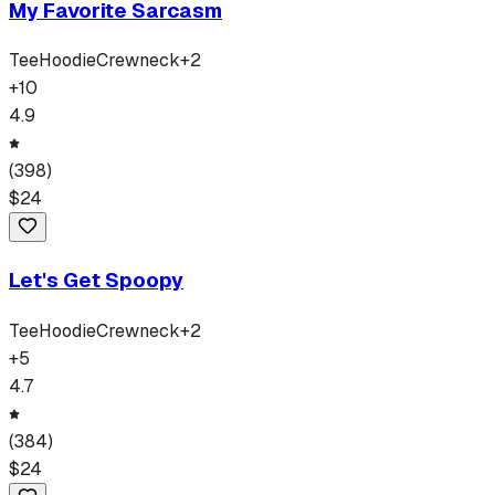
My Favorite Sarcasm
Tee
Hoodie
Crewneck
+
2
+
10
4.9
(
398
)
$
24
Let's Get Spoopy
Tee
Hoodie
Crewneck
+
2
+
5
4.7
(
384
)
$
24