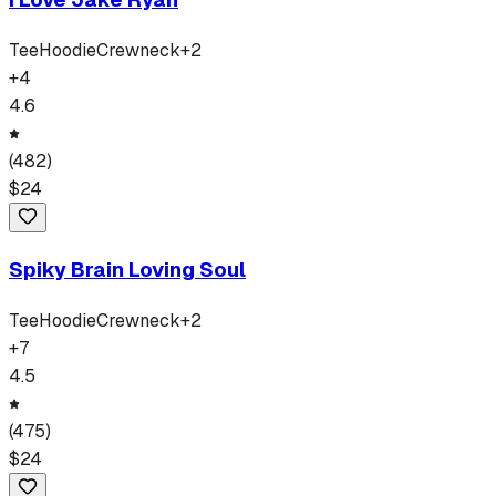
Tee
Hoodie
Crewneck
+
2
+
4
4.6
(
482
)
$
24
Spiky Brain Loving Soul
Tee
Hoodie
Crewneck
+
2
+
7
4.5
(
475
)
$
24