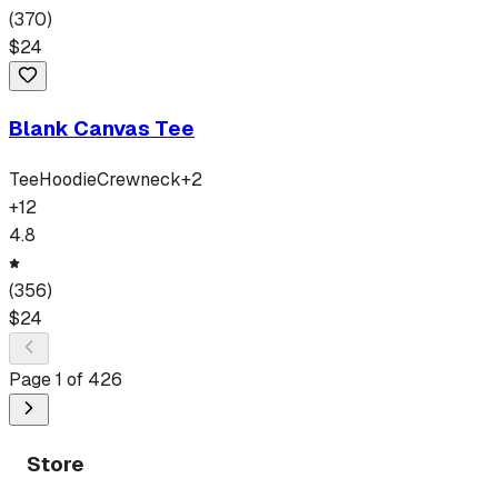
(
370
)
$
24
Blank Canvas Tee
Tee
Hoodie
Crewneck
+
2
+
12
4.8
(
356
)
$
24
Page
1
of
426
Store