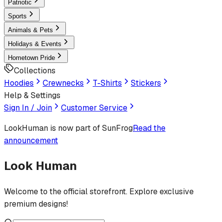
Patriotic
Sports
Animals & Pets
Holidays & Events
Hometown Pride
Collections
Hoodies
Crewnecks
T-Shirts
Stickers
Help & Settings
Sign In / Join
Customer Service
LookHuman
is now part of SunFrog
Read the
announcement
Look Human
Welcome to the official storefront. Explore exclusive
premium designs!