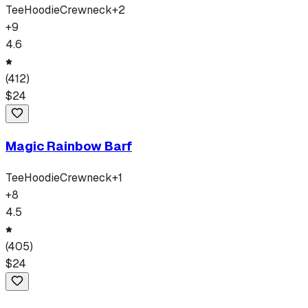
Tee
Hoodie
Crewneck
+
2
+
9
4.6
(
412
)
$
24
Magic Rainbow Barf
Tee
Hoodie
Crewneck
+
1
+
8
4.5
(
405
)
$
24