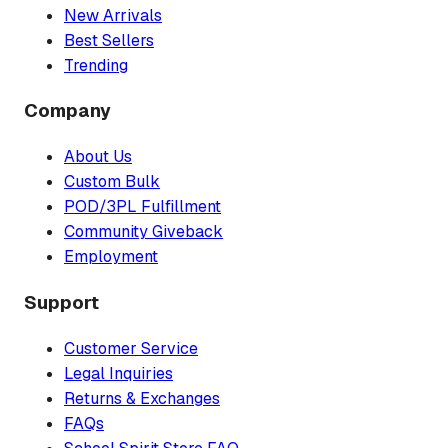
New Arrivals
Best Sellers
Trending
Company
About Us
Custom Bulk
POD/3PL Fulfillment
Community Giveback
Employment
Support
Customer Service
Legal Inquiries
Returns & Exchanges
FAQs