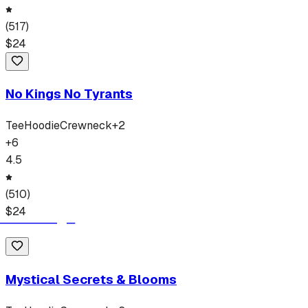
(
517
)
$
24
No Kings No Tyrants
Tee
Hoodie
Crewneck
+
2
+
6
4.5
(
510
)
$
24
Mystical Secrets & Blooms