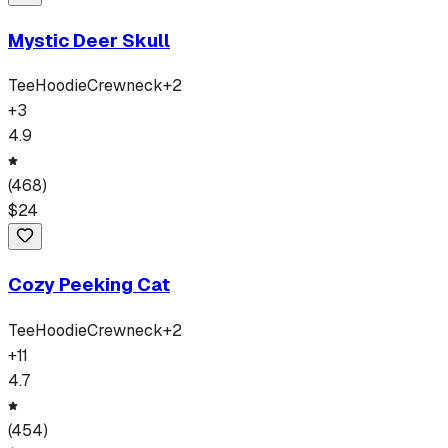
Mystic Deer Skull
Tee
Hoodie
Crewneck
+
2
+
3
4.9
(
468
)
$
24
Cozy Peeking Cat
Tee
Hoodie
Crewneck
+
2
+
11
4.7
(
454
)