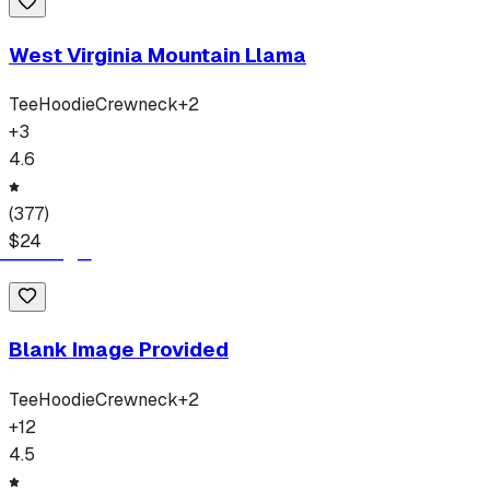
West Virginia Mountain Llama
Tee
Hoodie
Crewneck
+
2
+
3
4.6
(
377
)
$
24
Blank Image Provided
Tee
Hoodie
Crewneck
+
2
+
12
4.5