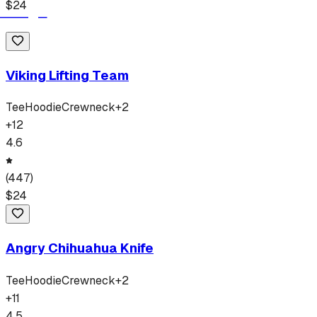
$
24
Viking Lifting Team
Tee
Hoodie
Crewneck
+
2
+
12
4.6
(
447
)
$
24
Angry Chihuahua Knife
Tee
Hoodie
Crewneck
+
2
+
11
4.5