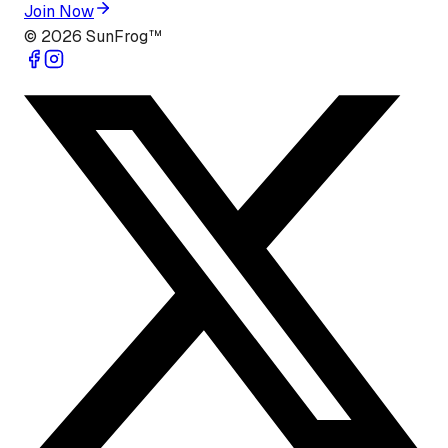
Join Now
©
2026
SunFrog™