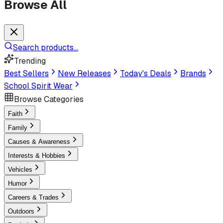
Browse All
Search products...
Trending
Best Sellers
New Releases
Today's Deals
Brands
School Spirit Wear
Browse Categories
Faith
Family
Causes & Awareness
Interests & Hobbies
Vehicles
Humor
Careers & Trades
Outdoors