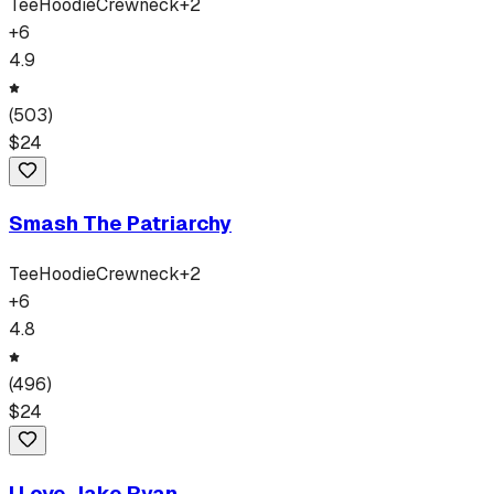
Tee
Hoodie
Crewneck
+
2
+
6
4.9
(
503
)
$
24
Smash The Patriarchy
Tee
Hoodie
Crewneck
+
2
+
6
4.8
(
496
)
$
24
I Love Jake Ryan