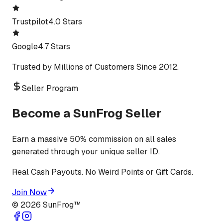
Trustpilot
4.0 Stars
Google
4.7 Stars
Trusted by Millions of Customers Since 2012.
Seller Program
Become a SunFrog Seller
Earn a massive 50% commission on all sales
generated through your unique seller ID.
Real Cash Payouts. No Weird Points or Gift Cards.
Join Now
©
2026
SunFrog™