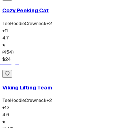
Cozy Peeking Cat
Tee
Hoodie
Crewneck
+
2
+
11
4.7
(
454
)
$
24
Viking Lifting Team
Tee
Hoodie
Crewneck
+
2
+
12
4.6