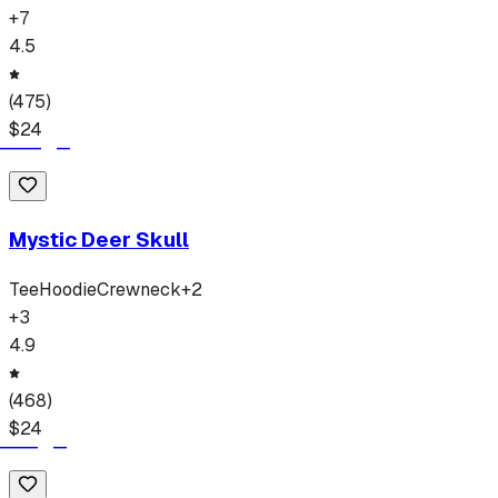
+
7
4.5
(
475
)
$
24
Mystic Deer Skull
Tee
Hoodie
Crewneck
+
2
+
3
4.9
(
468
)
$
24