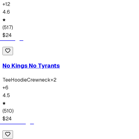
+
12
4.6
(
517
)
$
24
No Kings No Tyrants
Tee
Hoodie
Crewneck
+
2
+
6
4.5
(
510
)
$
24