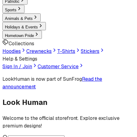
Patriotic
Sports
Animals & Pets
Holidays & Events
Hometown Pride
Collections
Hoodies
Crewnecks
T-Shirts
Stickers
Help & Settings
Sign In / Join
Customer Service
LookHuman
is now part of SunFrog
Read the
announcement
Look Human
Welcome to the official storefront. Explore exclusive
premium designs!