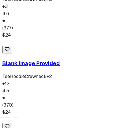
+
3
4.6
(
377
)
$
24
Blank Image Provided
Tee
Hoodie
Crewneck
+
2
+
12
4.5
(
370
)
$
24