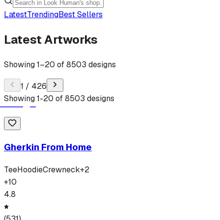
Latest
Trending
Best Sellers
Latest Artworks
Showing
1
–
20
of
8503
designs
1
/
426
Showing
1
-
20
of
8503
designs
Gherkin From Home
Tee
Hoodie
Crewneck
+
2
+
10
4.8
(
531
)