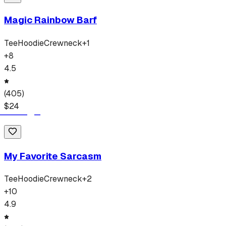
Magic Rainbow Barf
Tee
Hoodie
Crewneck
+
1
+
8
4.5
(
405
)
$
24
My Favorite Sarcasm
Tee
Hoodie
Crewneck
+
2
+
10
4.9