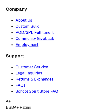
Company
About Us
Custom Bulk
POD/3PL Fulfillment
Community Giveback
Employment
Support
Customer Service
Legal Inquiries
Returns & Exchanges
FAQs
School Spirit Store FAQ
A+
BBB
A+ Rating