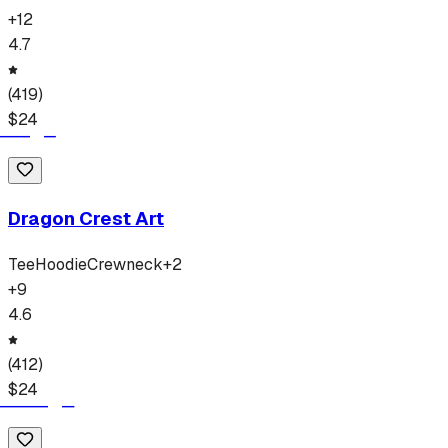
+
12
4.7
(
419
)
$
24
Dragon Crest Art
Tee
Hoodie
Crewneck
+
2
+
9
4.6
(
412
)
$
24