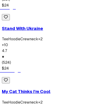
$
24
Stand With Ukraine
Tee
Hoodie
Crewneck
+
2
+
10
4.7
(
524
)
$
24
My Cat Thinks I'm Cool
Tee
Hoodie
Crewneck
+
2