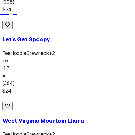
(
398
)
$
24
Let's Get Spoopy
Tee
Hoodie
Crewneck
+
2
+
5
4.7
(
384
)
$
24
West Virginia Mountain Llama
Tee
Hoodie
Crewneck
+
2