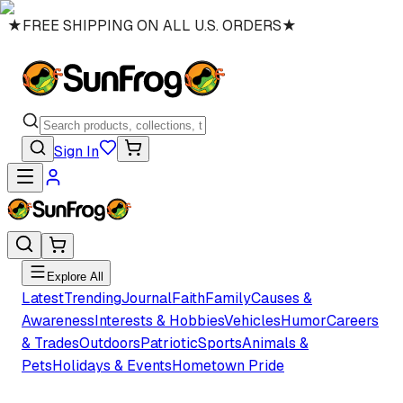
★
FREE SHIPPING ON ALL U.S. ORDERS
★
Sign In
Explore All
Latest
Trending
Journal
Faith
Family
Causes &
Awareness
Interests & Hobbies
Vehicles
Humor
Careers
& Trades
Outdoors
Patriotic
Sports
Animals &
Pets
Holidays & Events
Hometown Pride