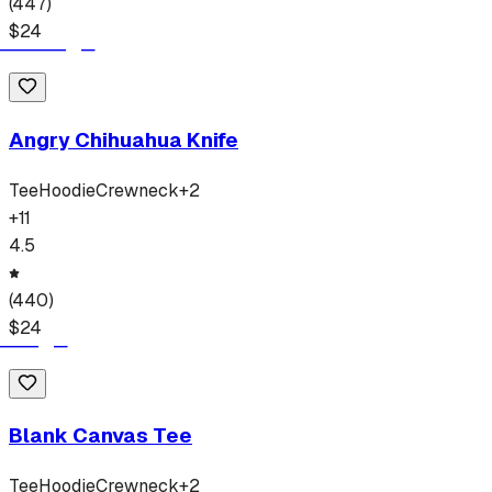
(
447
)
$
24
Angry Chihuahua Knife
Tee
Hoodie
Crewneck
+
2
+
11
4.5
(
440
)
$
24
Blank Canvas Tee
Tee
Hoodie
Crewneck
+
2