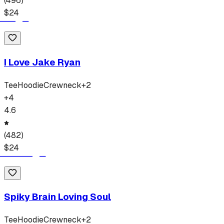
(
496
)
$
24
I Love Jake Ryan
Tee
Hoodie
Crewneck
+
2
+
4
4.6
(
482
)
$
24
Spiky Brain Loving Soul
Tee
Hoodie
Crewneck
+
2