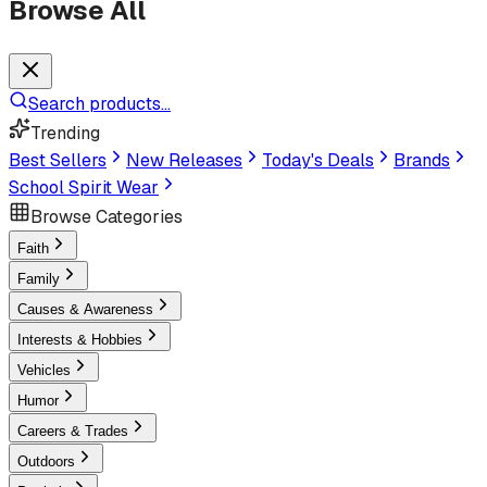
Browse All
Search products...
Trending
Best Sellers
New Releases
Today's Deals
Brands
School Spirit Wear
Browse Categories
Faith
Family
Causes & Awareness
Interests & Hobbies
Vehicles
Humor
Careers & Trades
Outdoors