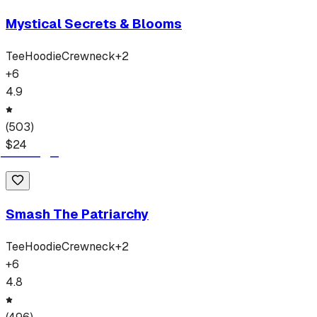
Mystical Secrets & Blooms
Tee
Hoodie
Crewneck
+
2
+
6
4.9
(
503
)
$
24
Smash The Patriarchy
Tee
Hoodie
Crewneck
+
2
+
6
4.8