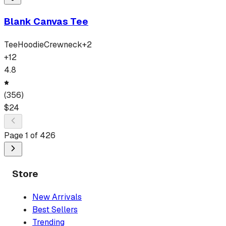
Blank Canvas Tee
Tee
Hoodie
Crewneck
+
2
+
12
4.8
(
356
)
$
24
Page
1
of
426
Store
New Arrivals
Best Sellers
Trending