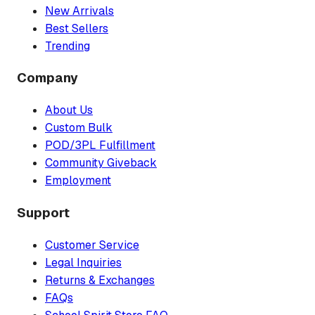
New Arrivals
Best Sellers
Trending
Company
About Us
Custom Bulk
POD/3PL Fulfillment
Community Giveback
Employment
Support
Customer Service
Legal Inquiries
Returns & Exchanges
FAQs