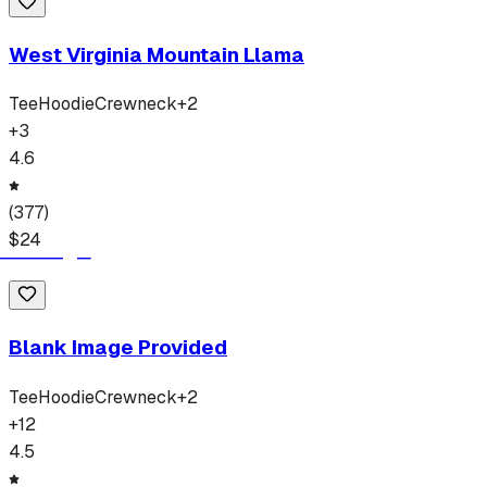
West Virginia Mountain Llama
Tee
Hoodie
Crewneck
+
2
+
3
4.6
(
377
)
$
24
Blank Image Provided
Tee
Hoodie
Crewneck
+
2
+
12
4.5