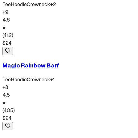
Tee
Hoodie
Crewneck
+
2
+
9
4.6
(
412
)
$
24
Magic Rainbow Barf
Tee
Hoodie
Crewneck
+
1
+
8
4.5
(
405
)
$
24