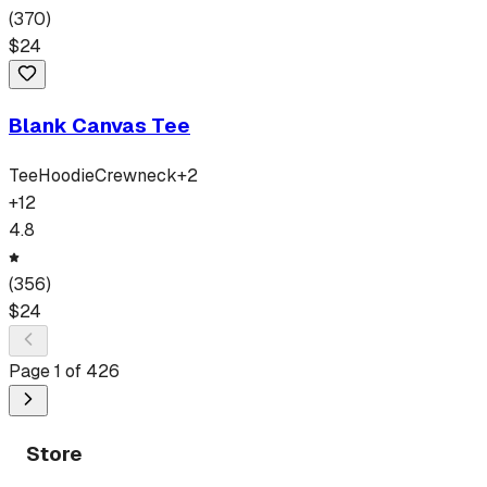
(
370
)
$
24
Blank Canvas Tee
Tee
Hoodie
Crewneck
+
2
+
12
4.8
(
356
)
$
24
Page
1
of
426
Store