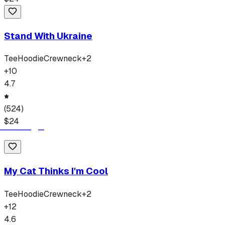
Stand With Ukraine
Tee
Hoodie
Crewneck
+
2
+
10
4.7
(
524
)
$
24
My Cat Thinks I'm Cool
Tee
Hoodie
Crewneck
+
2
+
12
4.6