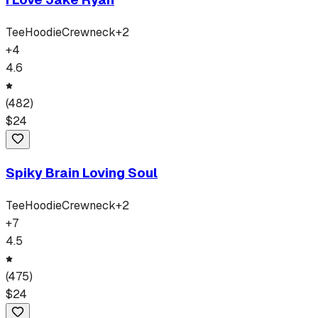
Tee
Hoodie
Crewneck
+
2
+
4
4.6
(
482
)
$
24
Spiky Brain Loving Soul
Tee
Hoodie
Crewneck
+
2
+
7
4.5
(
475
)
$
24