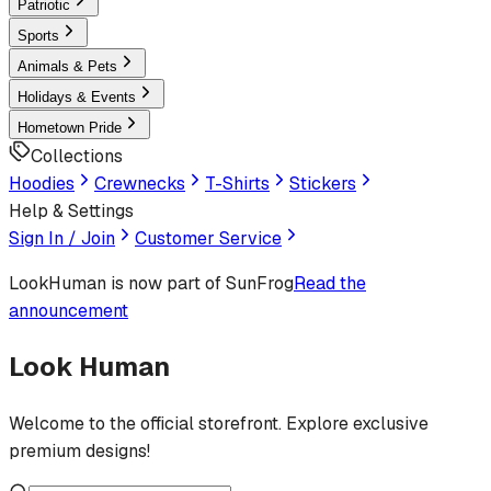
Patriotic
Sports
Animals & Pets
Holidays & Events
Hometown Pride
Collections
Hoodies
Crewnecks
T-Shirts
Stickers
Help & Settings
Sign In / Join
Customer Service
LookHuman
is now part of SunFrog
Read the
announcement
Look Human
Welcome to the official storefront. Explore exclusive
premium designs!