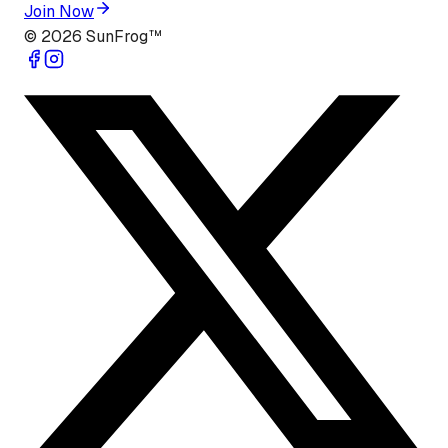
Join Now
©
2026
SunFrog™