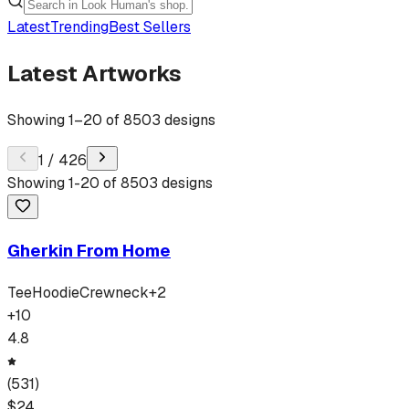
Latest
Trending
Best Sellers
Latest Artworks
Showing
1
–
20
of
8503
designs
1
/
426
Showing
1
-
20
of
8503
designs
Gherkin From Home
Tee
Hoodie
Crewneck
+
2
+
10
4.8
(
531
)
$
24