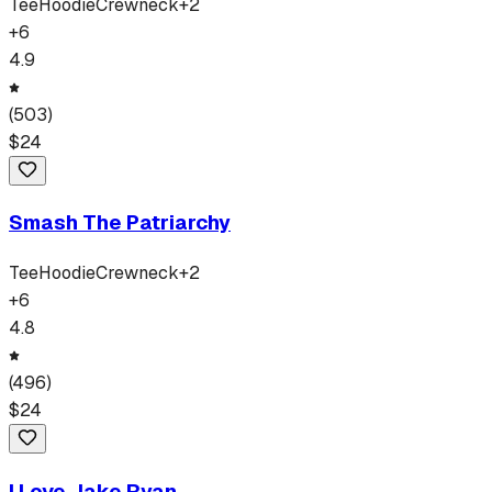
Tee
Hoodie
Crewneck
+
2
+
6
4.9
(
503
)
$
24
Smash The Patriarchy
Tee
Hoodie
Crewneck
+
2
+
6
4.8
(
496
)
$
24
I Love Jake Ryan