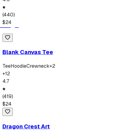
(
440
)
$
24
Blank Canvas Tee
Tee
Hoodie
Crewneck
+
2
+
12
4.7
(
419
)
$
24
Dragon Crest Art