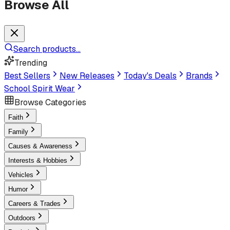
Browse All
Search products...
Trending
Best Sellers
New Releases
Today's Deals
Brands
School Spirit Wear
Browse Categories
Faith
Family
Causes & Awareness
Interests & Hobbies
Vehicles
Humor
Careers & Trades
Outdoors