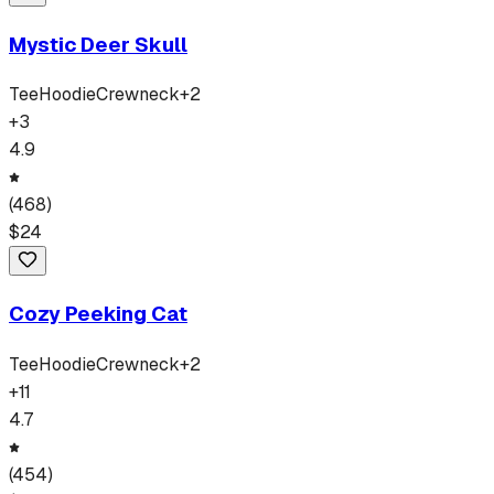
Mystic Deer Skull
Tee
Hoodie
Crewneck
+
2
+
3
4.9
(
468
)
$
24
Cozy Peeking Cat
Tee
Hoodie
Crewneck
+
2
+
11
4.7
(
454
)