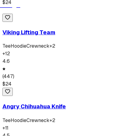
$
24
Viking Lifting Team
Tee
Hoodie
Crewneck
+
2
+
12
4.6
(
447
)
$
24
Angry Chihuahua Knife
Tee
Hoodie
Crewneck
+
2
+
11
4.5