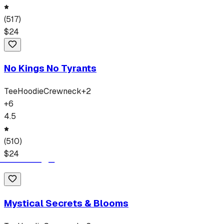
(
517
)
$
24
No Kings No Tyrants
Tee
Hoodie
Crewneck
+
2
+
6
4.5
(
510
)
$
24
Mystical Secrets & Blooms