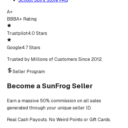
School Spirit Store FAQ
A+
BBB
A+ Rating
Trustpilot
4.0 Stars
Google
4.7 Stars
Trusted by Millions of Customers Since 2012.
Seller Program
Become a SunFrog Seller
Earn a massive 50% commission on all sales
generated through your unique seller ID.
Real Cash Payouts. No Weird Points or Gift Cards.