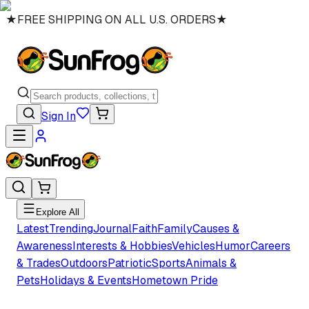
★
FREE SHIPPING ON ALL U.S. ORDERS
★
Sign In
Explore All
Latest
Trending
Journal
Faith
Family
Causes &
Awareness
Interests & Hobbies
Vehicles
Humor
Careers
& Trades
Outdoors
Patriotic
Sports
Animals &
Pets
Holidays & Events
Hometown Pride