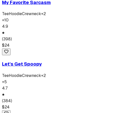
My Favorite Sarcasm
Tee
Hoodie
Crewneck
+
2
+
10
4.9
(
398
)
$
24
Let's Get Spoopy
Tee
Hoodie
Crewneck
+
2
+
5
4.7
(
384
)
$
24