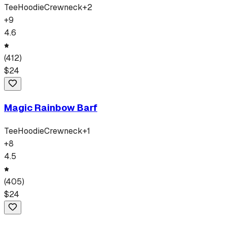
Tee
Hoodie
Crewneck
+
2
+
9
4.6
(
412
)
$
24
Magic Rainbow Barf
Tee
Hoodie
Crewneck
+
1
+
8
4.5
(
405
)
$
24