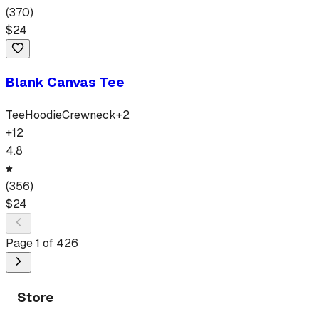
(
370
)
$
24
Blank Canvas Tee
Tee
Hoodie
Crewneck
+
2
+
12
4.8
(
356
)
$
24
Page
1
of
426
Store