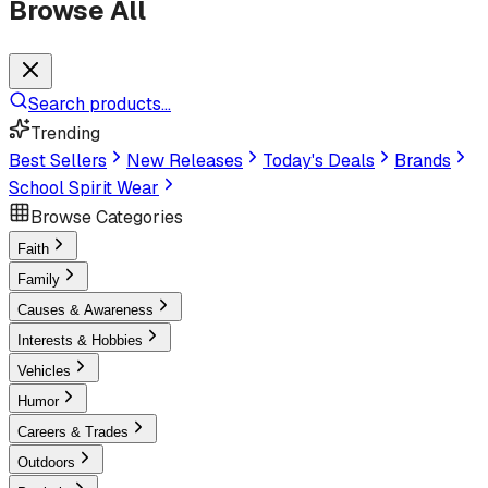
Browse All
Search products...
Trending
Best Sellers
New Releases
Today's Deals
Brands
School Spirit Wear
Browse Categories
Faith
Family
Causes & Awareness
Interests & Hobbies
Vehicles
Humor
Careers & Trades
Outdoors