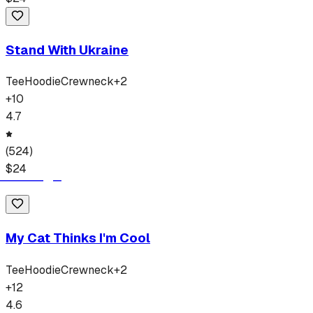
Stand With Ukraine
Tee
Hoodie
Crewneck
+
2
+
10
4.7
(
524
)
$
24
My Cat Thinks I'm Cool
Tee
Hoodie
Crewneck
+
2
+
12
4.6