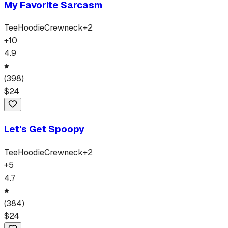
My Favorite Sarcasm
Tee
Hoodie
Crewneck
+
2
+
10
4.9
(
398
)
$
24
Let's Get Spoopy
Tee
Hoodie
Crewneck
+
2
+
5
4.7
(
384
)
$
24