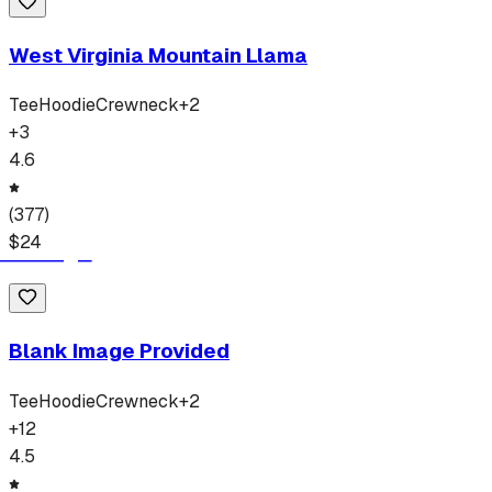
West Virginia Mountain Llama
Tee
Hoodie
Crewneck
+
2
+
3
4.6
(
377
)
$
24
Blank Image Provided
Tee
Hoodie
Crewneck
+
2
+
12
4.5