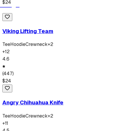
$
24
Viking Lifting Team
Tee
Hoodie
Crewneck
+
2
+
12
4.6
(
447
)
$
24
Angry Chihuahua Knife
Tee
Hoodie
Crewneck
+
2
+
11
4.5