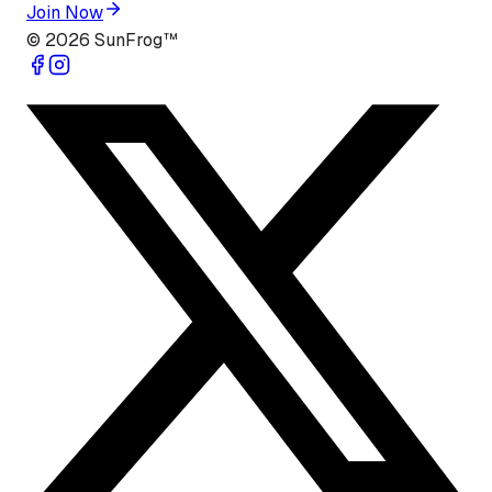
Join Now
©
2026
SunFrog™