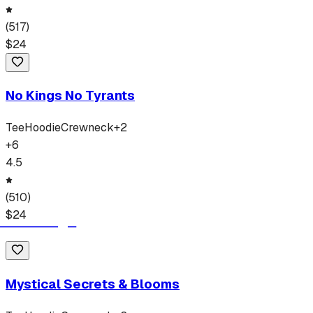
(
517
)
$
24
No Kings No Tyrants
Tee
Hoodie
Crewneck
+
2
+
6
4.5
(
510
)
$
24
Mystical Secrets & Blooms