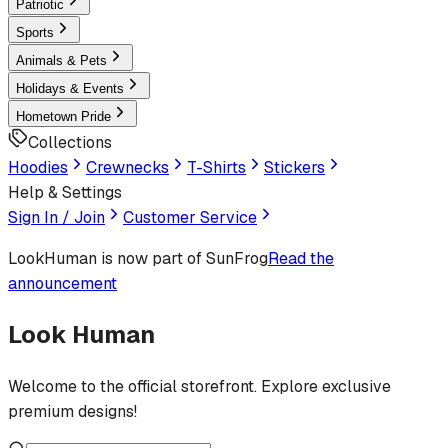
Patriotic
Sports
Animals & Pets
Holidays & Events
Hometown Pride
Collections
Hoodies
Crewnecks
T-Shirts
Stickers
Help & Settings
Sign In / Join
Customer Service
LookHuman
is now part of SunFrog
Read the
announcement
Look Human
Welcome to the official storefront. Explore exclusive
premium designs!