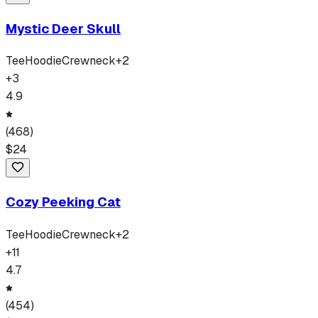
Mystic Deer Skull
Tee
Hoodie
Crewneck
+
2
+
3
4.9
(
468
)
$
24
Cozy Peeking Cat
Tee
Hoodie
Crewneck
+
2
+
11
4.7
(
454
)