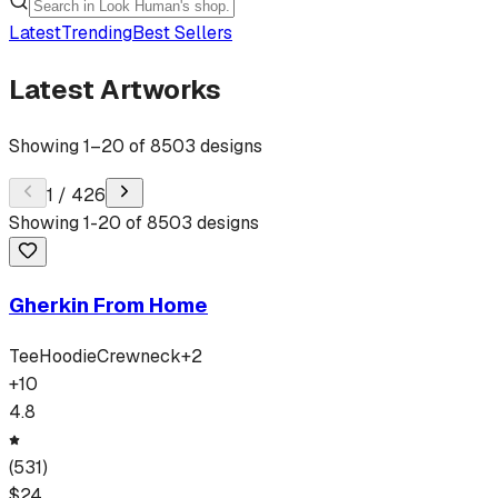
Latest
Trending
Best Sellers
Latest Artworks
Showing
1
–
20
of
8503
designs
1
/
426
Showing
1
-
20
of
8503
designs
Gherkin From Home
Tee
Hoodie
Crewneck
+
2
+
10
4.8
(
531
)
$
24