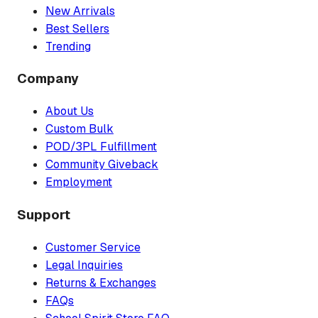
New Arrivals
Best Sellers
Trending
Company
About Us
Custom Bulk
POD/3PL Fulfillment
Community Giveback
Employment
Support
Customer Service
Legal Inquiries
Returns & Exchanges
FAQs