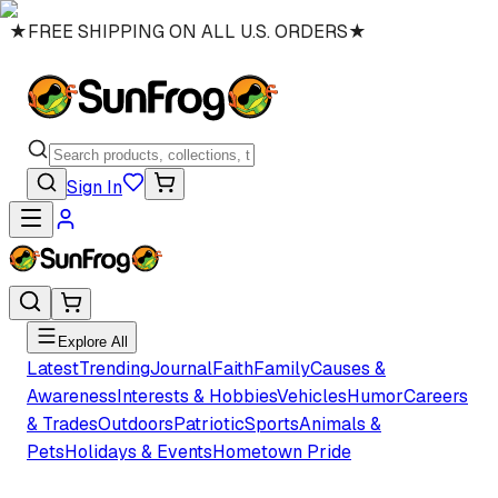
★
FREE SHIPPING ON ALL U.S. ORDERS
★
Sign In
Explore All
Latest
Trending
Journal
Faith
Family
Causes &
Awareness
Interests & Hobbies
Vehicles
Humor
Careers
& Trades
Outdoors
Patriotic
Sports
Animals &
Pets
Holidays & Events
Hometown Pride