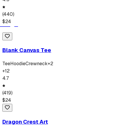
(
440
)
$
24
Blank Canvas Tee
Tee
Hoodie
Crewneck
+
2
+
12
4.7
(
419
)
$
24
Dragon Crest Art