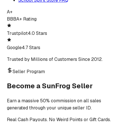
School Spirit Store FAQ
A+
BBB
A+ Rating
Trustpilot
4.0 Stars
Google
4.7 Stars
Trusted by Millions of Customers Since 2012.
Seller Program
Become a SunFrog Seller
Earn a massive 50% commission on all sales
generated through your unique seller ID.
Real Cash Payouts. No Weird Points or Gift Cards.