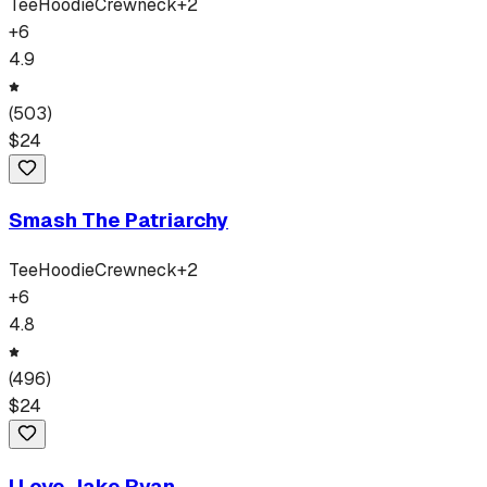
Tee
Hoodie
Crewneck
+
2
+
6
4.9
(
503
)
$
24
Smash The Patriarchy
Tee
Hoodie
Crewneck
+
2
+
6
4.8
(
496
)
$
24
I Love Jake Ryan