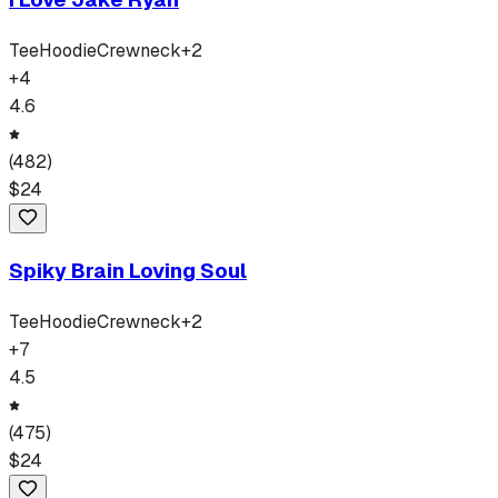
Tee
Hoodie
Crewneck
+
2
+
4
4.6
(
482
)
$
24
Spiky Brain Loving Soul
Tee
Hoodie
Crewneck
+
2
+
7
4.5
(
475
)
$
24