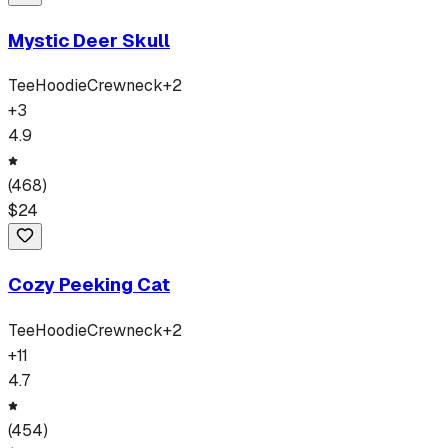
Mystic Deer Skull
Tee
Hoodie
Crewneck
+
2
+
3
4.9
(
468
)
$
24
Cozy Peeking Cat
Tee
Hoodie
Crewneck
+
2
+
11
4.7
(
454
)