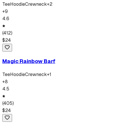
Tee
Hoodie
Crewneck
+
2
+
9
4.6
(
412
)
$
24
Magic Rainbow Barf
Tee
Hoodie
Crewneck
+
1
+
8
4.5
(
405
)
$
24