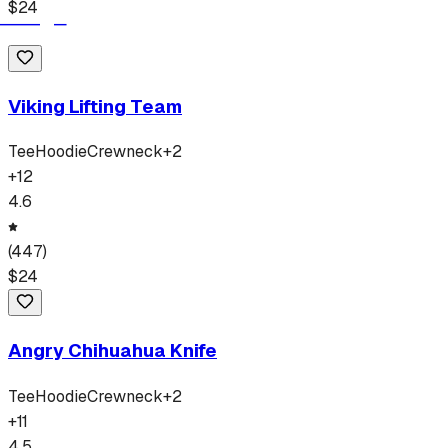
$
24
Viking Lifting Team
Tee
Hoodie
Crewneck
+
2
+
12
4.6
(
447
)
$
24
Angry Chihuahua Knife
Tee
Hoodie
Crewneck
+
2
+
11
4.5