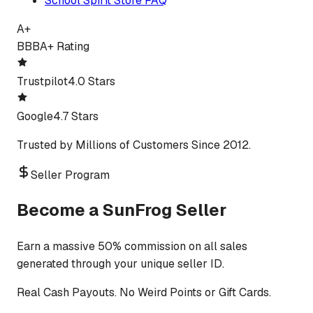
School Spirit Store FAQ
A+
BBB
A+ Rating
Trustpilot
4.0 Stars
Google
4.7 Stars
Trusted by Millions of Customers Since 2012.
Seller Program
Become a SunFrog Seller
Earn a massive 50% commission on all sales
generated through your unique seller ID.
Real Cash Payouts. No Weird Points or Gift Cards.