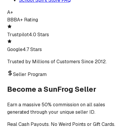
School Spirit Store FAQ
A+
BBB
A+ Rating
Trustpilot
4.0 Stars
Google
4.7 Stars
Trusted by Millions of Customers Since 2012.
Seller Program
Become a SunFrog Seller
Earn a massive 50% commission on all sales
generated through your unique seller ID.
Real Cash Payouts. No Weird Points or Gift Cards.