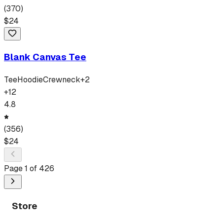
(
370
)
$
24
Blank Canvas Tee
Tee
Hoodie
Crewneck
+
2
+
12
4.8
(
356
)
$
24
Page
1
of
426
Store