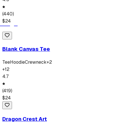
(
440
)
$
24
Blank Canvas Tee
Tee
Hoodie
Crewneck
+
2
+
12
4.7
(
419
)
$
24
Dragon Crest Art