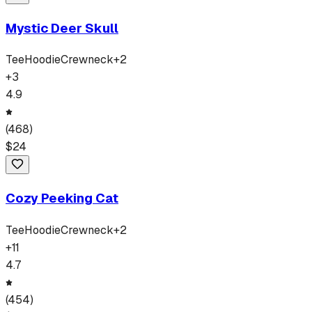
Mystic Deer Skull
Tee
Hoodie
Crewneck
+
2
+
3
4.9
(
468
)
$
24
Cozy Peeking Cat
Tee
Hoodie
Crewneck
+
2
+
11
4.7
(
454
)