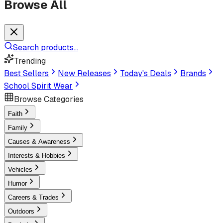
Browse All
Search products...
Trending
Best Sellers
New Releases
Today's Deals
Brands
School Spirit Wear
Browse Categories
Faith
Family
Causes & Awareness
Interests & Hobbies
Vehicles
Humor
Careers & Trades
Outdoors