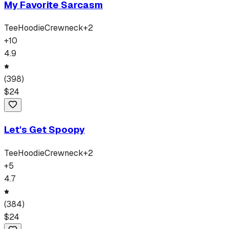
My Favorite Sarcasm
Tee
Hoodie
Crewneck
+
2
+
10
4.9
(
398
)
$
24
Let's Get Spoopy
Tee
Hoodie
Crewneck
+
2
+
5
4.7
(
384
)
$
24