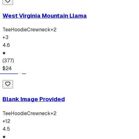
West Virginia Mountain Llama
Tee
Hoodie
Crewneck
+
2
+
3
4.6
(
377
)
$
24
Blank Image Provided
Tee
Hoodie
Crewneck
+
2
+
12
4.5