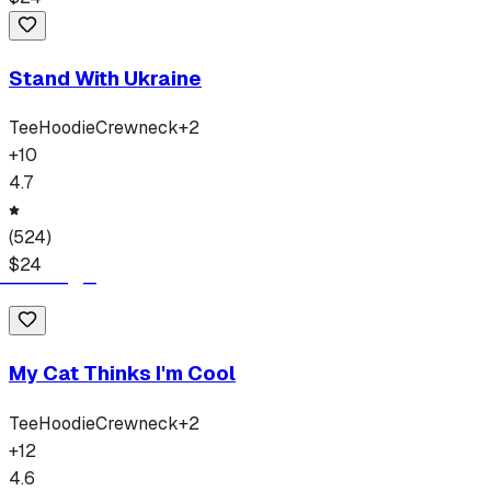
Stand With Ukraine
Tee
Hoodie
Crewneck
+
2
+
10
4.7
(
524
)
$
24
My Cat Thinks I'm Cool
Tee
Hoodie
Crewneck
+
2
+
12
4.6