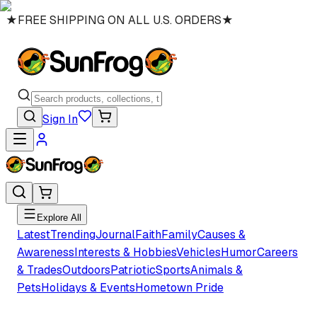
★
FREE SHIPPING ON ALL U.S. ORDERS
★
Sign In
Explore All
Latest
Trending
Journal
Faith
Family
Causes &
Awareness
Interests & Hobbies
Vehicles
Humor
Careers
& Trades
Outdoors
Patriotic
Sports
Animals &
Pets
Holidays & Events
Hometown Pride