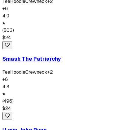
Tee
Hoodie
Crewneck
+
2
+
6
4.9
(
503
)
$
24
Smash The Patriarchy
Tee
Hoodie
Crewneck
+
2
+
6
4.8
(
496
)
$
24
I Love Jake Ryan