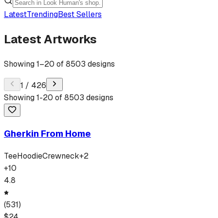
Latest
Trending
Best Sellers
Latest Artworks
Showing
1
–
20
of
8503
designs
1
/
426
Showing
1
-
20
of
8503
designs
Gherkin From Home
Tee
Hoodie
Crewneck
+
2
+
10
4.8
(
531
)
$
24