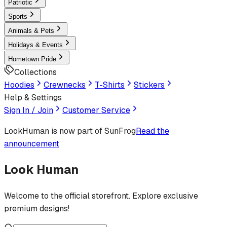
Patriotic
Sports
Animals & Pets
Holidays & Events
Hometown Pride
Collections
Hoodies
Crewnecks
T-Shirts
Stickers
Help & Settings
Sign In / Join
Customer Service
LookHuman
is now part of SunFrog
Read the
announcement
Look Human
Welcome to the official storefront. Explore exclusive
premium designs!