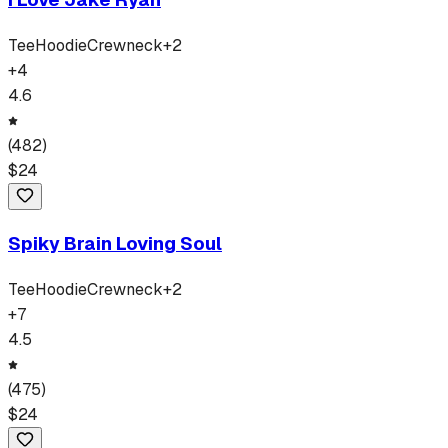
Tee
Hoodie
Crewneck
+
2
+
4
4.6
(
482
)
$
24
Spiky Brain Loving Soul
Tee
Hoodie
Crewneck
+
2
+
7
4.5
(
475
)
$
24