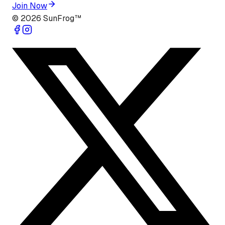
Join Now
©
2026
SunFrog™