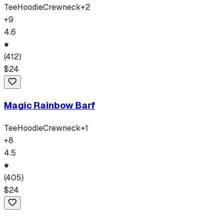
Tee
Hoodie
Crewneck
+
2
+
9
4.6
(
412
)
$
24
Magic Rainbow Barf
Tee
Hoodie
Crewneck
+
1
+
8
4.5
(
405
)
$
24