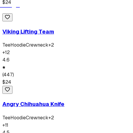
$
24
Viking Lifting Team
Tee
Hoodie
Crewneck
+
2
+
12
4.6
(
447
)
$
24
Angry Chihuahua Knife
Tee
Hoodie
Crewneck
+
2
+
11
4.5