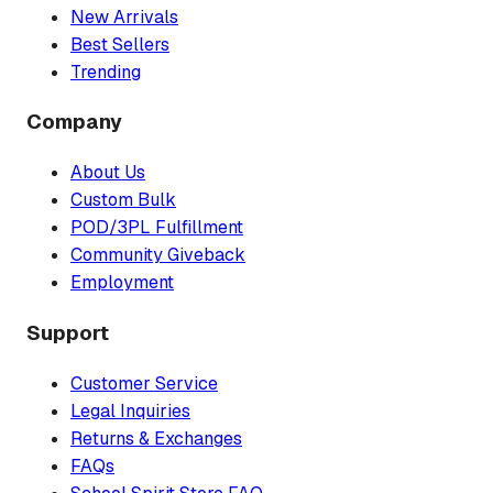
New Arrivals
Best Sellers
Trending
Company
About Us
Custom Bulk
POD/3PL Fulfillment
Community Giveback
Employment
Support
Customer Service
Legal Inquiries
Returns & Exchanges
FAQs