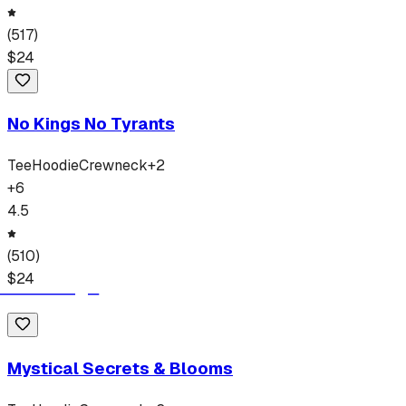
(
517
)
$
24
No Kings No Tyrants
Tee
Hoodie
Crewneck
+
2
+
6
4.5
(
510
)
$
24
Mystical Secrets & Blooms