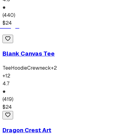
(
440
)
$
24
Blank Canvas Tee
Tee
Hoodie
Crewneck
+
2
+
12
4.7
(
419
)
$
24
Dragon Crest Art