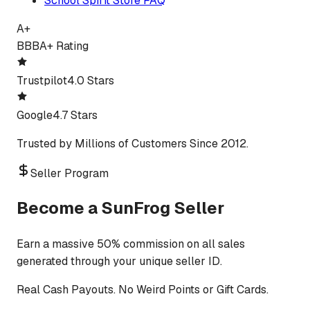
School Spirit Store FAQ
A+
BBB
A+ Rating
Trustpilot
4.0 Stars
Google
4.7 Stars
Trusted by Millions of Customers Since 2012.
Seller Program
Become a SunFrog Seller
Earn a massive 50% commission on all sales
generated through your unique seller ID.
Real Cash Payouts. No Weird Points or Gift Cards.