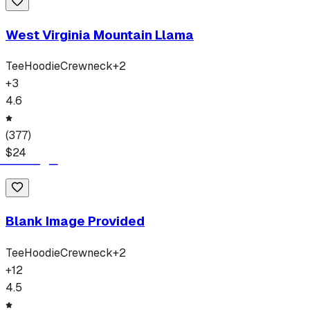
West Virginia Mountain Llama
Tee
Hoodie
Crewneck
+
2
+
3
4.6
(
377
)
$
24
Blank Image Provided
Tee
Hoodie
Crewneck
+
2
+
12
4.5