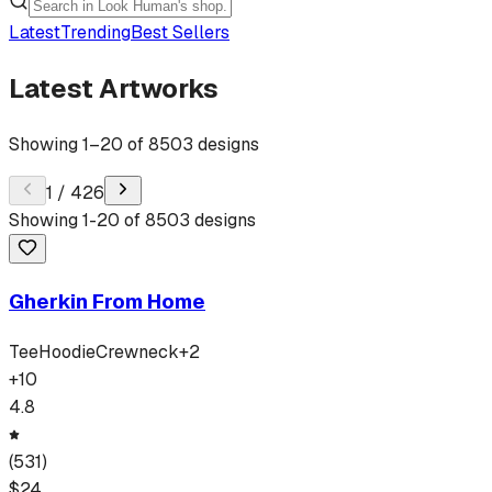
Latest
Trending
Best Sellers
Latest Artworks
Showing
1
–
20
of
8503
designs
1
/
426
Showing
1
-
20
of
8503
designs
Gherkin From Home
Tee
Hoodie
Crewneck
+
2
+
10
4.8
(
531
)
$
24