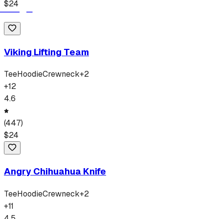
$
24
Viking Lifting Team
Tee
Hoodie
Crewneck
+
2
+
12
4.6
(
447
)
$
24
Angry Chihuahua Knife
Tee
Hoodie
Crewneck
+
2
+
11
4.5