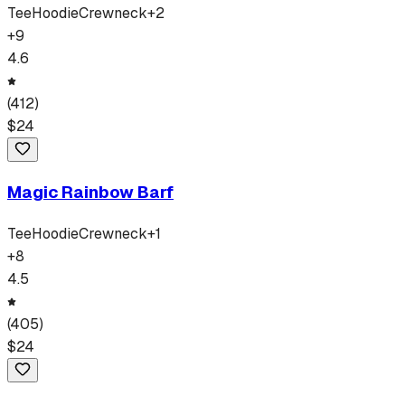
Tee
Hoodie
Crewneck
+
2
+
9
4.6
(
412
)
$
24
Magic Rainbow Barf
Tee
Hoodie
Crewneck
+
1
+
8
4.5
(
405
)
$
24