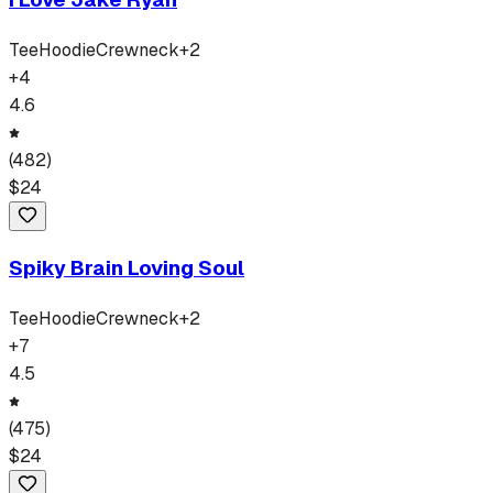
Tee
Hoodie
Crewneck
+
2
+
4
4.6
(
482
)
$
24
Spiky Brain Loving Soul
Tee
Hoodie
Crewneck
+
2
+
7
4.5
(
475
)
$
24