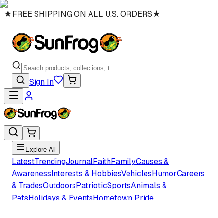
★
FREE SHIPPING ON ALL U.S. ORDERS
★
Sign In
Explore All
Latest
Trending
Journal
Faith
Family
Causes &
Awareness
Interests & Hobbies
Vehicles
Humor
Careers
& Trades
Outdoors
Patriotic
Sports
Animals &
Pets
Holidays & Events
Hometown Pride