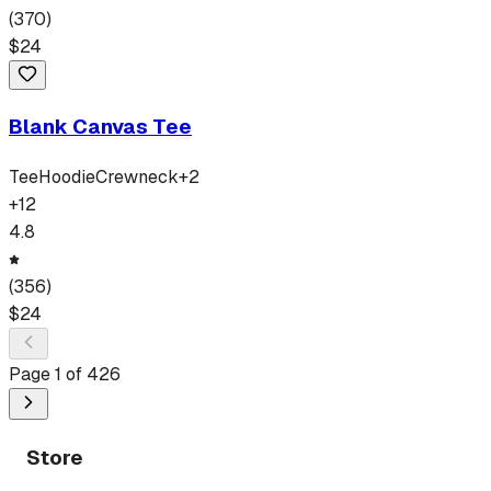
(
370
)
$
24
Blank Canvas Tee
Tee
Hoodie
Crewneck
+
2
+
12
4.8
(
356
)
$
24
Page
1
of
426
Store