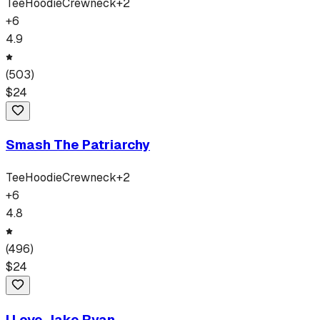
Tee
Hoodie
Crewneck
+
2
+
6
4.9
(
503
)
$
24
Smash The Patriarchy
Tee
Hoodie
Crewneck
+
2
+
6
4.8
(
496
)
$
24
I Love Jake Ryan