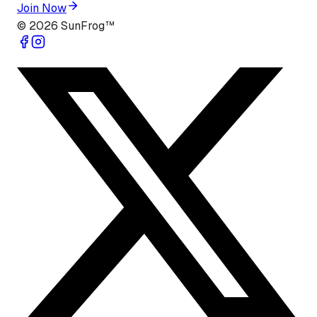
Join Now
©
2026
SunFrog™