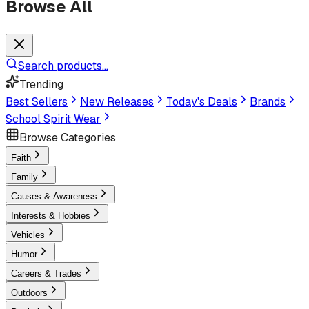
Browse All
Search products...
Trending
Best Sellers
New Releases
Today's Deals
Brands
School Spirit Wear
Browse Categories
Faith
Family
Causes & Awareness
Interests & Hobbies
Vehicles
Humor
Careers & Trades
Outdoors