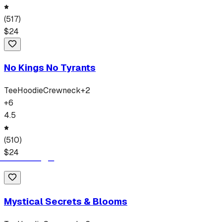
(
517
)
$
24
No Kings No Tyrants
Tee
Hoodie
Crewneck
+
2
+
6
4.5
(
510
)
$
24
Mystical Secrets & Blooms