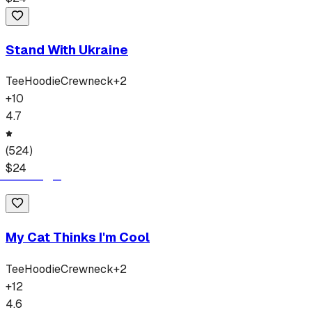
Stand With Ukraine
Tee
Hoodie
Crewneck
+
2
+
10
4.7
(
524
)
$
24
My Cat Thinks I'm Cool
Tee
Hoodie
Crewneck
+
2
+
12
4.6