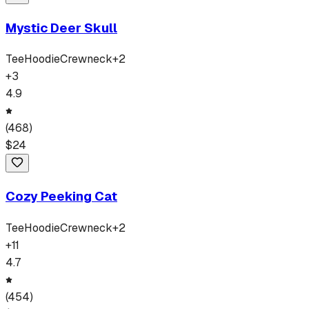
Mystic Deer Skull
Tee
Hoodie
Crewneck
+
2
+
3
4.9
(
468
)
$
24
Cozy Peeking Cat
Tee
Hoodie
Crewneck
+
2
+
11
4.7
(
454
)