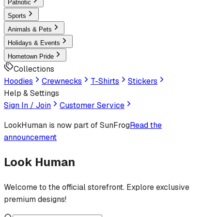
Patriotic
Sports
Animals & Pets
Holidays & Events
Hometown Pride
Collections
Hoodies
Crewnecks
T-Shirts
Stickers
Help & Settings
Sign In / Join
Customer Service
LookHuman
is now part of SunFrog
Read the
announcement
Look Human
Welcome to the official storefront. Explore exclusive
premium designs!