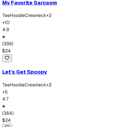
My Favorite Sarcasm
Tee
Hoodie
Crewneck
+
2
+
10
4.9
(
398
)
$
24
Let's Get Spoopy
Tee
Hoodie
Crewneck
+
2
+
5
4.7
(
384
)
$
24