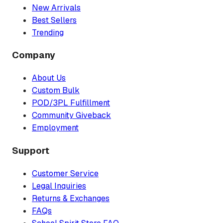
New Arrivals
Best Sellers
Trending
Company
About Us
Custom Bulk
POD/3PL Fulfillment
Community Giveback
Employment
Support
Customer Service
Legal Inquiries
Returns & Exchanges
FAQs