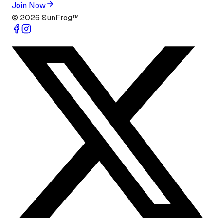
Join Now
©
2026
SunFrog™