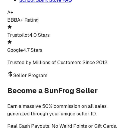
School Spirit Store FAQ
A+
BBB
A+ Rating
Trustpilot
4.0 Stars
Google
4.7 Stars
Trusted by Millions of Customers Since 2012.
Seller Program
Become a SunFrog Seller
Earn a massive 50% commission on all sales
generated through your unique seller ID.
Real Cash Payouts. No Weird Points or Gift Cards.