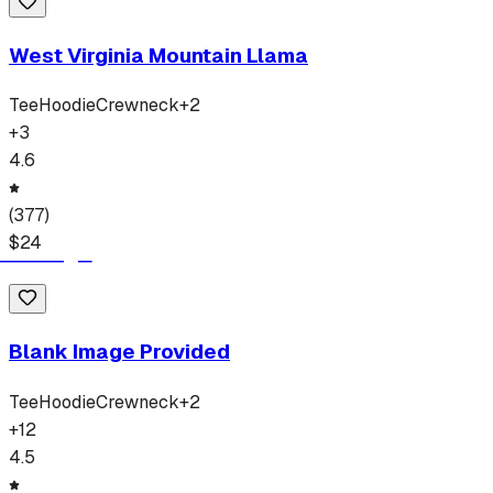
West Virginia Mountain Llama
Tee
Hoodie
Crewneck
+
2
+
3
4.6
(
377
)
$
24
Blank Image Provided
Tee
Hoodie
Crewneck
+
2
+
12
4.5