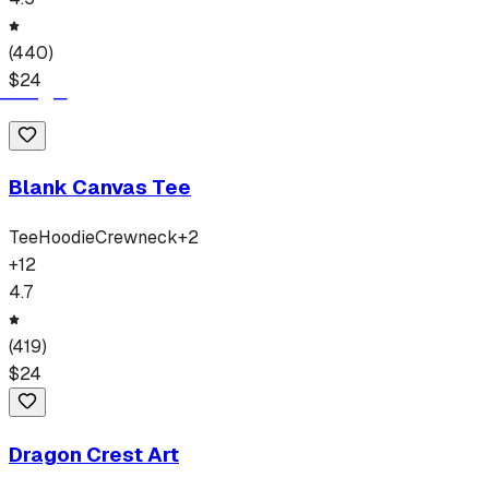
(
440
)
$
24
Blank Canvas Tee
Tee
Hoodie
Crewneck
+
2
+
12
4.7
(
419
)
$
24
Dragon Crest Art