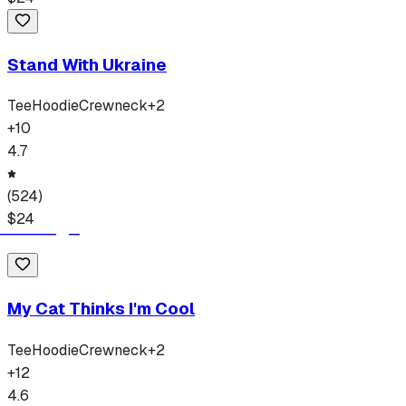
Stand With Ukraine
Tee
Hoodie
Crewneck
+
2
+
10
4.7
(
524
)
$
24
My Cat Thinks I'm Cool
Tee
Hoodie
Crewneck
+
2
+
12
4.6