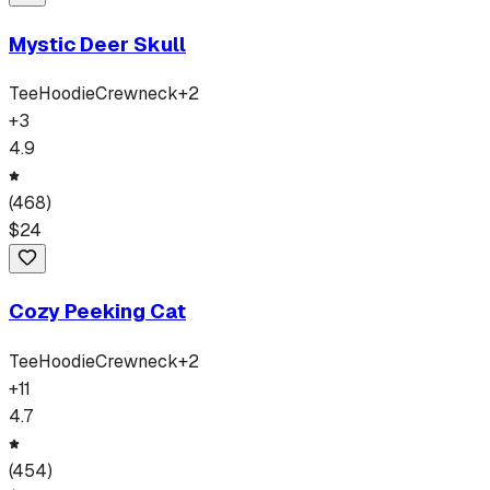
Mystic Deer Skull
Tee
Hoodie
Crewneck
+
2
+
3
4.9
(
468
)
$
24
Cozy Peeking Cat
Tee
Hoodie
Crewneck
+
2
+
11
4.7
(
454
)