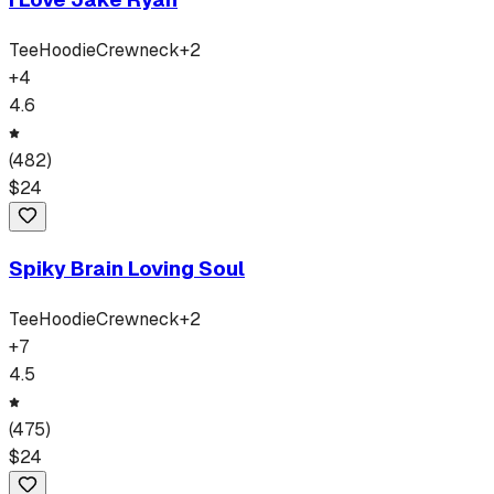
Tee
Hoodie
Crewneck
+
2
+
4
4.6
(
482
)
$
24
Spiky Brain Loving Soul
Tee
Hoodie
Crewneck
+
2
+
7
4.5
(
475
)
$
24