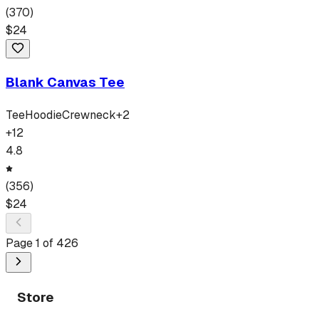
(
370
)
$
24
Blank Canvas Tee
Tee
Hoodie
Crewneck
+
2
+
12
4.8
(
356
)
$
24
Page
1
of
426
Store