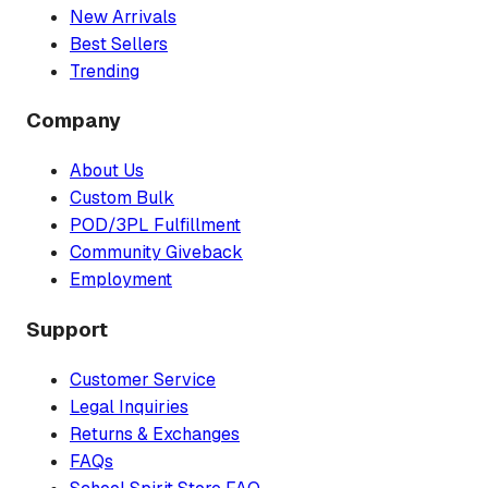
New Arrivals
Best Sellers
Trending
Company
About Us
Custom Bulk
POD/3PL Fulfillment
Community Giveback
Employment
Support
Customer Service
Legal Inquiries
Returns & Exchanges
FAQs