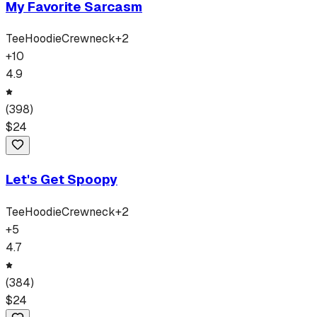
My Favorite Sarcasm
Tee
Hoodie
Crewneck
+
2
+
10
4.9
(
398
)
$
24
Let's Get Spoopy
Tee
Hoodie
Crewneck
+
2
+
5
4.7
(
384
)
$
24