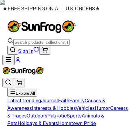
★
FREE SHIPPING ON ALL U.S. ORDERS
★
Sign In
Explore All
Latest
Trending
Journal
Faith
Family
Causes &
Awareness
Interests & Hobbies
Vehicles
Humor
Careers
& Trades
Outdoors
Patriotic
Sports
Animals &
Pets
Holidays & Events
Hometown Pride