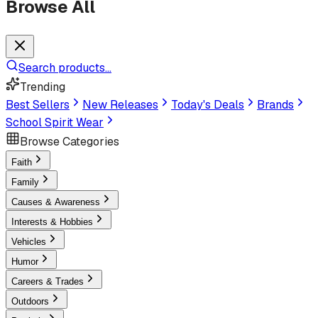
Browse All
Search products...
Trending
Best Sellers
New Releases
Today's Deals
Brands
School Spirit Wear
Browse Categories
Faith
Family
Causes & Awareness
Interests & Hobbies
Vehicles
Humor
Careers & Trades
Outdoors