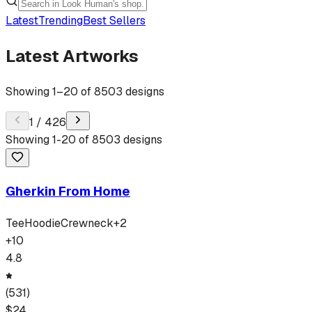
Latest
Trending
Best Sellers
Latest Artworks
Showing
1
–
20
of
8503
designs
1
/
426
Showing
1
-
20
of
8503
designs
Gherkin From Home
Tee
Hoodie
Crewneck
+
2
+
10
4.8
(
531
)
$
24