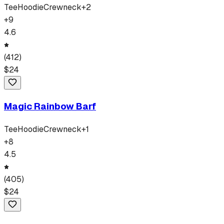
Tee
Hoodie
Crewneck
+
2
+
9
4.6
(
412
)
$
24
Magic Rainbow Barf
Tee
Hoodie
Crewneck
+
1
+
8
4.5
(
405
)
$
24