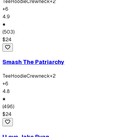
Tee
Hoodie
Crewneck
+
2
+
6
4.9
(
503
)
$
24
Smash The Patriarchy
Tee
Hoodie
Crewneck
+
2
+
6
4.8
(
496
)
$
24
I Love Jake Ryan