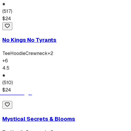
(
517
)
$
24
No Kings No Tyrants
Tee
Hoodie
Crewneck
+
2
+
6
4.5
(
510
)
$
24
Mystical Secrets & Blooms