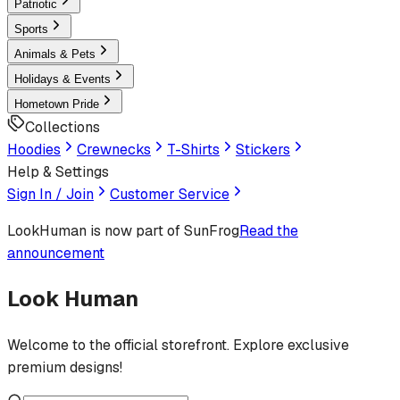
Patriotic
Sports
Animals & Pets
Holidays & Events
Hometown Pride
Collections
Hoodies
Crewnecks
T-Shirts
Stickers
Help & Settings
Sign In / Join
Customer Service
LookHuman
is now part of SunFrog
Read the
announcement
Look Human
Welcome to the official storefront. Explore exclusive
premium designs!