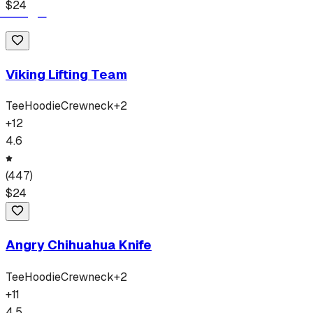
$
24
Viking Lifting Team
Tee
Hoodie
Crewneck
+
2
+
12
4.6
(
447
)
$
24
Angry Chihuahua Knife
Tee
Hoodie
Crewneck
+
2
+
11
4.5