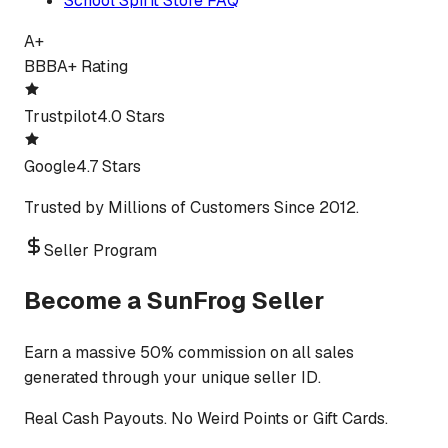
School Spirit Store FAQ
A+
BBB
A+ Rating
Trustpilot
4.0 Stars
Google
4.7 Stars
Trusted by Millions of Customers Since 2012.
Seller Program
Become a SunFrog Seller
Earn a massive 50% commission on all sales
generated through your unique seller ID.
Real Cash Payouts. No Weird Points or Gift Cards.