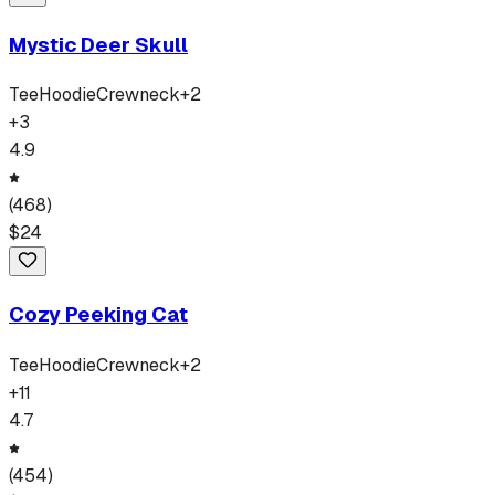
Mystic Deer Skull
Tee
Hoodie
Crewneck
+
2
+
3
4.9
(
468
)
$
24
Cozy Peeking Cat
Tee
Hoodie
Crewneck
+
2
+
11
4.7
(
454
)