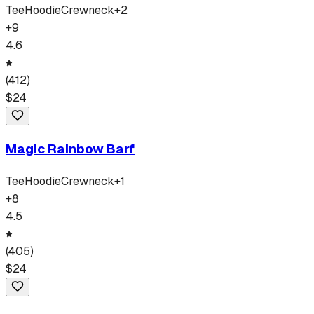
Tee
Hoodie
Crewneck
+
2
+
9
4.6
(
412
)
$
24
Magic Rainbow Barf
Tee
Hoodie
Crewneck
+
1
+
8
4.5
(
405
)
$
24