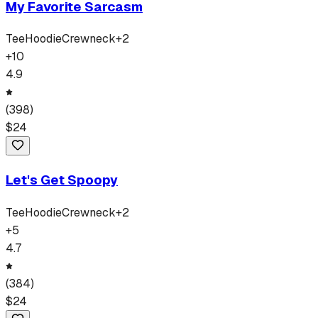
My Favorite Sarcasm
Tee
Hoodie
Crewneck
+
2
+
10
4.9
(
398
)
$
24
Let's Get Spoopy
Tee
Hoodie
Crewneck
+
2
+
5
4.7
(
384
)
$
24