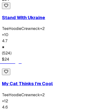
Stand With Ukraine
Tee
Hoodie
Crewneck
+
2
+
10
4.7
(
524
)
$
24
My Cat Thinks I'm Cool
Tee
Hoodie
Crewneck
+
2
+
12
4.6