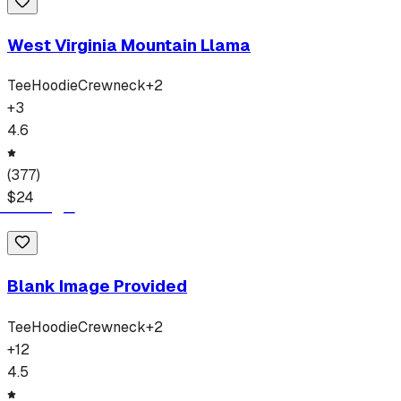
West Virginia Mountain Llama
Tee
Hoodie
Crewneck
+
2
+
3
4.6
(
377
)
$
24
Blank Image Provided
Tee
Hoodie
Crewneck
+
2
+
12
4.5