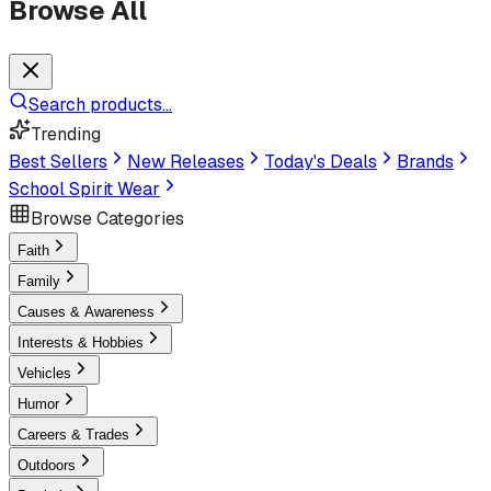
Browse All
Search products...
Trending
Best Sellers
New Releases
Today's Deals
Brands
School Spirit Wear
Browse Categories
Faith
Family
Causes & Awareness
Interests & Hobbies
Vehicles
Humor
Careers & Trades
Outdoors