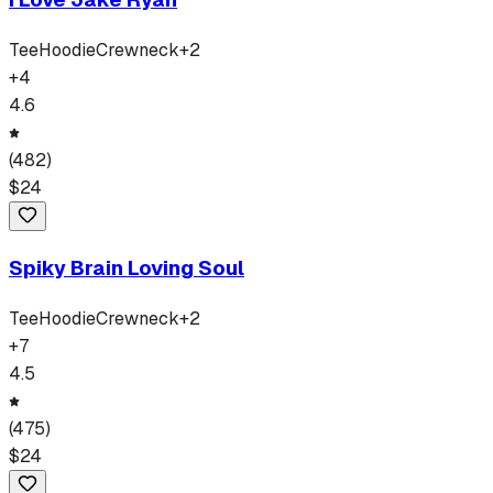
Tee
Hoodie
Crewneck
+
2
+
4
4.6
(
482
)
$
24
Spiky Brain Loving Soul
Tee
Hoodie
Crewneck
+
2
+
7
4.5
(
475
)
$
24