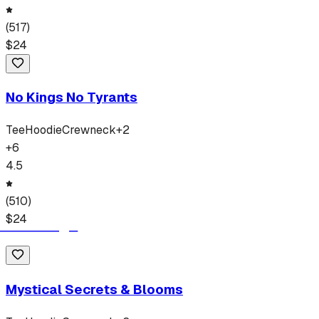
(
517
)
$
24
No Kings No Tyrants
Tee
Hoodie
Crewneck
+
2
+
6
4.5
(
510
)
$
24
Mystical Secrets & Blooms