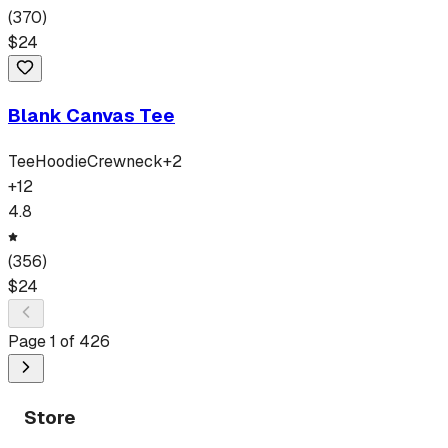
(
370
)
$
24
Blank Canvas Tee
Tee
Hoodie
Crewneck
+
2
+
12
4.8
(
356
)
$
24
Page
1
of
426
Store