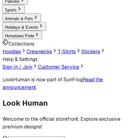
Patriotic
Sports
Animals & Pets
Holidays & Events
Hometown Pride
Collections
Hoodies
Crewnecks
T-Shirts
Stickers
Help & Settings
Sign In / Join
Customer Service
LookHuman
is now part of SunFrog
Read the
announcement
Look Human
Welcome to the official storefront. Explore exclusive
premium designs!