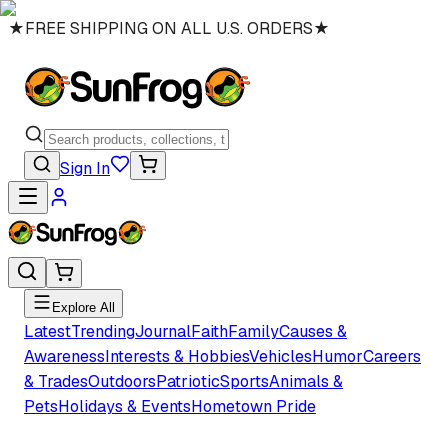
★
FREE SHIPPING ON ALL U.S. ORDERS
★
Sign In
Explore All
Latest
Trending
Journal
Faith
Family
Causes &
Awareness
Interests & Hobbies
Vehicles
Humor
Careers
& Trades
Outdoors
Patriotic
Sports
Animals &
Pets
Holidays & Events
Hometown Pride