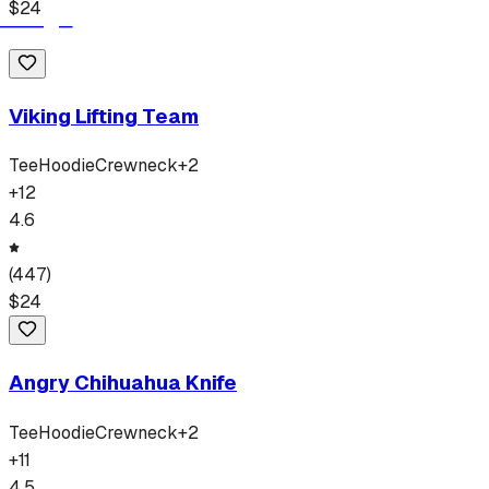
$
24
Viking Lifting Team
Tee
Hoodie
Crewneck
+
2
+
12
4.6
(
447
)
$
24
Angry Chihuahua Knife
Tee
Hoodie
Crewneck
+
2
+
11
4.5