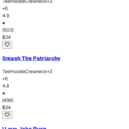
Tee
Hoodie
Crewneck
+
2
+
6
4.9
(
503
)
$
24
Smash The Patriarchy
Tee
Hoodie
Crewneck
+
2
+
6
4.8
(
496
)
$
24
I Love Jake Ryan