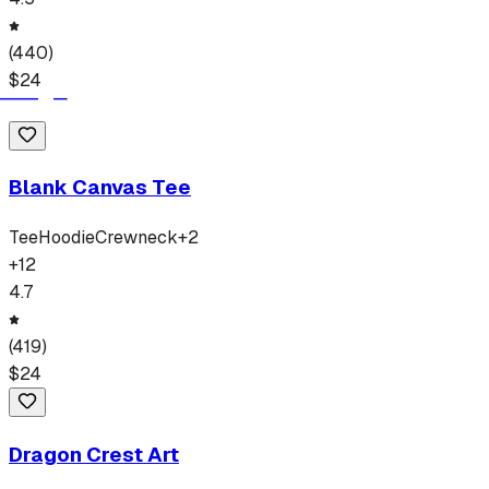
(
440
)
$
24
Blank Canvas Tee
Tee
Hoodie
Crewneck
+
2
+
12
4.7
(
419
)
$
24
Dragon Crest Art