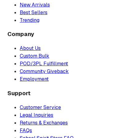
New Arrivals
Best Sellers
Trending
Company
About Us
Custom Bulk
POD/3PL Fulfillment
Community Giveback
Employment
Support
Customer Service
Legal Inquiries
Returns & Exchanges
FAQs