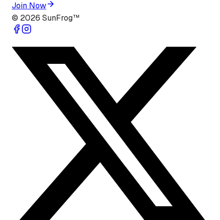
Join Now
©
2026
SunFrog™