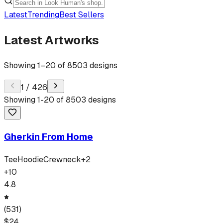
Latest
Trending
Best Sellers
Latest Artworks
Showing
1
–
20
of
8503
designs
1
/
426
Showing
1
-
20
of
8503
designs
Gherkin From Home
Tee
Hoodie
Crewneck
+
2
+
10
4.8
(
531
)
$
24