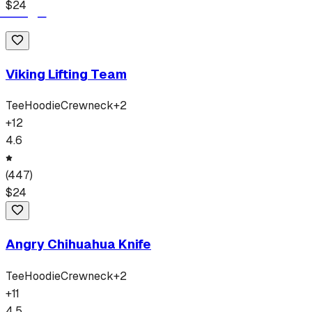
$
24
Viking Lifting Team
Tee
Hoodie
Crewneck
+
2
+
12
4.6
(
447
)
$
24
Angry Chihuahua Knife
Tee
Hoodie
Crewneck
+
2
+
11
4.5