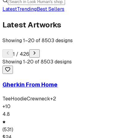
Latest
Trending
Best Sellers
Latest Artworks
Showing
1
–
20
of
8503
designs
1
/
426
Showing
1
-
20
of
8503
designs
Gherkin From Home
Tee
Hoodie
Crewneck
+
2
+
10
4.8
(
531
)
$
24