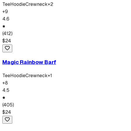
Tee
Hoodie
Crewneck
+
2
+
9
4.6
(
412
)
$
24
Magic Rainbow Barf
Tee
Hoodie
Crewneck
+
1
+
8
4.5
(
405
)
$
24