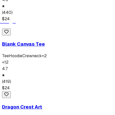
(
440
)
$
24
Blank Canvas Tee
Tee
Hoodie
Crewneck
+
2
+
12
4.7
(
419
)
$
24
Dragon Crest Art