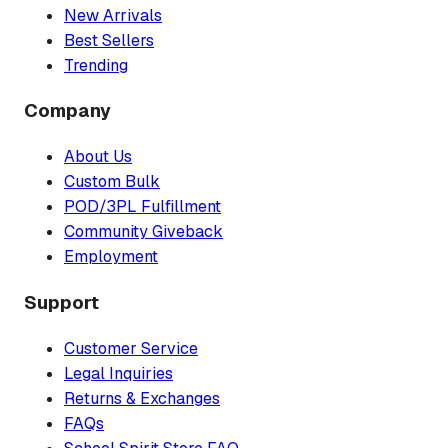
New Arrivals
Best Sellers
Trending
Company
About Us
Custom Bulk
POD/3PL Fulfillment
Community Giveback
Employment
Support
Customer Service
Legal Inquiries
Returns & Exchanges
FAQs