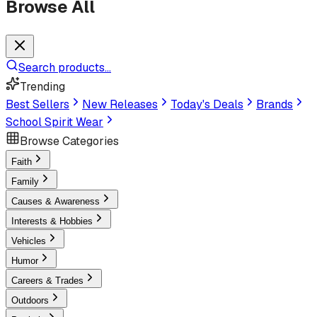
Browse All
Search products...
Trending
Best Sellers
New Releases
Today's Deals
Brands
School Spirit Wear
Browse Categories
Faith
Family
Causes & Awareness
Interests & Hobbies
Vehicles
Humor
Careers & Trades
Outdoors