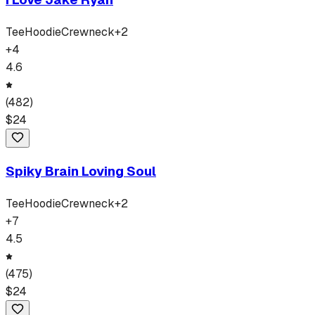
Tee
Hoodie
Crewneck
+
2
+
4
4.6
(
482
)
$
24
Spiky Brain Loving Soul
Tee
Hoodie
Crewneck
+
2
+
7
4.5
(
475
)
$
24