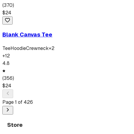
(
370
)
$
24
Blank Canvas Tee
Tee
Hoodie
Crewneck
+
2
+
12
4.8
(
356
)
$
24
Page
1
of
426
Store