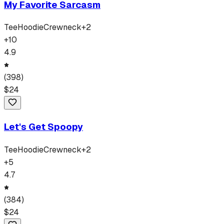
My Favorite Sarcasm
Tee
Hoodie
Crewneck
+
2
+
10
4.9
(
398
)
$
24
Let's Get Spoopy
Tee
Hoodie
Crewneck
+
2
+
5
4.7
(
384
)
$
24