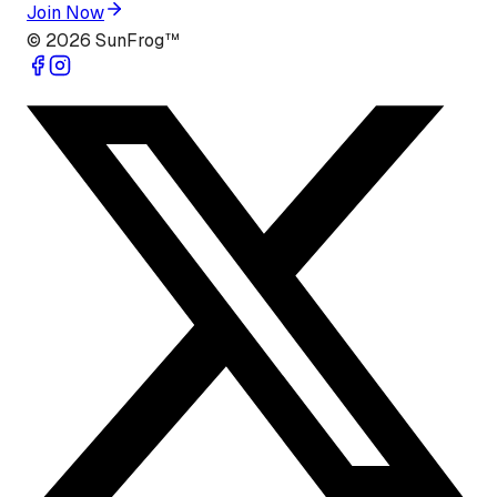
Join Now
©
2026
SunFrog™