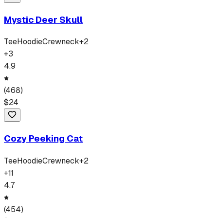
Mystic Deer Skull
Tee
Hoodie
Crewneck
+
2
+
3
4.9
(
468
)
$
24
Cozy Peeking Cat
Tee
Hoodie
Crewneck
+
2
+
11
4.7
(
454
)