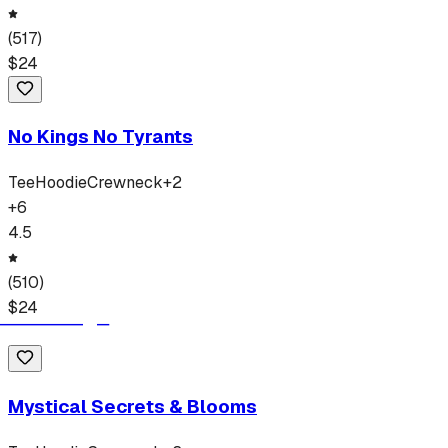
(
517
)
$
24
No Kings No Tyrants
Tee
Hoodie
Crewneck
+
2
+
6
4.5
(
510
)
$
24
Mystical Secrets & Blooms