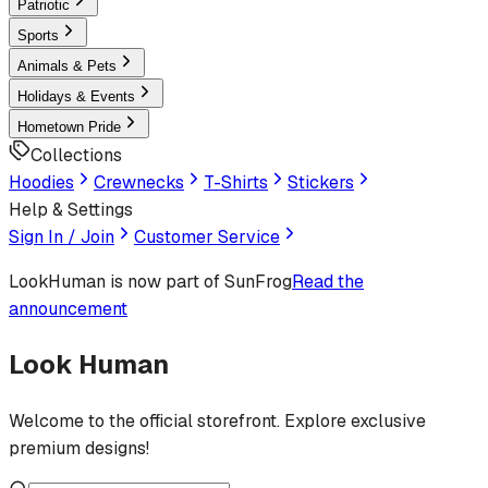
Patriotic
Sports
Animals & Pets
Holidays & Events
Hometown Pride
Collections
Hoodies
Crewnecks
T-Shirts
Stickers
Help & Settings
Sign In / Join
Customer Service
LookHuman
is now part of SunFrog
Read the
announcement
Look Human
Welcome to the official storefront. Explore exclusive
premium designs!