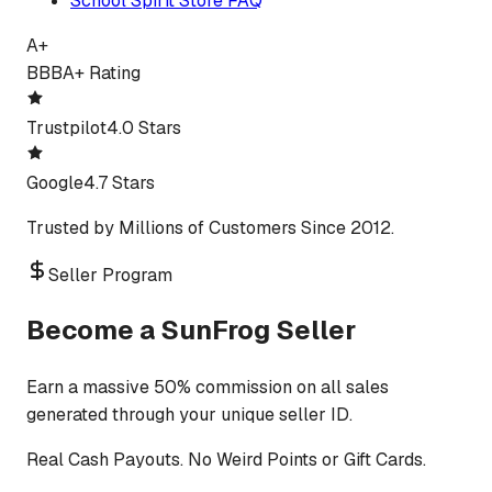
School Spirit Store FAQ
A+
BBB
A+ Rating
Trustpilot
4.0 Stars
Google
4.7 Stars
Trusted by Millions of Customers Since 2012.
Seller Program
Become a SunFrog Seller
Earn a massive 50% commission on all sales
generated through your unique seller ID.
Real Cash Payouts. No Weird Points or Gift Cards.