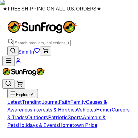
★
FREE SHIPPING ON ALL U.S. ORDERS
★
Sign In
Explore All
Latest
Trending
Journal
Faith
Family
Causes &
Awareness
Interests & Hobbies
Vehicles
Humor
Careers
& Trades
Outdoors
Patriotic
Sports
Animals &
Pets
Holidays & Events
Hometown Pride