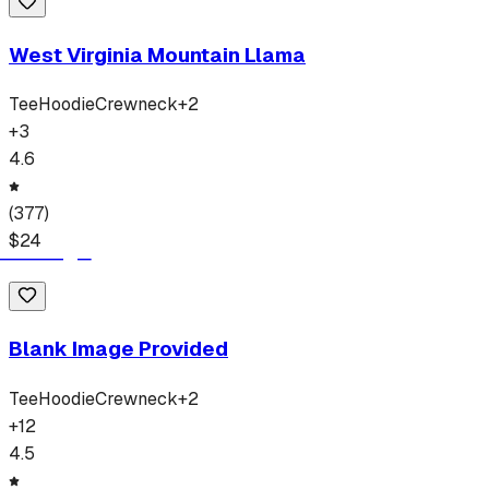
West Virginia Mountain Llama
Tee
Hoodie
Crewneck
+
2
+
3
4.6
(
377
)
$
24
Blank Image Provided
Tee
Hoodie
Crewneck
+
2
+
12
4.5