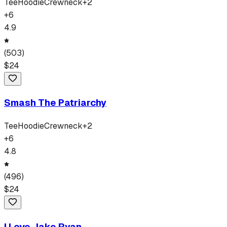
Tee
Hoodie
Crewneck
+
2
+
6
4.9
(
503
)
$
24
Smash The Patriarchy
Tee
Hoodie
Crewneck
+
2
+
6
4.8
(
496
)
$
24
I Love Jake Ryan