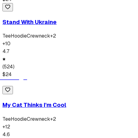
Stand With Ukraine
Tee
Hoodie
Crewneck
+
2
+
10
4.7
(
524
)
$
24
My Cat Thinks I'm Cool
Tee
Hoodie
Crewneck
+
2
+
12
4.6