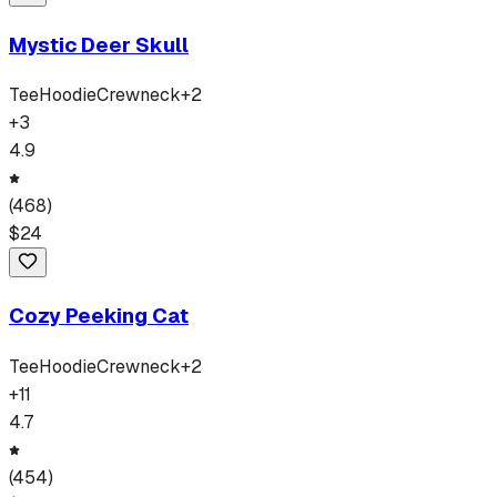
Mystic Deer Skull
Tee
Hoodie
Crewneck
+
2
+
3
4.9
(
468
)
$
24
Cozy Peeking Cat
Tee
Hoodie
Crewneck
+
2
+
11
4.7
(
454
)