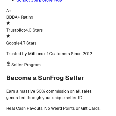
School Spirit Store FAQ
A+
BBB
A+ Rating
Trustpilot
4.0 Stars
Google
4.7 Stars
Trusted by Millions of Customers Since 2012.
Seller Program
Become a SunFrog Seller
Earn a massive 50% commission on all sales
generated through your unique seller ID.
Real Cash Payouts. No Weird Points or Gift Cards.