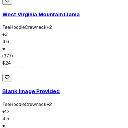
West Virginia Mountain Llama
Tee
Hoodie
Crewneck
+
2
+
3
4.6
(
377
)
$
24
Blank Image Provided
Tee
Hoodie
Crewneck
+
2
+
12
4.5