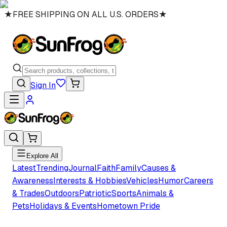
★
FREE SHIPPING ON ALL U.S. ORDERS
★
Sign In
Explore All
Latest
Trending
Journal
Faith
Family
Causes &
Awareness
Interests & Hobbies
Vehicles
Humor
Careers
& Trades
Outdoors
Patriotic
Sports
Animals &
Pets
Holidays & Events
Hometown Pride