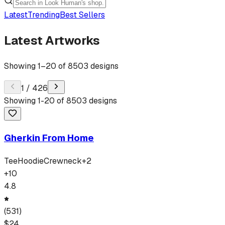
Latest
Trending
Best Sellers
Latest Artworks
Showing
1
–
20
of
8503
designs
1
/
426
Showing
1
-
20
of
8503
designs
Gherkin From Home
Tee
Hoodie
Crewneck
+
2
+
10
4.8
(
531
)
$
24