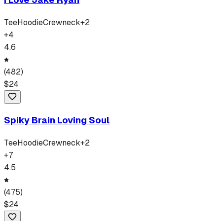
Tee
Hoodie
Crewneck
+
2
+
4
4.6
(
482
)
$
24
Spiky Brain Loving Soul
Tee
Hoodie
Crewneck
+
2
+
7
4.5
(
475
)
$
24