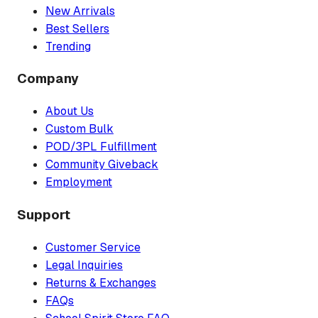
New Arrivals
Best Sellers
Trending
Company
About Us
Custom Bulk
POD/3PL Fulfillment
Community Giveback
Employment
Support
Customer Service
Legal Inquiries
Returns & Exchanges
FAQs