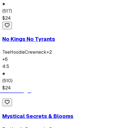
(
517
)
$
24
No Kings No Tyrants
Tee
Hoodie
Crewneck
+
2
+
6
4.5
(
510
)
$
24
Mystical Secrets & Blooms