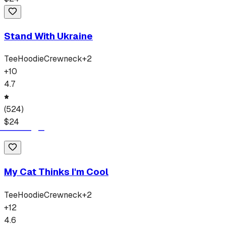
Stand With Ukraine
Tee
Hoodie
Crewneck
+
2
+
10
4.7
(
524
)
$
24
My Cat Thinks I'm Cool
Tee
Hoodie
Crewneck
+
2
+
12
4.6