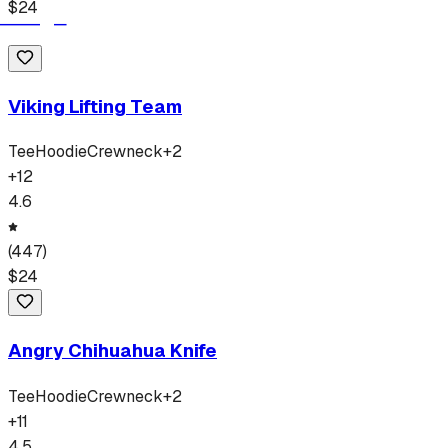
$
24
Viking Lifting Team
Tee
Hoodie
Crewneck
+
2
+
12
4.6
(
447
)
$
24
Angry Chihuahua Knife
Tee
Hoodie
Crewneck
+
2
+
11
4.5