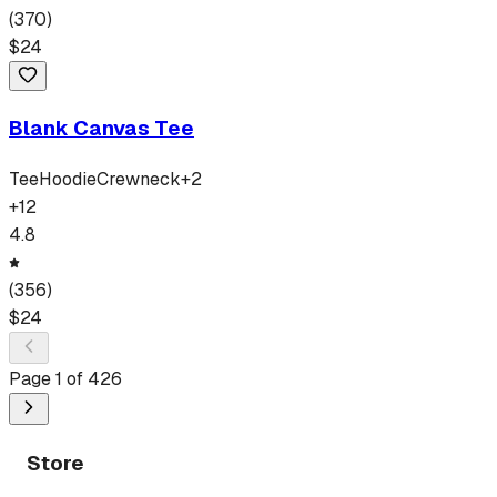
(
370
)
$
24
Blank Canvas Tee
Tee
Hoodie
Crewneck
+
2
+
12
4.8
(
356
)
$
24
Page
1
of
426
Store