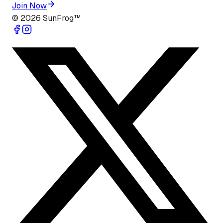
Join Now
©
2026
SunFrog™