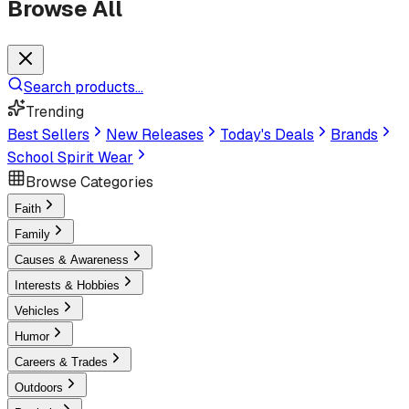
Browse All
Search products...
Trending
Best Sellers
New Releases
Today's Deals
Brands
School Spirit Wear
Browse Categories
Faith
Family
Causes & Awareness
Interests & Hobbies
Vehicles
Humor
Careers & Trades
Outdoors