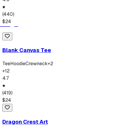
(
440
)
$
24
Blank Canvas Tee
Tee
Hoodie
Crewneck
+
2
+
12
4.7
(
419
)
$
24
Dragon Crest Art