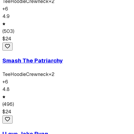
Tee
Hoodie
Crewneck
+
2
+
6
4.9
(
503
)
$
24
Smash The Patriarchy
Tee
Hoodie
Crewneck
+
2
+
6
4.8
(
496
)
$
24
I Love Jake Ryan