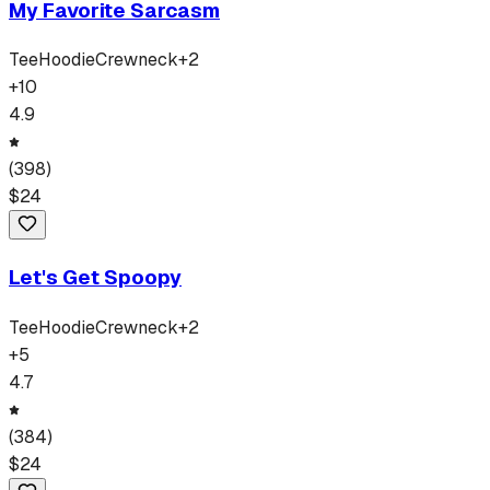
My Favorite Sarcasm
Tee
Hoodie
Crewneck
+
2
+
10
4.9
(
398
)
$
24
Let's Get Spoopy
Tee
Hoodie
Crewneck
+
2
+
5
4.7
(
384
)
$
24