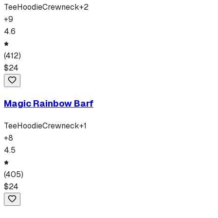
Tee
Hoodie
Crewneck
+
2
+
9
4.6
(
412
)
$
24
Magic Rainbow Barf
Tee
Hoodie
Crewneck
+
1
+
8
4.5
(
405
)
$
24