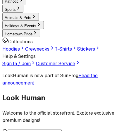
Patriotic
Sports
Animals & Pets
Holidays & Events
Hometown Pride
Collections
Hoodies
Crewnecks
T-Shirts
Stickers
Help & Settings
Sign In / Join
Customer Service
LookHuman
is now part of SunFrog
Read the
announcement
Look Human
Welcome to the official storefront. Explore exclusive
premium designs!