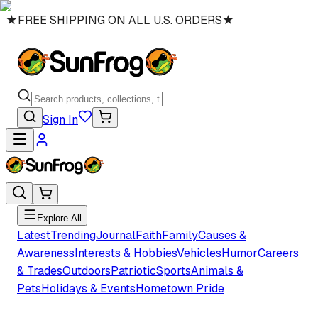
★
FREE SHIPPING ON ALL U.S. ORDERS
★
Sign In
Explore All
Latest
Trending
Journal
Faith
Family
Causes &
Awareness
Interests & Hobbies
Vehicles
Humor
Careers
& Trades
Outdoors
Patriotic
Sports
Animals &
Pets
Holidays & Events
Hometown Pride