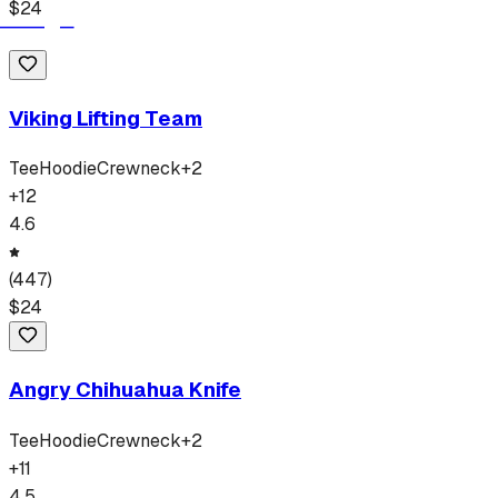
$
24
Viking Lifting Team
Tee
Hoodie
Crewneck
+
2
+
12
4.6
(
447
)
$
24
Angry Chihuahua Knife
Tee
Hoodie
Crewneck
+
2
+
11
4.5