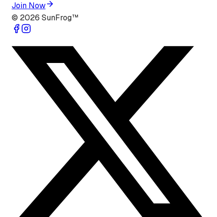
Join Now
©
2026
SunFrog™