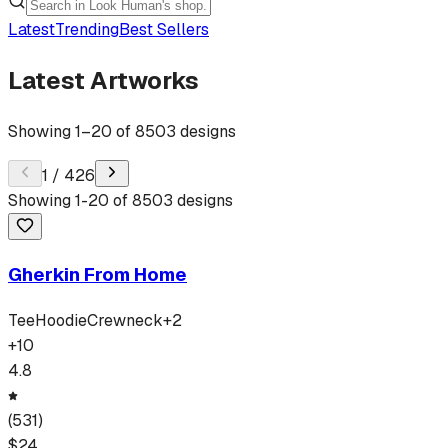
Latest
Trending
Best Sellers
Latest Artworks
Showing
1
–
20
of
8503
designs
1
/
426
Showing
1
-
20
of
8503
designs
Gherkin From Home
Tee
Hoodie
Crewneck
+
2
+
10
4.8
(
531
)
$
24