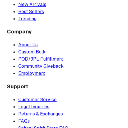
New Arrivals
Best Sellers
Trending
Company
About Us
Custom Bulk
POD/3PL Fulfillment
Community Giveback
Employment
Support
Customer Service
Legal Inquiries
Returns & Exchanges
FAQs