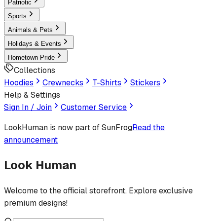
Patriotic
Sports
Animals & Pets
Holidays & Events
Hometown Pride
Collections
Hoodies
Crewnecks
T-Shirts
Stickers
Help & Settings
Sign In / Join
Customer Service
LookHuman
is now part of SunFrog
Read the
announcement
Look Human
Welcome to the official storefront. Explore exclusive
premium designs!