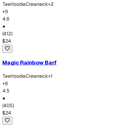
Tee
Hoodie
Crewneck
+
2
+
9
4.6
(
412
)
$
24
Magic Rainbow Barf
Tee
Hoodie
Crewneck
+
1
+
8
4.5
(
405
)
$
24