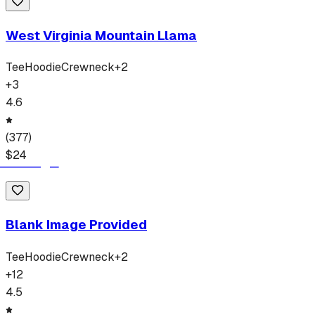
West Virginia Mountain Llama
Tee
Hoodie
Crewneck
+
2
+
3
4.6
(
377
)
$
24
Blank Image Provided
Tee
Hoodie
Crewneck
+
2
+
12
4.5