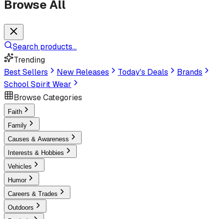
Browse All
Search products...
Trending
Best Sellers
New Releases
Today's Deals
Brands
School Spirit Wear
Browse Categories
Faith
Family
Causes & Awareness
Interests & Hobbies
Vehicles
Humor
Careers & Trades
Outdoors