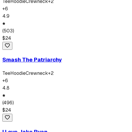
Tee
Hoodie
Crewneck
+
2
+
6
4.9
(
503
)
$
24
Smash The Patriarchy
Tee
Hoodie
Crewneck
+
2
+
6
4.8
(
496
)
$
24
I Love Jake Ryan