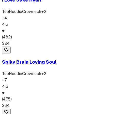
Tee
Hoodie
Crewneck
+
2
+
4
4.6
(
482
)
$
24
Spiky Brain Loving Soul
Tee
Hoodie
Crewneck
+
2
+
7
4.5
(
475
)
$
24