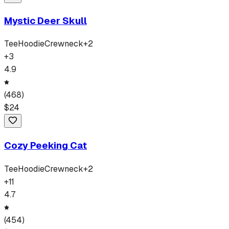
Mystic Deer Skull
Tee
Hoodie
Crewneck
+
2
+
3
4.9
(
468
)
$
24
Cozy Peeking Cat
Tee
Hoodie
Crewneck
+
2
+
11
4.7
(
454
)