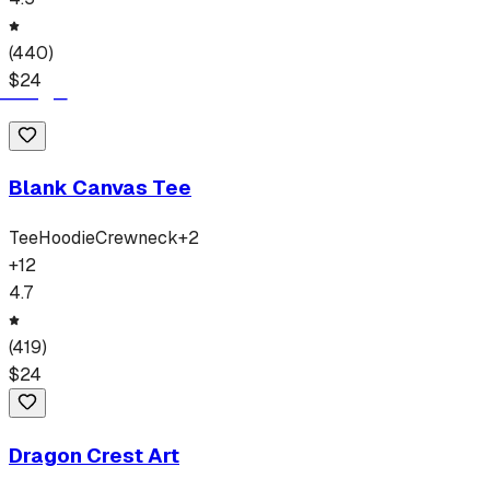
(
440
)
$
24
Blank Canvas Tee
Tee
Hoodie
Crewneck
+
2
+
12
4.7
(
419
)
$
24
Dragon Crest Art