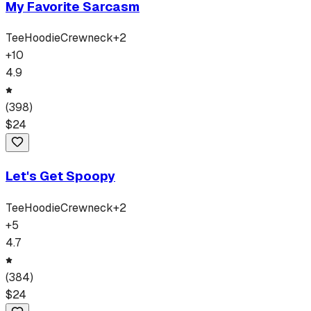
My Favorite Sarcasm
Tee
Hoodie
Crewneck
+
2
+
10
4.9
(
398
)
$
24
Let's Get Spoopy
Tee
Hoodie
Crewneck
+
2
+
5
4.7
(
384
)
$
24