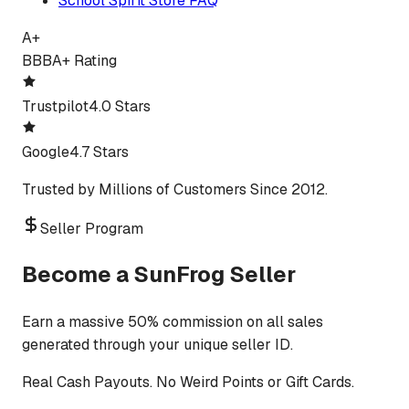
School Spirit Store FAQ
A+
BBB
A+ Rating
Trustpilot
4.0 Stars
Google
4.7 Stars
Trusted by Millions of Customers Since 2012.
Seller Program
Become a SunFrog Seller
Earn a massive 50% commission on all sales
generated through your unique seller ID.
Real Cash Payouts. No Weird Points or Gift Cards.