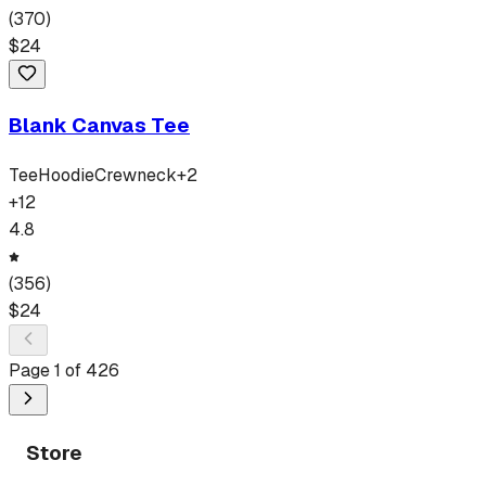
(
370
)
$
24
Blank Canvas Tee
Tee
Hoodie
Crewneck
+
2
+
12
4.8
(
356
)
$
24
Page
1
of
426
Store