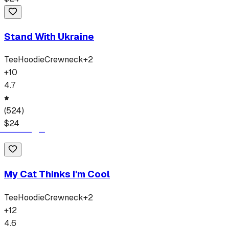
Stand With Ukraine
Tee
Hoodie
Crewneck
+
2
+
10
4.7
(
524
)
$
24
My Cat Thinks I'm Cool
Tee
Hoodie
Crewneck
+
2
+
12
4.6