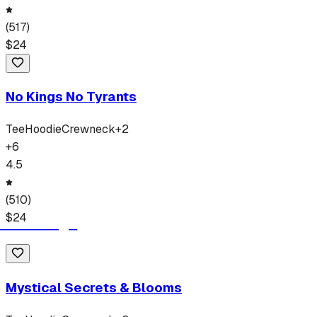
(
517
)
$
24
No Kings No Tyrants
Tee
Hoodie
Crewneck
+
2
+
6
4.5
(
510
)
$
24
Mystical Secrets & Blooms