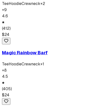
Tee
Hoodie
Crewneck
+
2
+
9
4.6
(
412
)
$
24
Magic Rainbow Barf
Tee
Hoodie
Crewneck
+
1
+
8
4.5
(
405
)
$
24