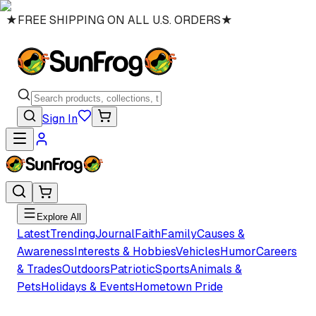
★
FREE SHIPPING ON ALL U.S. ORDERS
★
Sign In
Explore All
Latest
Trending
Journal
Faith
Family
Causes &
Awareness
Interests & Hobbies
Vehicles
Humor
Careers
& Trades
Outdoors
Patriotic
Sports
Animals &
Pets
Holidays & Events
Hometown Pride