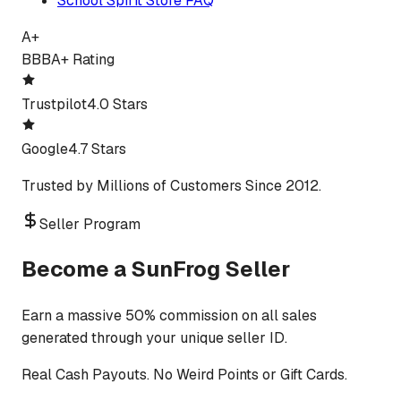
School Spirit Store FAQ
A+
BBB
A+ Rating
Trustpilot
4.0 Stars
Google
4.7 Stars
Trusted by Millions of Customers Since 2012.
Seller Program
Become a SunFrog Seller
Earn a massive 50% commission on all sales
generated through your unique seller ID.
Real Cash Payouts. No Weird Points or Gift Cards.