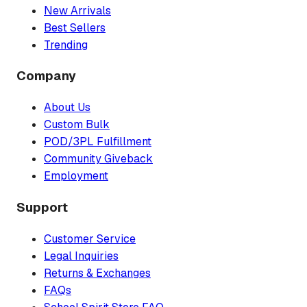
New Arrivals
Best Sellers
Trending
Company
About Us
Custom Bulk
POD/3PL Fulfillment
Community Giveback
Employment
Support
Customer Service
Legal Inquiries
Returns & Exchanges
FAQs