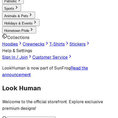
Patriotic
Sports
Animals & Pets
Holidays & Events
Hometown Pride
Collections
Hoodies
Crewnecks
T-Shirts
Stickers
Help & Settings
Sign In / Join
Customer Service
LookHuman
is now part of SunFrog
Read the
announcement
Look Human
Welcome to the official storefront. Explore exclusive
premium designs!