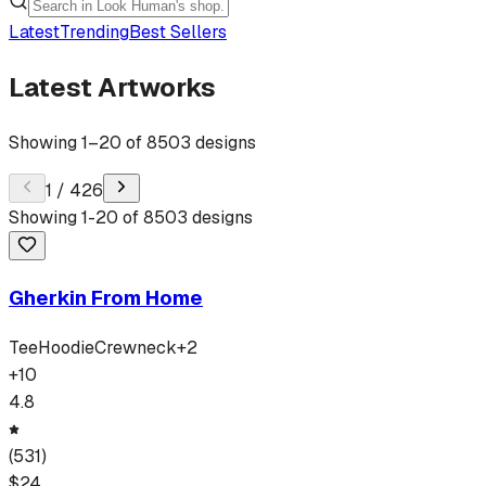
Latest
Trending
Best Sellers
Latest Artworks
Showing
1
–
20
of
8503
designs
1
/
426
Showing
1
-
20
of
8503
designs
Gherkin From Home
Tee
Hoodie
Crewneck
+
2
+
10
4.8
(
531
)
$
24