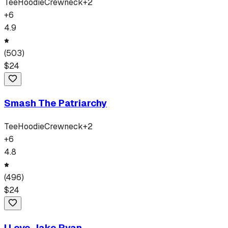
Tee
Hoodie
Crewneck
+
2
+
6
4.9
(
503
)
$
24
Smash The Patriarchy
Tee
Hoodie
Crewneck
+
2
+
6
4.8
(
496
)
$
24
I Love Jake Ryan