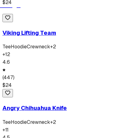
$
24
Viking Lifting Team
Tee
Hoodie
Crewneck
+
2
+
12
4.6
(
447
)
$
24
Angry Chihuahua Knife
Tee
Hoodie
Crewneck
+
2
+
11
4.5