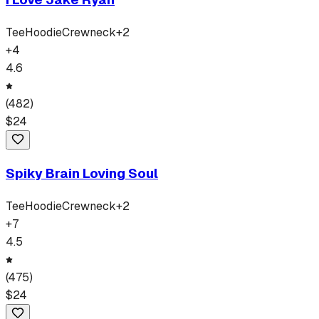
Tee
Hoodie
Crewneck
+
2
+
4
4.6
(
482
)
$
24
Spiky Brain Loving Soul
Tee
Hoodie
Crewneck
+
2
+
7
4.5
(
475
)
$
24