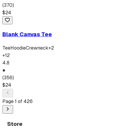
(
370
)
$
24
Blank Canvas Tee
Tee
Hoodie
Crewneck
+
2
+
12
4.8
(
356
)
$
24
Page
1
of
426
Store