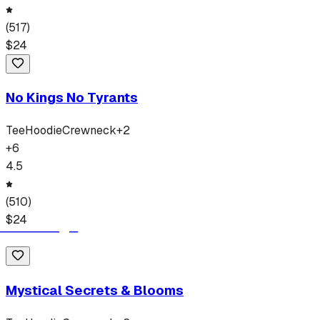
(
517
)
$
24
No Kings No Tyrants
Tee
Hoodie
Crewneck
+
2
+
6
4.5
(
510
)
$
24
Mystical Secrets & Blooms