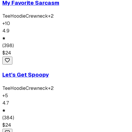
My Favorite Sarcasm
Tee
Hoodie
Crewneck
+
2
+
10
4.9
(
398
)
$
24
Let's Get Spoopy
Tee
Hoodie
Crewneck
+
2
+
5
4.7
(
384
)
$
24