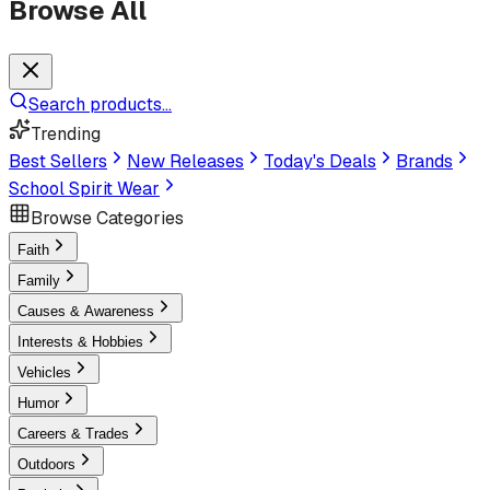
Browse All
Search products...
Trending
Best Sellers
New Releases
Today's Deals
Brands
School Spirit Wear
Browse Categories
Faith
Family
Causes & Awareness
Interests & Hobbies
Vehicles
Humor
Careers & Trades
Outdoors