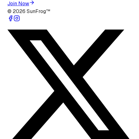
Join Now
©
2026
SunFrog™