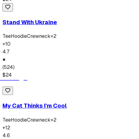
Stand With Ukraine
Tee
Hoodie
Crewneck
+
2
+
10
4.7
(
524
)
$
24
My Cat Thinks I'm Cool
Tee
Hoodie
Crewneck
+
2
+
12
4.6