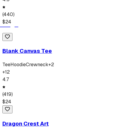
(
440
)
$
24
Blank Canvas Tee
Tee
Hoodie
Crewneck
+
2
+
12
4.7
(
419
)
$
24
Dragon Crest Art