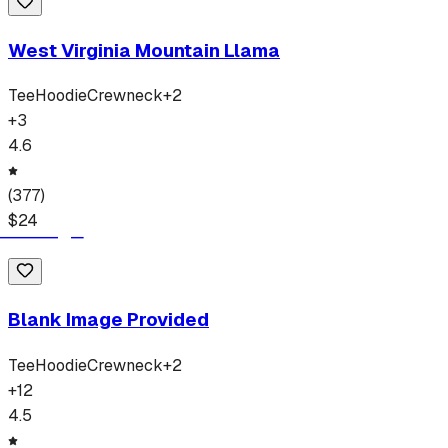
West Virginia Mountain Llama
Tee
Hoodie
Crewneck
+
2
+
3
4.6
(
377
)
$
24
Blank Image Provided
Tee
Hoodie
Crewneck
+
2
+
12
4.5