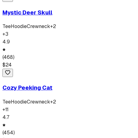
Mystic Deer Skull
Tee
Hoodie
Crewneck
+
2
+
3
4.9
(
468
)
$
24
Cozy Peeking Cat
Tee
Hoodie
Crewneck
+
2
+
11
4.7
(
454
)