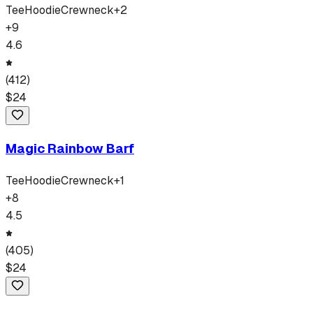
Tee
Hoodie
Crewneck
+
2
+
9
4.6
(
412
)
$
24
Magic Rainbow Barf
Tee
Hoodie
Crewneck
+
1
+
8
4.5
(
405
)
$
24