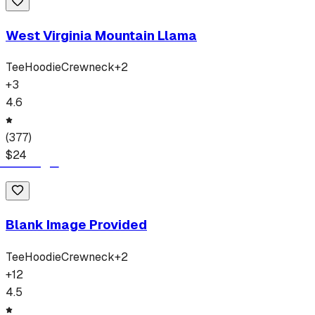
West Virginia Mountain Llama
Tee
Hoodie
Crewneck
+
2
+
3
4.6
(
377
)
$
24
Blank Image Provided
Tee
Hoodie
Crewneck
+
2
+
12
4.5