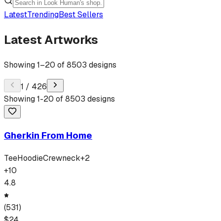
Latest
Trending
Best Sellers
Latest Artworks
Showing
1
–
20
of
8503
designs
1
/
426
Showing
1
-
20
of
8503
designs
Gherkin From Home
Tee
Hoodie
Crewneck
+
2
+
10
4.8
(
531
)
$
24