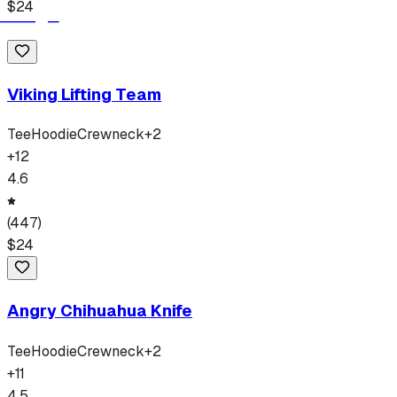
$
24
Viking Lifting Team
Tee
Hoodie
Crewneck
+
2
+
12
4.6
(
447
)
$
24
Angry Chihuahua Knife
Tee
Hoodie
Crewneck
+
2
+
11
4.5