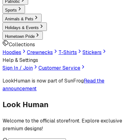
Patriotic
Sports
Animals & Pets
Holidays & Events
Hometown Pride
Collections
Hoodies
Crewnecks
T-Shirts
Stickers
Help & Settings
Sign In / Join
Customer Service
LookHuman
is now part of SunFrog
Read the
announcement
Look Human
Welcome to the official storefront. Explore exclusive
premium designs!