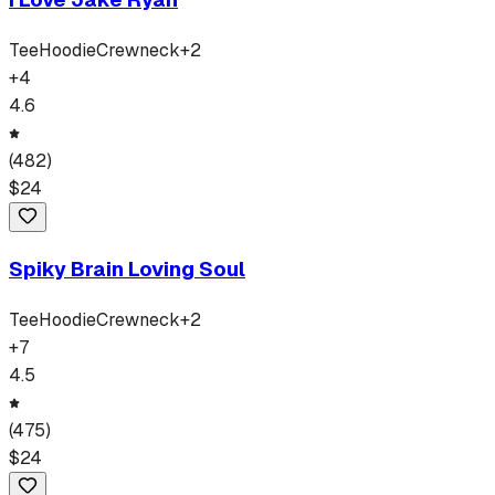
Tee
Hoodie
Crewneck
+
2
+
4
4.6
(
482
)
$
24
Spiky Brain Loving Soul
Tee
Hoodie
Crewneck
+
2
+
7
4.5
(
475
)
$
24