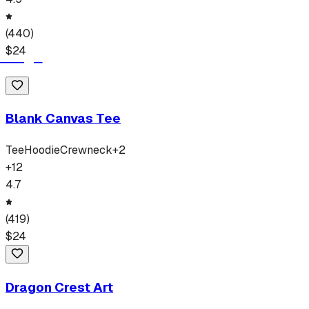
(
440
)
$
24
Blank Canvas Tee
Tee
Hoodie
Crewneck
+
2
+
12
4.7
(
419
)
$
24
Dragon Crest Art