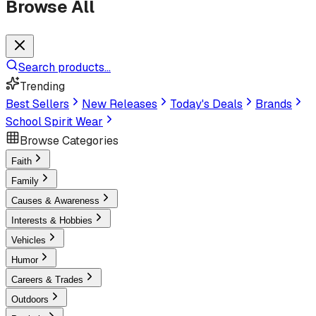
Browse All
Search products...
Trending
Best Sellers
New Releases
Today's Deals
Brands
School Spirit Wear
Browse Categories
Faith
Family
Causes & Awareness
Interests & Hobbies
Vehicles
Humor
Careers & Trades
Outdoors