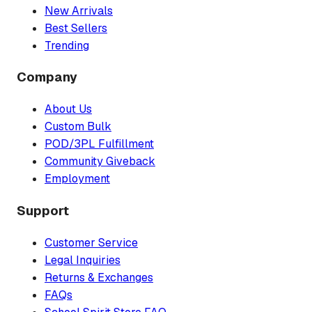
New Arrivals
Best Sellers
Trending
Company
About Us
Custom Bulk
POD/3PL Fulfillment
Community Giveback
Employment
Support
Customer Service
Legal Inquiries
Returns & Exchanges
FAQs