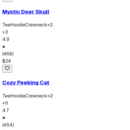
Mystic Deer Skull
Tee
Hoodie
Crewneck
+
2
+
3
4.9
(
468
)
$
24
Cozy Peeking Cat
Tee
Hoodie
Crewneck
+
2
+
11
4.7
(
454
)