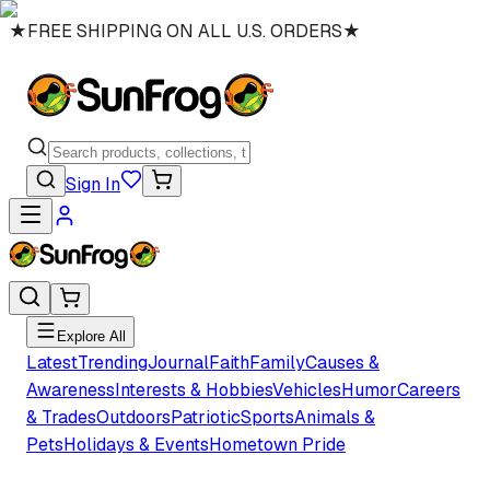
★
FREE SHIPPING ON ALL U.S. ORDERS
★
Sign In
Explore All
Latest
Trending
Journal
Faith
Family
Causes &
Awareness
Interests & Hobbies
Vehicles
Humor
Careers
& Trades
Outdoors
Patriotic
Sports
Animals &
Pets
Holidays & Events
Hometown Pride