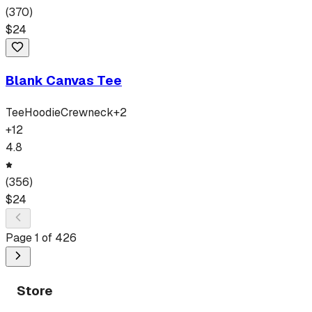
(
370
)
$
24
Blank Canvas Tee
Tee
Hoodie
Crewneck
+
2
+
12
4.8
(
356
)
$
24
Page
1
of
426
Store