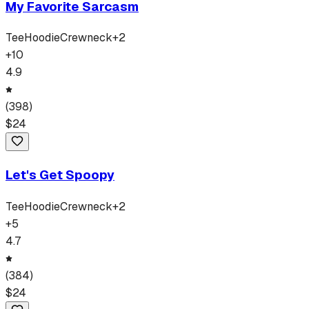
My Favorite Sarcasm
Tee
Hoodie
Crewneck
+
2
+
10
4.9
(
398
)
$
24
Let's Get Spoopy
Tee
Hoodie
Crewneck
+
2
+
5
4.7
(
384
)
$
24