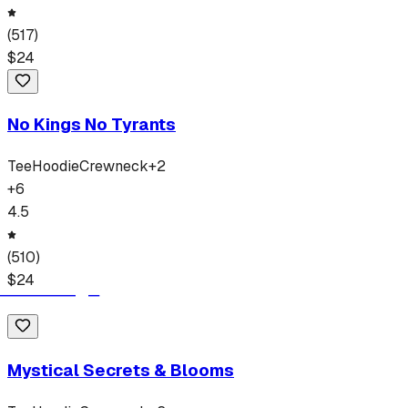
(
517
)
$
24
No Kings No Tyrants
Tee
Hoodie
Crewneck
+
2
+
6
4.5
(
510
)
$
24
Mystical Secrets & Blooms