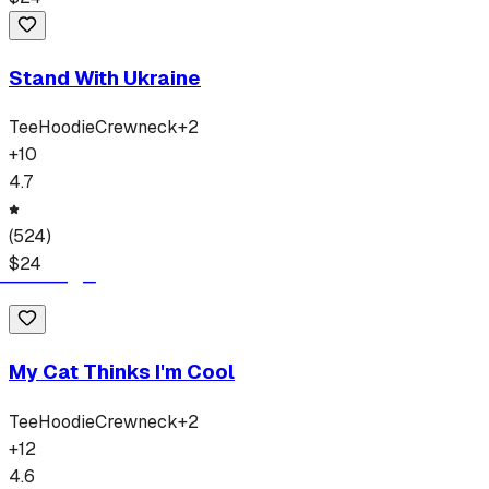
Stand With Ukraine
Tee
Hoodie
Crewneck
+
2
+
10
4.7
(
524
)
$
24
My Cat Thinks I'm Cool
Tee
Hoodie
Crewneck
+
2
+
12
4.6