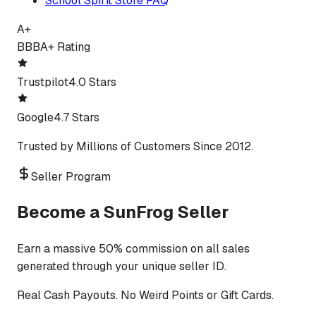
School Spirit Store FAQ
A+
BBB
A+ Rating
Trustpilot
4.0 Stars
Google
4.7 Stars
Trusted by Millions of Customers Since 2012.
Seller Program
Become a SunFrog Seller
Earn a massive 50% commission on all sales
generated through your unique seller ID.
Real Cash Payouts. No Weird Points or Gift Cards.