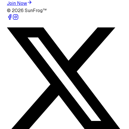
Join Now
©
2026
SunFrog™