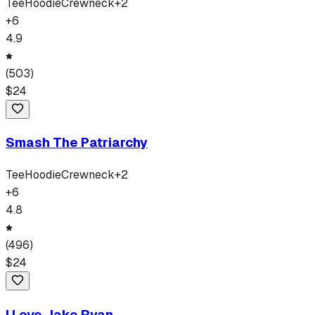
Tee
Hoodie
Crewneck
+
2
+
6
4.9
(
503
)
$
24
Smash The Patriarchy
Tee
Hoodie
Crewneck
+
2
+
6
4.8
(
496
)
$
24
I Love Jake Ryan