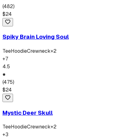
(
482
)
$
24
Spiky Brain Loving Soul
Tee
Hoodie
Crewneck
+
2
+
7
4.5
(
475
)
$
24
Mystic Deer Skull
Tee
Hoodie
Crewneck
+
2
+
3