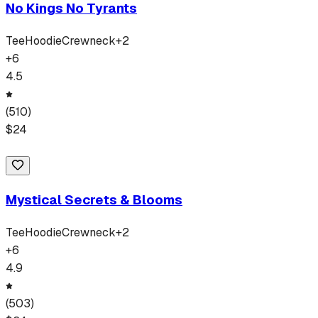
No Kings No Tyrants
Tee
Hoodie
Crewneck
+
2
+
6
4.5
(
510
)
$
24
Mystical Secrets & Blooms
Tee
Hoodie
Crewneck
+
2
+
6
4.9
(
503
)