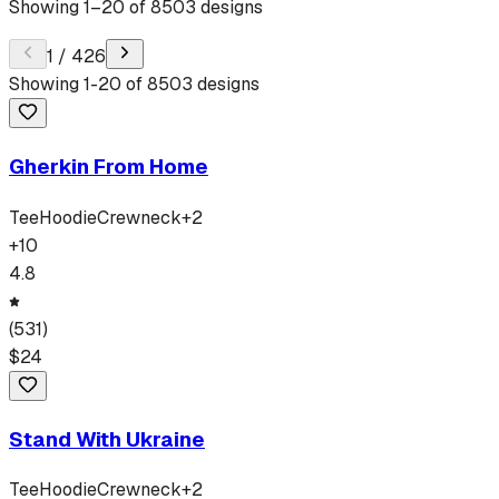
Showing
1
–
20
of
8503
designs
1
/
426
Showing
1
-
20
of
8503
designs
Gherkin From Home
Tee
Hoodie
Crewneck
+
2
+
10
4.8
(
531
)
$
24
Stand With Ukraine
Tee
Hoodie
Crewneck
+
2