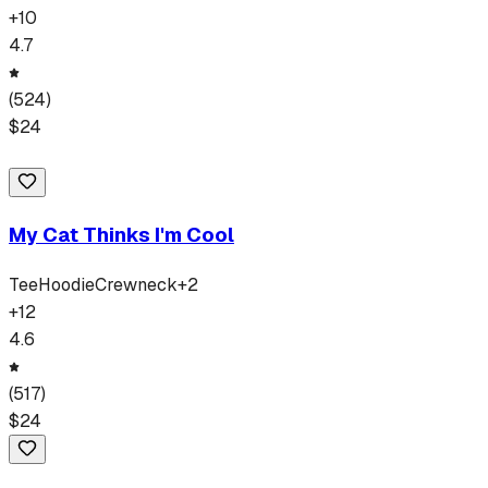
+
10
4.7
(
524
)
$
24
My Cat Thinks I'm Cool
Tee
Hoodie
Crewneck
+
2
+
12
4.6
(
517
)
$
24