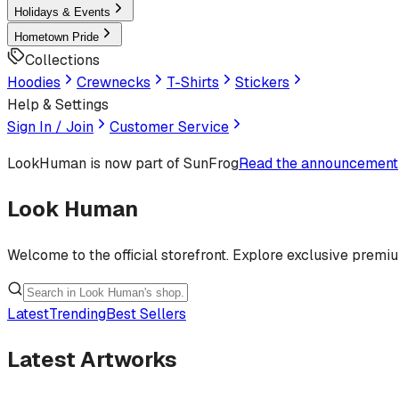
Holidays & Events
Hometown Pride
Collections
Hoodies
Crewnecks
T-Shirts
Stickers
Help & Settings
Sign In / Join
Customer Service
LookHuman
is now part of SunFrog
Read the announcement
Look Human
Welcome to the official storefront. Explore exclusive premi
Latest
Trending
Best Sellers
Latest Artworks