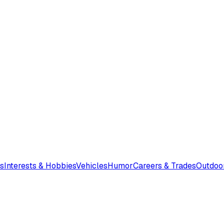
s
Interests & Hobbies
Vehicles
Humor
Careers & Trades
Outdoo