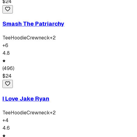
$
24
Smash The Patriarchy
Tee
Hoodie
Crewneck
+
2
+
6
4.8
(
496
)
$
24
I Love Jake Ryan
Tee
Hoodie
Crewneck
+
2
+
4
4.6