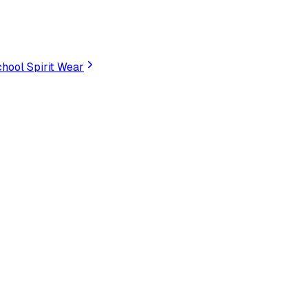
hool Spirit Wear