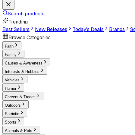
Search products...
Trending
Best Sellers
New Releases
Today's Deals
Brands
Sc
Browse Categories
Faith
Family
Causes & Awareness
Interests & Hobbies
Vehicles
Humor
Careers & Trades
Outdoors
Patriotic
Sports
Animals & Pets