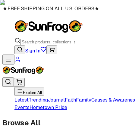
★
FREE SHIPPING ON ALL U.S. ORDERS
★
Sign In
Explore All
Latest
Trending
Journal
Faith
Family
Causes & Awarenes
Events
Hometown Pride
Browse All