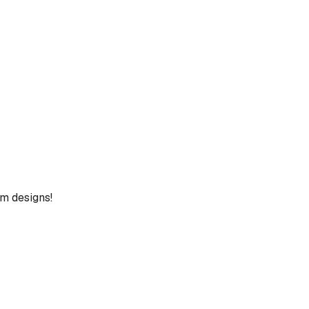
um designs!