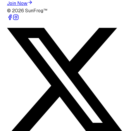
Join Now
©
2026
SunFrog™