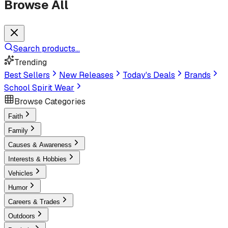
Browse All
Search products...
Trending
Best Sellers
New Releases
Today's Deals
Brands
School Spirit Wear
Browse Categories
Faith
Family
Causes & Awareness
Interests & Hobbies
Vehicles
Humor
Careers & Trades
Outdoors