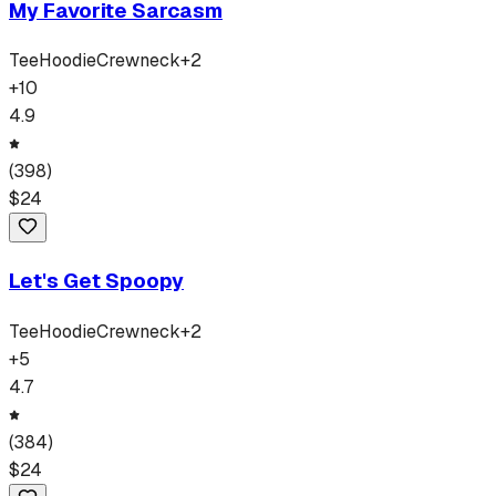
My Favorite Sarcasm
Tee
Hoodie
Crewneck
+
2
+
10
4.9
(
398
)
$
24
Let's Get Spoopy
Tee
Hoodie
Crewneck
+
2
+
5
4.7
(
384
)
$
24