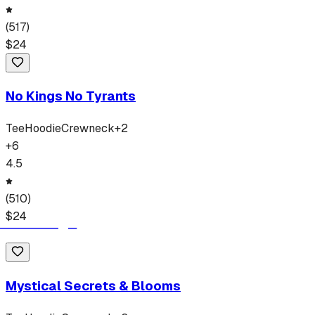
(
517
)
$
24
No Kings No Tyrants
Tee
Hoodie
Crewneck
+
2
+
6
4.5
(
510
)
$
24
Mystical Secrets & Blooms