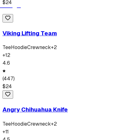
$
24
Viking Lifting Team
Tee
Hoodie
Crewneck
+
2
+
12
4.6
(
447
)
$
24
Angry Chihuahua Knife
Tee
Hoodie
Crewneck
+
2
+
11
4.5