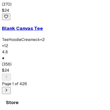
(
370
)
$
24
Blank Canvas Tee
Tee
Hoodie
Crewneck
+
2
+
12
4.8
(
356
)
$
24
Page
1
of
426
Store