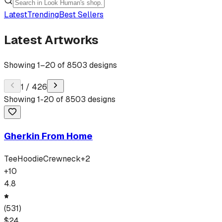
Latest
Trending
Best Sellers
Latest Artworks
Showing
1
–
20
of
8503
designs
1
/
426
Showing
1
-
20
of
8503
designs
Gherkin From Home
Tee
Hoodie
Crewneck
+
2
+
10
4.8
(
531
)
$
24