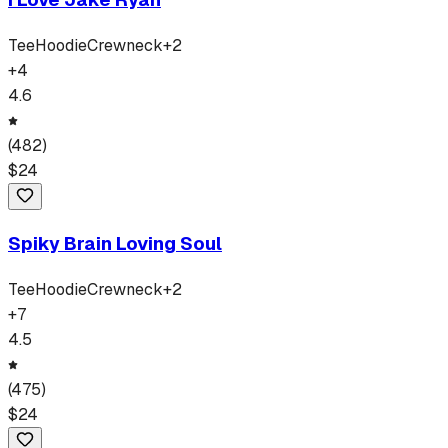
Tee
Hoodie
Crewneck
+
2
+
4
4.6
(
482
)
$
24
Spiky Brain Loving Soul
Tee
Hoodie
Crewneck
+
2
+
7
4.5
(
475
)
$
24