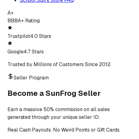
School Spirit Store FAQ
A+
BBB
A+ Rating
Trustpilot
4.0 Stars
Google
4.7 Stars
Trusted by Millions of Customers Since 2012.
Seller Program
Become a SunFrog Seller
Earn a massive 50% commission on all sales
generated through your unique seller ID.
Real Cash Payouts. No Weird Points or Gift Cards.