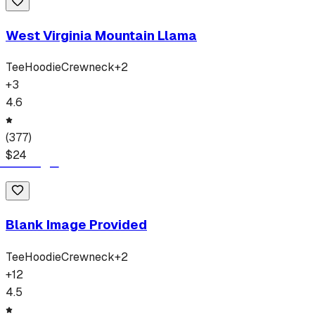
West Virginia Mountain Llama
Tee
Hoodie
Crewneck
+
2
+
3
4.6
(
377
)
$
24
Blank Image Provided
Tee
Hoodie
Crewneck
+
2
+
12
4.5