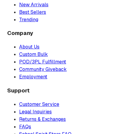
New Arrivals
Best Sellers
Trending
Company
About Us
Custom Bulk
POD/3PL Fulfillment
Community Giveback
Employment
Support
Customer Service
Legal Inquiries
Returns & Exchanges
FAQs