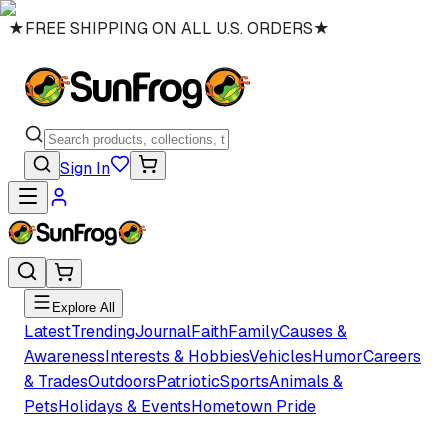
★
FREE SHIPPING ON ALL U.S. ORDERS
★
Sign In
Explore All
Latest
Trending
Journal
Faith
Family
Causes &
Awareness
Interests & Hobbies
Vehicles
Humor
Careers
& Trades
Outdoors
Patriotic
Sports
Animals &
Pets
Holidays & Events
Hometown Pride