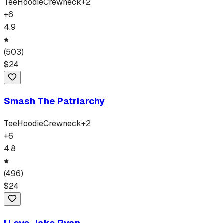
Tee
Hoodie
Crewneck
+
2
+
6
4.9
(
503
)
$
24
Smash The Patriarchy
Tee
Hoodie
Crewneck
+
2
+
6
4.8
(
496
)
$
24
I Love Jake Ryan