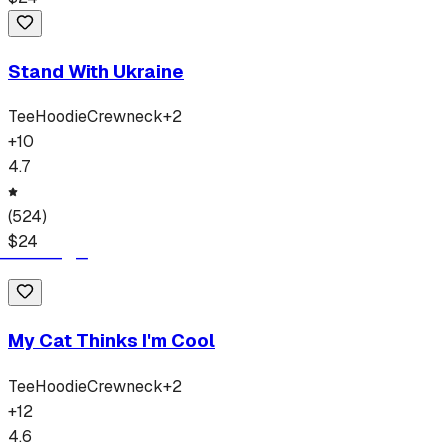
Stand With Ukraine
Tee
Hoodie
Crewneck
+
2
+
10
4.7
(
524
)
$
24
My Cat Thinks I'm Cool
Tee
Hoodie
Crewneck
+
2
+
12
4.6