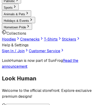
Patriotic
Sports
Animals & Pets
Holidays & Events
Hometown Pride
Collections
Hoodies
Crewnecks
T-Shirts
Stickers
Help & Settings
Sign In / Join
Customer Service
LookHuman
is now part of SunFrog
Read the
announcement
Look Human
Welcome to the official storefront. Explore exclusive
premium designs!