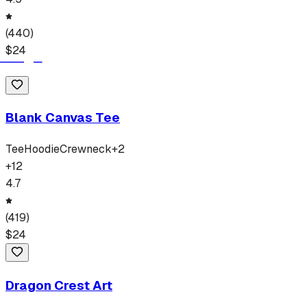
(
440
)
$
24
Blank Canvas Tee
Tee
Hoodie
Crewneck
+
2
+
12
4.7
(
419
)
$
24
Dragon Crest Art