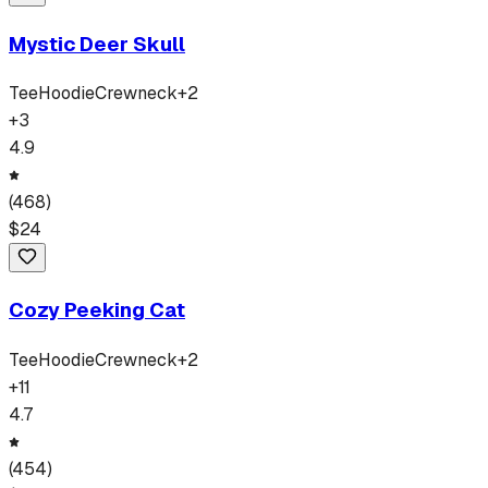
Mystic Deer Skull
Tee
Hoodie
Crewneck
+
2
+
3
4.9
(
468
)
$
24
Cozy Peeking Cat
Tee
Hoodie
Crewneck
+
2
+
11
4.7
(
454
)