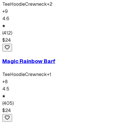
Tee
Hoodie
Crewneck
+
2
+
9
4.6
(
412
)
$
24
Magic Rainbow Barf
Tee
Hoodie
Crewneck
+
1
+
8
4.5
(
405
)
$
24