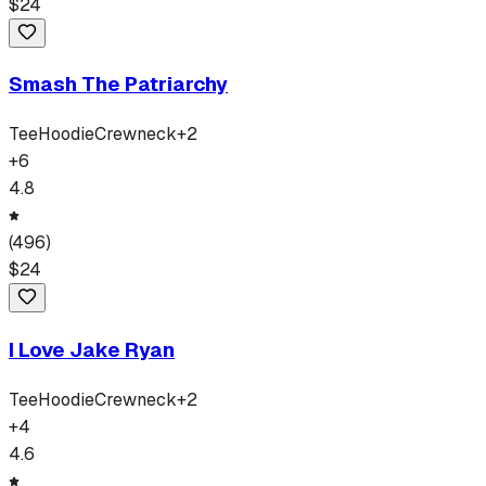
$
24
Smash The Patriarchy
Tee
Hoodie
Crewneck
+
2
+
6
4.8
(
496
)
$
24
I Love Jake Ryan
Tee
Hoodie
Crewneck
+
2
+
4
4.6