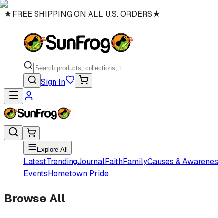
★
FREE SHIPPING ON ALL U.S. ORDERS
★
Sign In
Explore All
Latest
Trending
Journal
Faith
Family
Causes & Awarenes
Events
Hometown Pride
Browse All