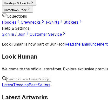
Holidays & Events
Hometown Pride
Collections
Hoodies
Crewnecks
T-Shirts
Stickers
Help & Settings
Sign In / Join
Customer Service
LookHuman
is now part of SunFrog
Read the announcement
Look Human
Welcome to the official storefront. Explore exclusive premi
Latest
Trending
Best Sellers
Latest Artworks