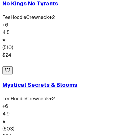
No Kings No Tyrants
Tee
Hoodie
Crewneck
+
2
+
6
4.5
(
510
)
$
24
Mystical Secrets & Blooms
Tee
Hoodie
Crewneck
+
2
+
6
4.9
(
503
)