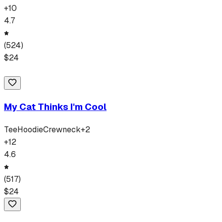
+
10
4.7
(
524
)
$
24
My Cat Thinks I'm Cool
Tee
Hoodie
Crewneck
+
2
+
12
4.6
(
517
)
$
24