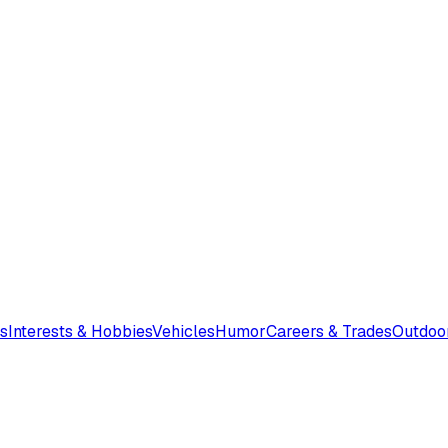
s
Interests & Hobbies
Vehicles
Humor
Careers & Trades
Outdoo