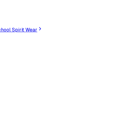
hool Spirit Wear