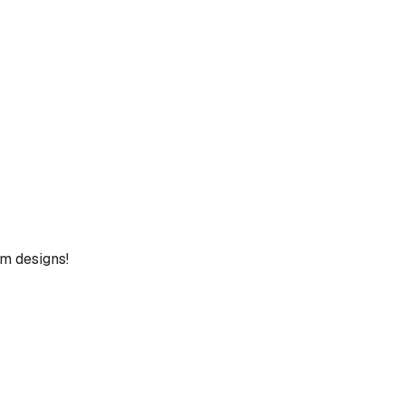
um designs!