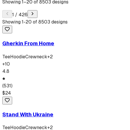
Showing
1
–
20
of
8503
designs
1
/
426
Showing
1
-
20
of
8503
designs
Gherkin From Home
Tee
Hoodie
Crewneck
+
2
+
10
4.8
(
531
)
$
24
Stand With Ukraine
Tee
Hoodie
Crewneck
+
2