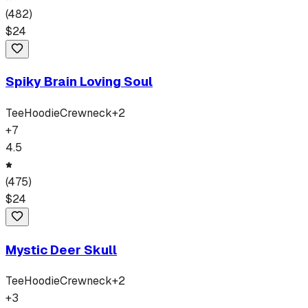
(
482
)
$
24
Spiky Brain Loving Soul
Tee
Hoodie
Crewneck
+
2
+
7
4.5
(
475
)
$
24
Mystic Deer Skull
Tee
Hoodie
Crewneck
+
2
+
3