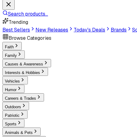
Search products...
Trending
Best Sellers
New Releases
Today's Deals
Brands
Sc
Browse Categories
Faith
Family
Causes & Awareness
Interests & Hobbies
Vehicles
Humor
Careers & Trades
Outdoors
Patriotic
Sports
Animals & Pets