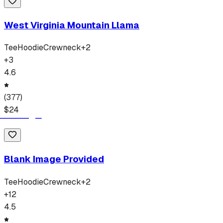
West Virginia Mountain Llama
Tee
Hoodie
Crewneck
+
2
+
3
4.6
(
377
)
$
24
Blank Image Provided
Tee
Hoodie
Crewneck
+
2
+
12
4.5