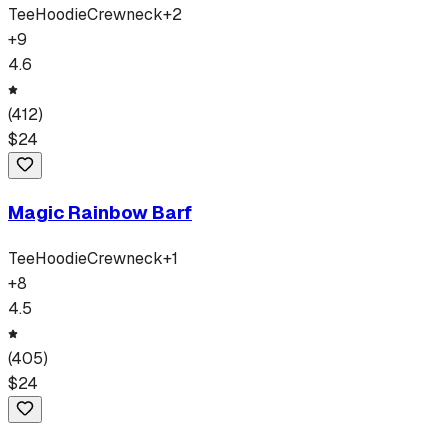
Tee
Hoodie
Crewneck
+
2
+
9
4.6
(
412
)
$
24
Magic Rainbow Barf
Tee
Hoodie
Crewneck
+
1
+
8
4.5
(
405
)
$
24