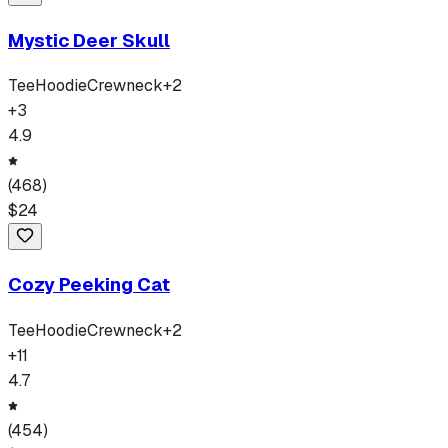
Mystic Deer Skull
Tee
Hoodie
Crewneck
+
2
+
3
4.9
(
468
)
$
24
Cozy Peeking Cat
Tee
Hoodie
Crewneck
+
2
+
11
4.7
(
454
)