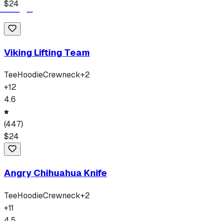
$
24
Viking Lifting Team
Tee
Hoodie
Crewneck
+
2
+
12
4.6
(
447
)
$
24
Angry Chihuahua Knife
Tee
Hoodie
Crewneck
+
2
+
11
4.5