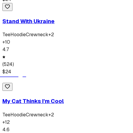
Stand With Ukraine
Tee
Hoodie
Crewneck
+
2
+
10
4.7
(
524
)
$
24
My Cat Thinks I'm Cool
Tee
Hoodie
Crewneck
+
2
+
12
4.6