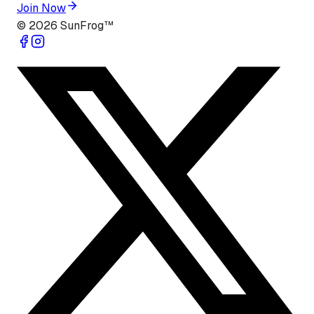
Join Now
©
2026
SunFrog™