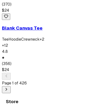
(
370
)
$
24
Blank Canvas Tee
Tee
Hoodie
Crewneck
+
2
+
12
4.8
(
356
)
$
24
Page
1
of
426
Store