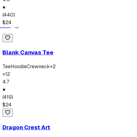
(
440
)
$
24
Blank Canvas Tee
Tee
Hoodie
Crewneck
+
2
+
12
4.7
(
419
)
$
24
Dragon Crest Art