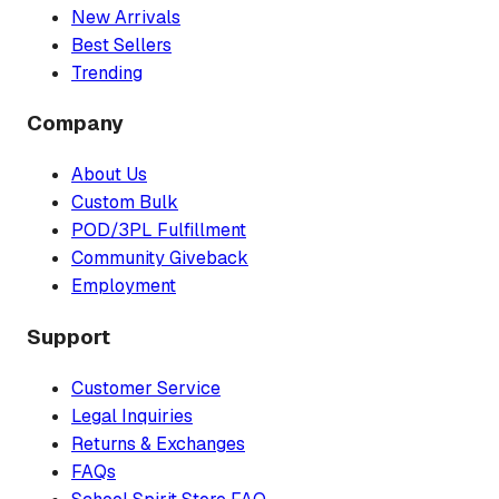
New Arrivals
Best Sellers
Trending
Company
About Us
Custom Bulk
POD/3PL Fulfillment
Community Giveback
Employment
Support
Customer Service
Legal Inquiries
Returns & Exchanges
FAQs