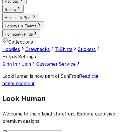
Patriotic
Sports
Animals & Pets
Holidays & Events
Hometown Pride
Collections
Hoodies
Crewnecks
T-Shirts
Stickers
Help & Settings
Sign In / Join
Customer Service
LookHuman
is now part of SunFrog
Read the
announcement
Look Human
Welcome to the official storefront. Explore exclusive
premium designs!