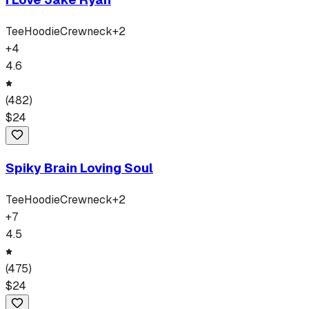
Tee
Hoodie
Crewneck
+
2
+
4
4.6
(
482
)
$
24
Spiky Brain Loving Soul
Tee
Hoodie
Crewneck
+
2
+
7
4.5
(
475
)
$
24