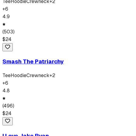
Tee
Hoodie
Crewneck
+
2
+
6
4.9
(
503
)
$
24
Smash The Patriarchy
Tee
Hoodie
Crewneck
+
2
+
6
4.8
(
496
)
$
24
I Love Jake Ryan