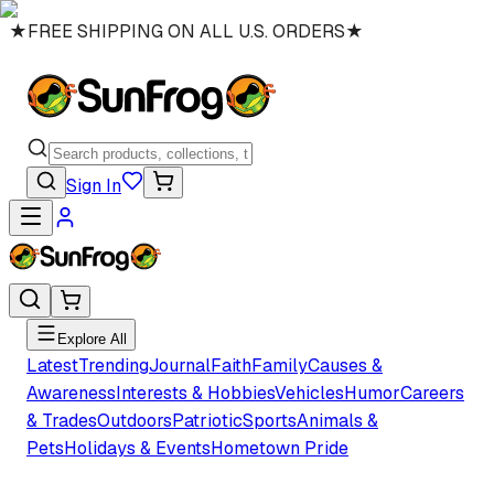
★
FREE SHIPPING ON ALL U.S. ORDERS
★
Sign In
Explore All
Latest
Trending
Journal
Faith
Family
Causes &
Awareness
Interests & Hobbies
Vehicles
Humor
Careers
& Trades
Outdoors
Patriotic
Sports
Animals &
Pets
Holidays & Events
Hometown Pride