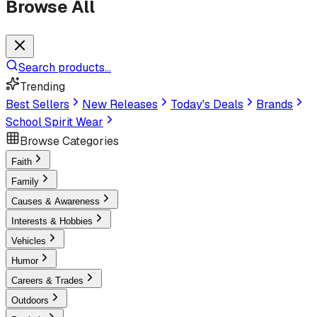
Browse All
Search products...
Trending
Best Sellers
New Releases
Today's Deals
Brands
School Spirit Wear
Browse Categories
Faith
Family
Causes & Awareness
Interests & Hobbies
Vehicles
Humor
Careers & Trades
Outdoors