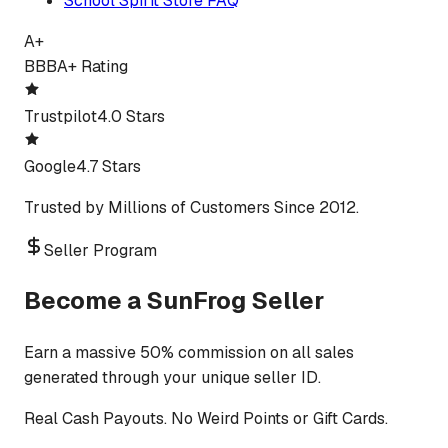
School Spirit Store FAQ
A+
BBB
A+ Rating
Trustpilot
4.0 Stars
Google
4.7 Stars
Trusted by Millions of Customers Since 2012.
Seller Program
Become a SunFrog Seller
Earn a massive 50% commission on all sales
generated through your unique seller ID.
Real Cash Payouts. No Weird Points or Gift Cards.