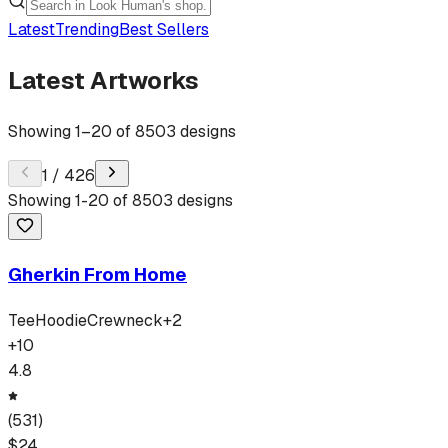
Latest
Trending
Best Sellers
Latest Artworks
Showing
1
–
20
of
8503
designs
1
/
426
Showing
1
-
20
of
8503
designs
Gherkin From Home
Tee
Hoodie
Crewneck
+
2
+
10
4.8
(
531
)
$
24