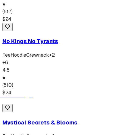
(
517
)
$
24
No Kings No Tyrants
Tee
Hoodie
Crewneck
+
2
+
6
4.5
(
510
)
$
24
Mystical Secrets & Blooms