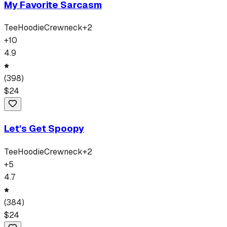
My Favorite Sarcasm
Tee
Hoodie
Crewneck
+
2
+
10
4.9
(
398
)
$
24
Let's Get Spoopy
Tee
Hoodie
Crewneck
+
2
+
5
4.7
(
384
)
$
24