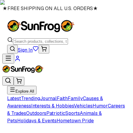
★
FREE SHIPPING ON ALL U.S. ORDERS
★
Sign In
Explore All
Latest
Trending
Journal
Faith
Family
Causes &
Awareness
Interests & Hobbies
Vehicles
Humor
Careers
& Trades
Outdoors
Patriotic
Sports
Animals &
Pets
Holidays & Events
Hometown Pride