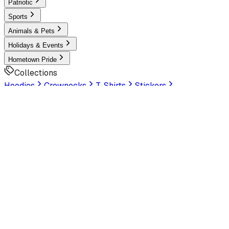
Patriotic
Sports
Animals & Pets
Holidays & Events
Hometown Pride
Collections
Hoodies
Crewnecks
T-Shirts
Stickers
Help & Settings
Sign In / Join
Customer Service
LookHuman
is now part of SunFrog
Read the
announcement
Look Human
Welcome to the official storefront. Explore exclusive
premium designs!