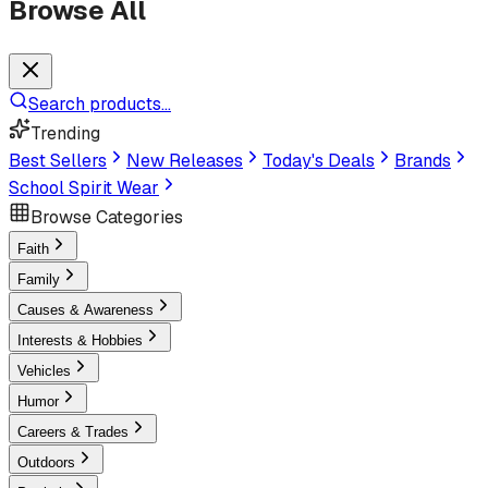
Browse All
Search products...
Trending
Best Sellers
New Releases
Today's Deals
Brands
School Spirit Wear
Browse Categories
Faith
Family
Causes & Awareness
Interests & Hobbies
Vehicles
Humor
Careers & Trades
Outdoors