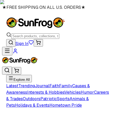
★
FREE SHIPPING ON ALL U.S. ORDERS
★
Sign In
Explore All
Latest
Trending
Journal
Faith
Family
Causes &
Awareness
Interests & Hobbies
Vehicles
Humor
Careers
& Trades
Outdoors
Patriotic
Sports
Animals &
Pets
Holidays & Events
Hometown Pride