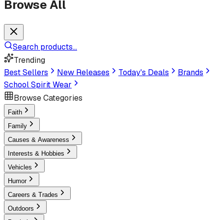
Browse All
Search products...
Trending
Best Sellers
New Releases
Today's Deals
Brands
School Spirit Wear
Browse Categories
Faith
Family
Causes & Awareness
Interests & Hobbies
Vehicles
Humor
Careers & Trades
Outdoors