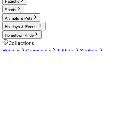
Patriotic
Sports
Animals & Pets
Holidays & Events
Hometown Pride
Collections
Hoodies
Crewnecks
T-Shirts
Stickers
Help & Settings
Sign In / Join
Customer Service
LookHuman
is now part of SunFrog
Read the
announcement
Look Human
Welcome to the official storefront. Explore exclusive
premium designs!